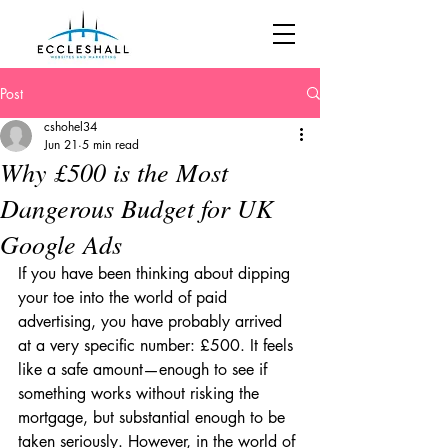
Post
cshohel34
Jun 21
5 min read
Why £500 is the Most
Dangerous Budget for UK
Google Ads
If you have been thinking about dipping 
your toe into the world of paid 
advertising, you have probably arrived 
at a very specific number: £500. It feels 
like a safe amount—enough to see if 
something works without risking the 
mortgage, but substantial enough to be 
taken seriously. However, in the world of 