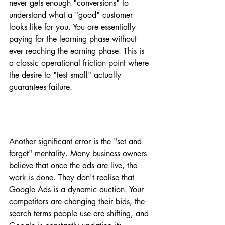
never gets enough "conversions" to 
understand what a "good" customer 
looks like for you. You are essentially 
paying for the learning phase without 
ever reaching the earning phase. This is 
a classic operational friction point where 
the desire to "test small" actually 
guarantees failure.
Another significant error is the "set and 
forget" mentality. Many business owners 
believe that once the ads are live, the 
work is done. They don't realise that 
Google Ads is a dynamic auction. Your 
competitors are changing their bids, the 
search terms people use are shifting, and 