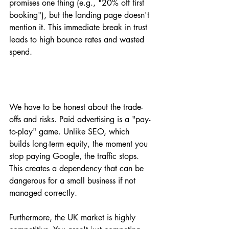
promises one thing (e.g., "20% off first 
booking"), but the landing page doesn't 
mention it. This immediate break in trust 
leads to high bounce rates and wasted 
spend.
We have to be honest about the trade-
offs and risks. Paid advertising is a "pay-
to-play" game. Unlike SEO, which 
builds long-term equity, the moment you 
stop paying Google, the traffic stops. 
This creates a dependency that can be 
dangerous for a small business if not 
managed correctly. 
Furthermore, the UK market is highly 