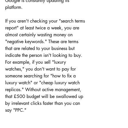
Google is constantly updating its 
platform. 
If you aren't checking your "search terms 
report" at least twice a week, you are 
almost certainly wasting money on 
"negative keywords." These are terms 
that are related to your business but 
indicate the person isn't looking to buy. 
For example, if you sell "luxury 
watches," you don't want to pay for 
someone searching for "how to fix a 
luxury watch" or "cheap luxury watch 
replicas." Without active management, 
that £500 budget will be swallowed up 
by irrelevant clicks faster than you can 
say "PPC."