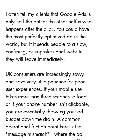
I often tell my clients that Google Ads is 
only half the battle; the other half is what 
happens after the click. You could have 
the most perfectly optimized ad in the 
world, but if it sends people to a slow, 
confusing, or unprofessional website, 
they will leave immediately. 
UK consumers are increasingly savvy 
and have very little patience for poor 
user experiences. If your mobile site 
takes more than three seconds to load, 
or if your phone number isn't clickable, 
you are essentially throwing your ad 
budget down the drain. A common 
operational friction point here is the 
"message mismatch"—where the ad 