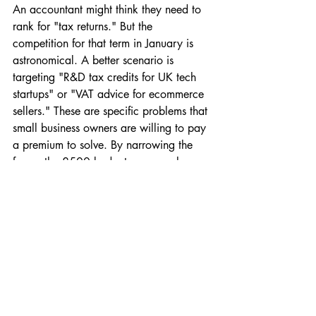
An accountant might think they need to 
rank for "tax returns." But the 
competition for that term in January is 
astronomical. A better scenario is 
targeting "R&D tax credits for UK tech 
startups" or "VAT advice for ecommerce 
sellers." These are specific problems that 
small business owners are willing to pay 
a premium to solve. By narrowing the 
focus, the £500 budget goes much 
further because it's only being used for 
high-value leads.
Someone selling handmade jewellery 
might try Meta (Facebook/Instagram) 
ads. A common mistake is targeting 