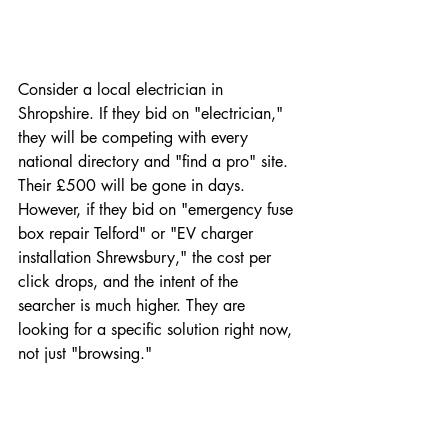
Consider a local electrician in 
Shropshire. If they bid on "electrician," 
they will be competing with every 
national directory and "find a pro" site. 
Their £500 will be gone in days. 
However, if they bid on "emergency fuse 
box repair Telford" or "EV charger 
installation Shrewsbury," the cost per 
click drops, and the intent of the 
searcher is much higher. They are 
looking for a specific solution right now, 
not just "browsing."