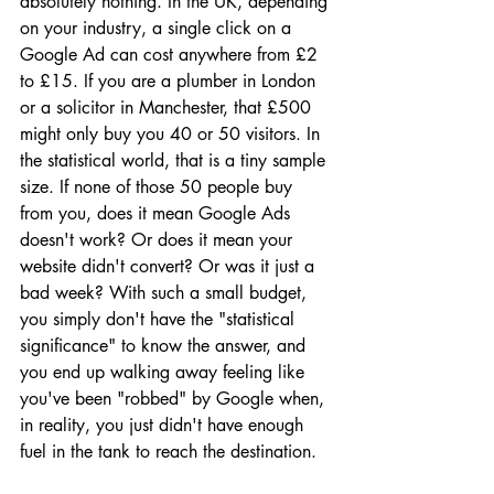
absolutely nothing. In the UK, depending 
on your industry, a single click on a 
Google Ad can cost anywhere from £2 
to £15. If you are a plumber in London 
or a solicitor in Manchester, that £500 
might only buy you 40 or 50 visitors. In 
the statistical world, that is a tiny sample 
size. If none of those 50 people buy 
from you, does it mean Google Ads 
doesn't work? Or does it mean your 
website didn't convert? Or was it just a 
bad week? With such a small budget, 
you simply don't have the "statistical 
significance" to know the answer, and 
you end up walking away feeling like 
you've been "robbed" by Google when, 
in reality, you just didn't have enough 
fuel in the tank to reach the destination.