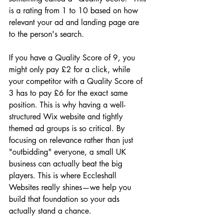
is a rating from 1 to 10 based on how 
relevant your ad and landing page are 
to the person's search. 
If you have a Quality Score of 9, you 
might only pay £2 for a click, while 
your competitor with a Quality Score of 
3 has to pay £6 for the exact same 
position. This is why having a well-
structured Wix website and tightly 
themed ad groups is so critical. By 
focusing on relevance rather than just 
"outbidding" everyone, a small UK 
business can actually beat the big 
players. This is where Eccleshall 
Websites really shines—we help you 
build that foundation so your ads 
actually stand a chance.