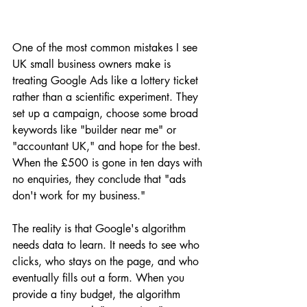
One of the most common mistakes I see 
UK small business owners make is 
treating Google Ads like a lottery ticket 
rather than a scientific experiment. They 
set up a campaign, choose some broad 
keywords like "builder near me" or 
"accountant UK," and hope for the best. 
When the £500 is gone in ten days with 
no enquiries, they conclude that "ads 
don't work for my business." 
The reality is that Google's algorithm 
needs data to learn. It needs to see who 
clicks, who stays on the page, and who 
eventually fills out a form. When you 
provide a tiny budget, the algorithm 