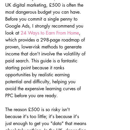
UK digital marketing, £500 is often the 
most dangerous budget you can have. 
Before you commit a single penny to 
Google Ads, I strongly recommend you 
look at 
24 Ways to Earn From Home
, 
which provides a 298-page roadmap of 
proven, lower-risk methods to generate 
income that don't involve the volatility of 
paid search. This guide is a fantastic 
starting point because it ranks 
opportunities by realistic earning 
potential and difficulty, helping you 
avoid the expensive learning curves of 
PPC before you are ready.
The reason £500 is so risky isn't 
because it's too little; it's because it's 
just enough to get you "data" that means 