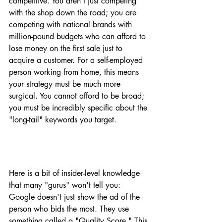
competitive. You aren't just competing 
with the shop down the road; you are 
competing with national brands with 
million-pound budgets who can afford to 
lose money on the first sale just to 
acquire a customer. For a self-employed 
person working from home, this means 
your strategy must be much more 
surgical. You cannot afford to be broad; 
you must be incredibly specific about the 
"long-tail" keywords you target.
Here is a bit of insider-level knowledge 
that many "gurus" won't tell you: 
Google doesn't just show the ad of the 
person who bids the most. They use 
something called a "Quality Score." This 