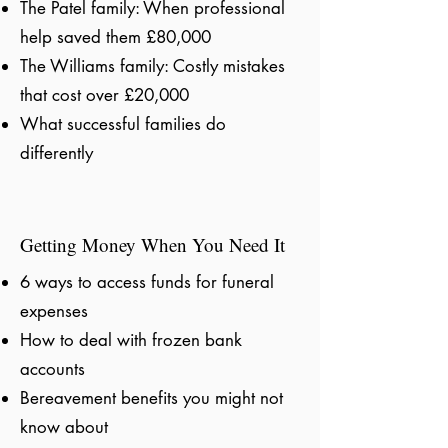
The Patel family: When professional
help saved them £80,000
The Williams family: Costly mistakes
that cost over £20,000
What successful families do
differently
Getting Money When You Need It
6 ways to access funds for funeral
expenses
How to deal with frozen bank
accounts
Bereavement benefits you might not
know about