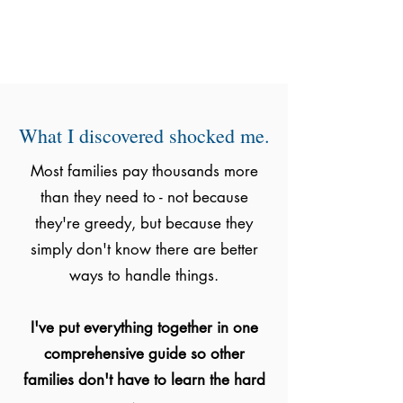
What I discovered shocked me.
Most families pay thousands more
than they need to - not because
they're greedy, but because they
simply don't know there are better
ways to handle things.
I've put everything together in one
comprehensive guide so other
families don't have to learn the hard