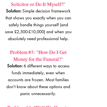
Solicitor or Do It Myself?"
Solution:
Simple decision framework
that shows you exactly when you can
safely handle things yourself (and
save £2,500-£10,000) and when you
absolutely need professional help.
Problem #3: "How Do I Get
Money for the Funeral?"
Solution:
6 different ways to access
funds immediately, even when
accounts are frozen. Most families
don't know about these options and
panic unnecessarily.