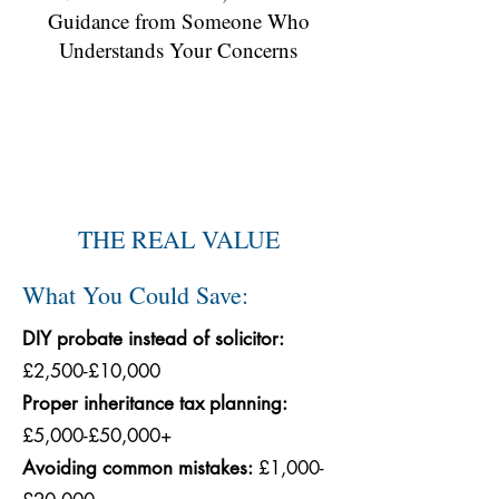
Guidance from Someone Who
Understands Your Concerns
THE REAL VALUE
What You Could Save:
DIY probate instead of solicitor:
£2,500-£10,000
Proper inheritance tax planning:
£5,000-£50,000+
Avoiding common mistakes:
£1,000-