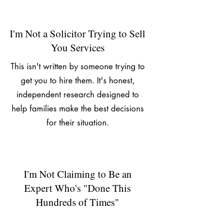
I'm Not a Solicitor Trying to Sell
You Services
This isn't written by someone trying to
get you to hire them. It's honest,
independent research designed to
help families make the best decisions
for their situation.
I'm Not Claiming to Be an
Expert Who's "Done This
Hundreds of Times"