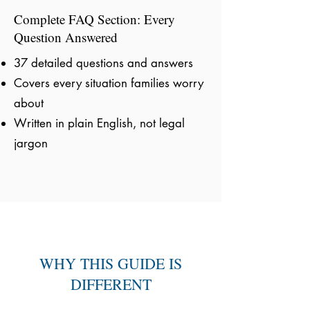
Complete FAQ Section: Every
Question Answered
37 detailed questions and answers
Covers every situation families worry
about
Written in plain English, not legal
jargon
WHY THIS GUIDE IS
DIFFERENT