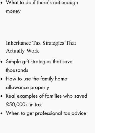
What to do if there's not enough
money
Inheritance Tax Strategies That
Actually Work
Simple gift strategies that save
thousands
How to use the family home
allowance properly
Real examples of families who saved
£50,000+ in tax
When to get professional tax advice