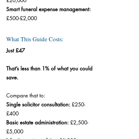
£20,000
Smart funeral expense management:
£500-£2,000
What This Guide Costs:
Just £47
That’s less than 1% of what you could
save.
Compare that to:
Single solicitor consultation:
£250-
£400
Basic estate administration:
£2,500-
£5,000