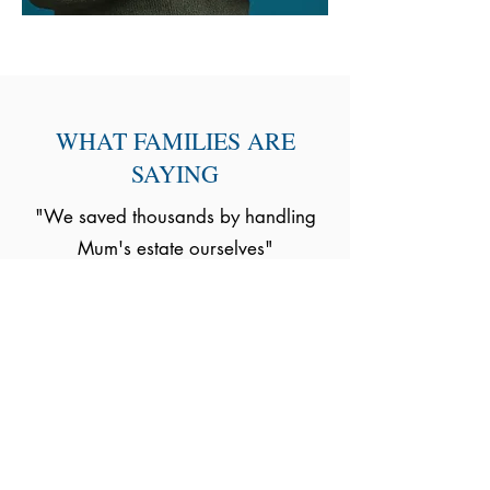
WHAT FAMILIES ARE
SAYING
"We saved thousands by handling
Mum's estate ourselves"
- Sarah, Manchester
"We had no idea about the
residence nil rate band and it saved
us £15,000"
- David P. Bristol