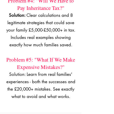
Problem #4: "Will We Have to
Pay Inheritance Tax?"
Solution:
Clear calculations and 8
legitimate strategies that could save
your family £5,000-£50,000+ in tax.
Includes real examples showing
exactly how much families saved.
Problem #5: "What If We Make
Expensive Mistakes?"
Solution: Learn from real families'
experiences - both the successes and
the £20,000+ mistakes. See exactly
what to avoid and what works.