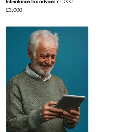
Inheritance tax advice:
£1,000-
£3,000