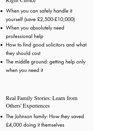
When you can safely handle it
yourself (save £2,500-£10,000)
When you absolutely need
professional help
How to find good solicitors and what
they should cost
The middle ground: getting help only
when you need it
Real Family Stories: Learn from
Others' Experiences
The Johnson family: How they saved
£4,000 doing it themselves