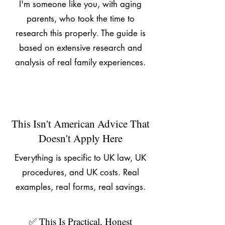
I'm someone like you, with aging
parents, who took the time to
research this properly. The guide is
based on extensive research and
analysis of real family experiences.
This Isn't American Advice That
Doesn't Apply Here
Everything is specific to UK law, UK
procedures, and UK costs. Real
examples, real forms, real savings.
✅ This Is Practical, Honest