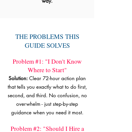
way.
THE PROBLEMS THIS
GUIDE SOLVES
Problem #1: "I Don't Know
Where to Start"
Solution:
Clear 72-hour action plan
that tells you exactly what to do first,
second, and third. No confusion, no
overwhelm - just step-by-step
guidance when you need it most.
Problem #2: "Should I Hire a