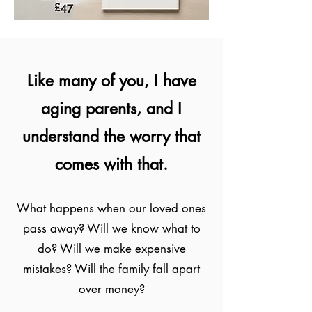
Like many of you, I have
aging parents, and I
understand the worry that
comes with that.
What happens when our loved ones
pass away? Will we know what to
do? Will we make expensive
mistakes? Will the family fall apart
over money?