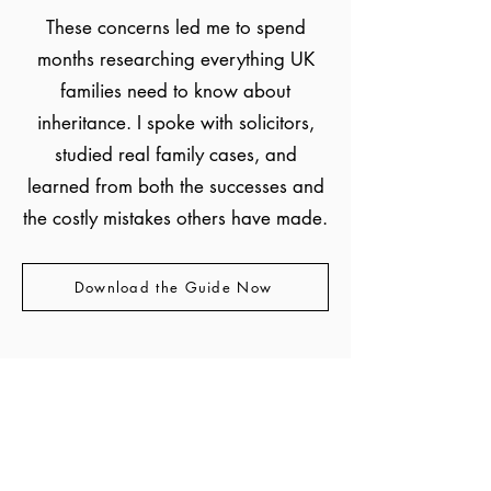
These concerns led me to spend
months researching everything UK
families need to know about
inheritance. I spoke with solicitors,
studied real family cases, and
learned from both the successes and
the costly mistakes others have made.
Download the Guide Now