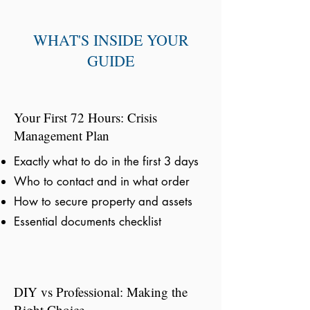
WHAT'S INSIDE YOUR
GUIDE
Your First 72 Hours: Crisis
Management Plan
Exactly what to do in the first 3 days
Who to contact and in what order
How to secure property and assets
Essential documents checklist
DIY vs Professional: Making the
Right Choice