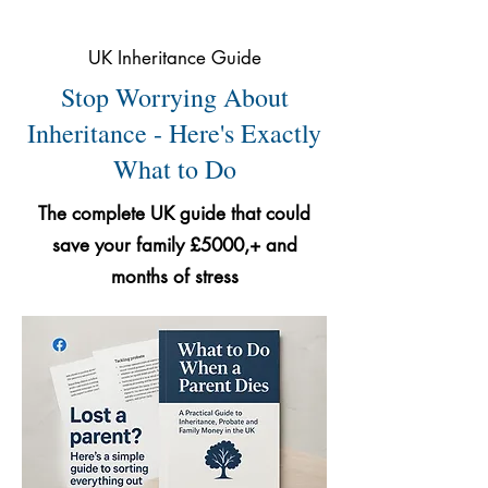
UK Inheritance Guide
Stop Worrying About
Inheritance - Here's Exactly
What to Do
The complete UK guide that could
save your family £5000,+ and
months of stress