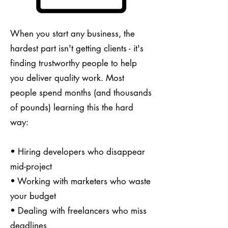
When you start any business, the
hardest part isn't getting clients - it's
finding trustworthy people to help
you deliver quality work. Most
people spend months (and thousands
of pounds) learning this the hard
way:
• Hiring developers who disappear
mid-project
• Working with marketers who waste
your budget
• Dealing with freelancers who miss
deadlines