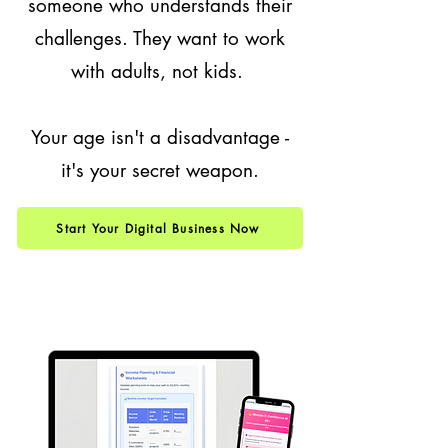
someone who understands their
challenges. They want to work
with adults, not kids.
Your age isn't a disadvantage -
it's your secret weapon.
Start Your Digital Business Now