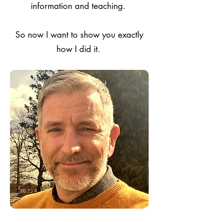
information and teaching.
So now I want to show you exactly
how I did it.