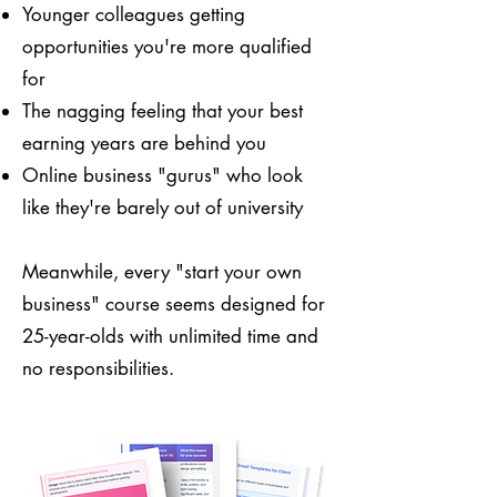
Younger colleagues getting
opportunities you're more qualified
for
The nagging feeling that your best
earning years are behind you
Online business "gurus" who look
like they're barely out of university
Meanwhile, every "start your own
business" course seems designed for
25-year-olds with unlimited time and
no responsibilities.