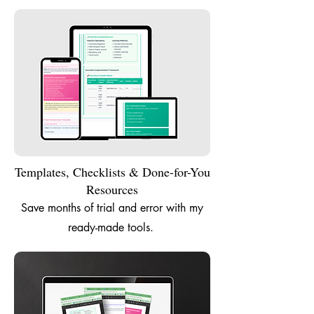
Templates, Checklists & Done-for-You
Resources
Save months of trial and error with my
ready-made tools.