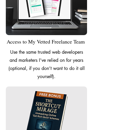
Access to My Vetted Freelance Team
Use the same trusted web developers
and marketers I’ve relied on for years
(optional, if you don’t want to do it all
yourself).