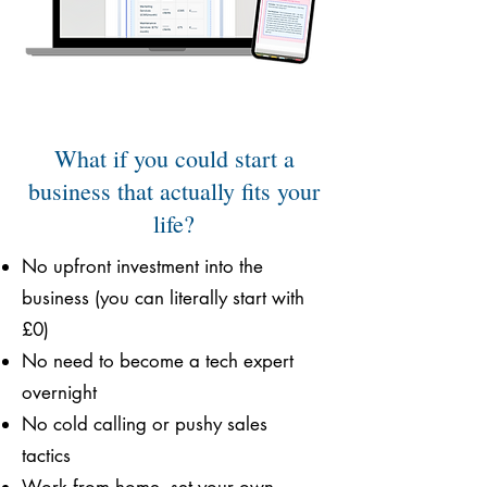
What if you could start a
business that actually fits your
life?
No upfront investment into the
business (you can literally start with
£0)
No need to become a tech expert
overnight
No cold calling or pushy sales
tactics