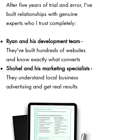
After five years of trial and error, I've
built relationships with genuine
experts who I trust completely:
Ryan and his development team -
They've built hundreds of websites
and know exactly what converts
Shohel and his marketing specialists -
They understand local business
advertising and get real results