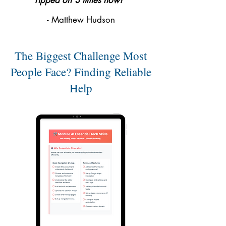
ripped off 3 times now!"
- Matthew Hudson
The Biggest Challenge Most
People Face? Finding Reliable
Help