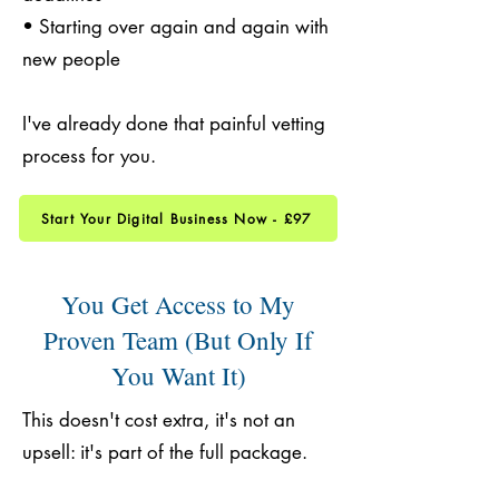
• Starting over again and again with
new people
I've already done that painful vetting
process for you.
Start Your Digital Business Now - £97
You Get Access to My
Proven Team (But Only If
You Want It)
This doesn't cost extra, it's not an
upsell: it's part of the full package.