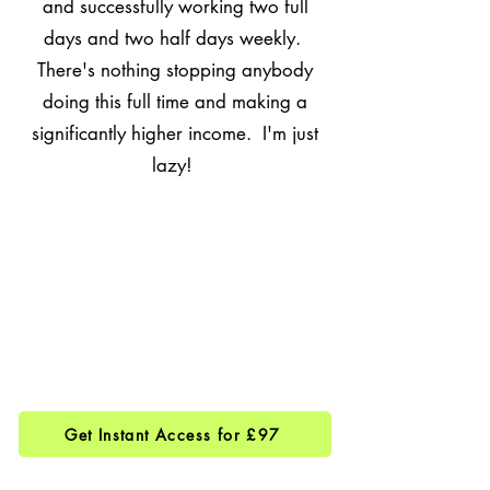
and successfully working two full
days and two half days weekly.
There's nothing stopping anybody
doing this full time and making a
significantly higher income. I'm just
lazy!
Get Instant Access for £97