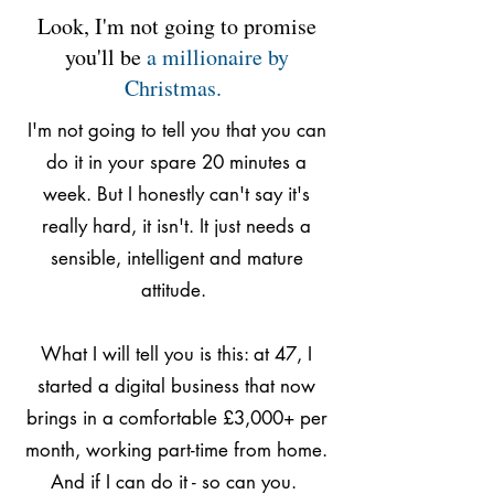
Look, I'm not going to promise
you'll be
a millionaire by
Christmas.
I'm not going to tell you that you can
do it in your spare 20 minutes a
week. But I honestly can't say it's
really hard, it isn't. It just needs a
sensible, intelligent and mature
attitude.
What I will tell you is this: at 47, I
started a digital business that now
brings in a comfortable £3,000+ per
month, working part-time from home.
And if I can do it - so can you.