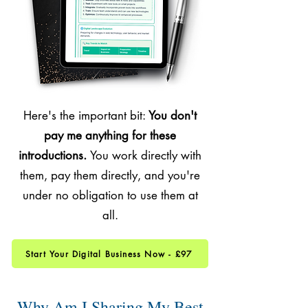
Here's the important bit:
You don't
pay me anything for these
introductions.
You work directly with
them, pay them directly, and you're
under no obligation to use them at
all.
Start Your Digital Business Now - £97
Why Am I Sharing My Best