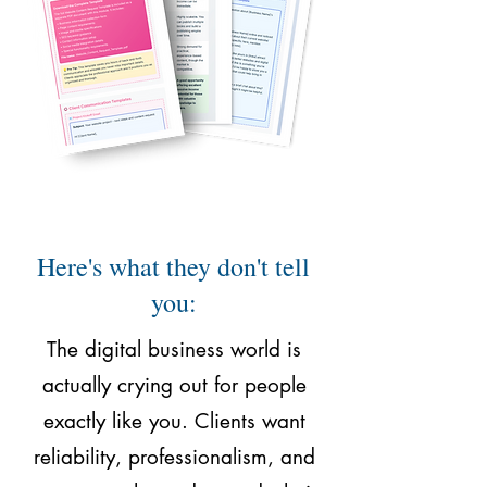
Here's what they don't tell
you:
The digital business world is
actually crying out for people
exactly like you. Clients want
reliability, professionalism, and