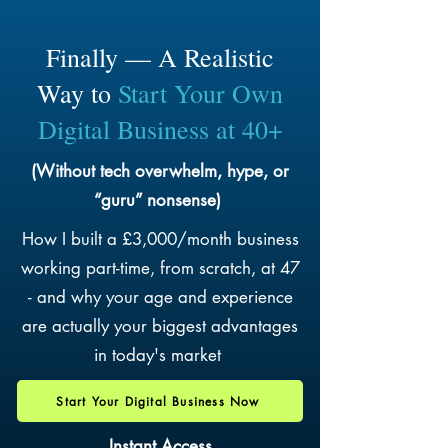
Finally — A Realistic
Way to
Start Your Own
Digital Business at 40+
(Without tech overwhelm, hype, or
“guru” nonsense)
How I built a £3,000/month business
working part-time, from scratch, at 47
- and why your age and experience
are actually your biggest advantages
in today's market
Start Your Digital Business Now
Instant Access