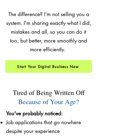
The difference? I'm not selling you a
system. I'm sharing exactly what I did,
mistakes and all, so you can do it
too, but better, more smoothly and
more efficiently.
Start Your Digital Business Now
Tired of Being Written Off
Because of Your Age?
You've probably noticed:
Job applications that go nowhere
despite your experience