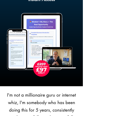
I'm not a millionaire guru or internet
whiz, I'm somebody who has been
doing this for 5 years, consistently