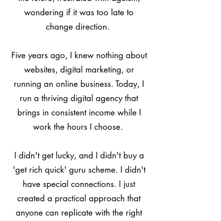
wondering if it was too late to
change direction.
Five years ago, I knew nothing about
websites, digital marketing, or
running an online business. Today, I
run a thriving digital agency that
brings in consistent income while I
work the hours I choose.
I didn't get lucky, and I didn't buy a
'get rich quick' guru scheme. I didn't
have special connections. I just
created a practical approach that
anyone can replicate with the right