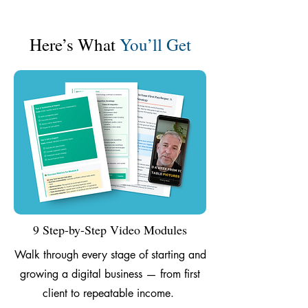
Here’s What
You’ll Get
9 Step-by-Step Video Modules
Walk through every stage of starting and
growing a digital business — from first
client to repeatable income.