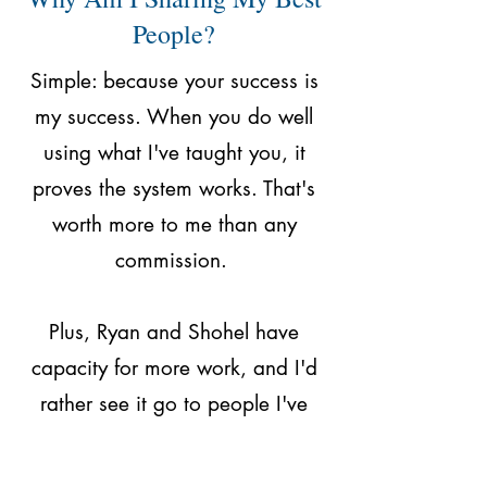
People?
Simple: because your success is
my success. When you do well
using what I've taught you, it
proves the system works. That's
worth more to me than any
commission.
Plus, Ryan and Shohel have
capacity for more work, and I'd
rather see it go to people I've
trained properly than random
freelancers who don't understand