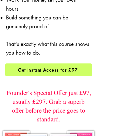
Work from home, set your own
hours
Build something you can be
genuinely proud of
That's exactly what this course shows
you how to do.
Get Instant Access for £97
Founder's Special Offer just £97,
usually £297. Grab a superb
offer before the price goes to
standard.