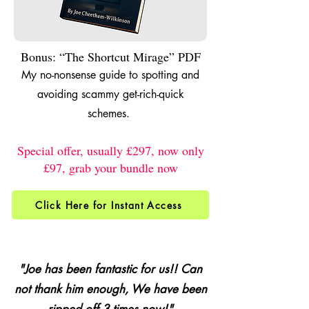
Bonus: “The Shortcut Mirage” PDF
My no-nonsense guide to spotting and
avoiding scammy get-rich-quick
schemes.
Special offer, usually £297, now only
£97, grab your bundle now
Click Here for Instant Access
"Joe has been fantastic for us!! Can
not thank him enough, We have been