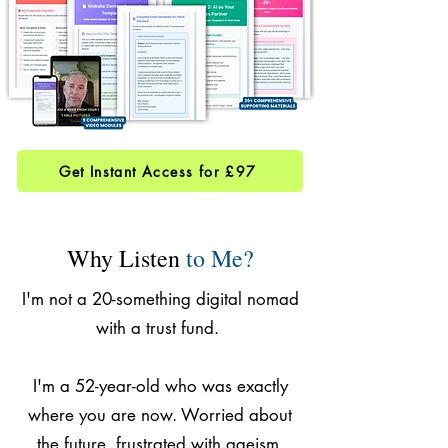
Get Instant Access for £97
Why Listen
to Me?
I'm not a 20-something digital nomad
with a trust fund.
I'm a 52-year-old who was exactly
where you are now. Worried about
the future, frustrated with ageism,