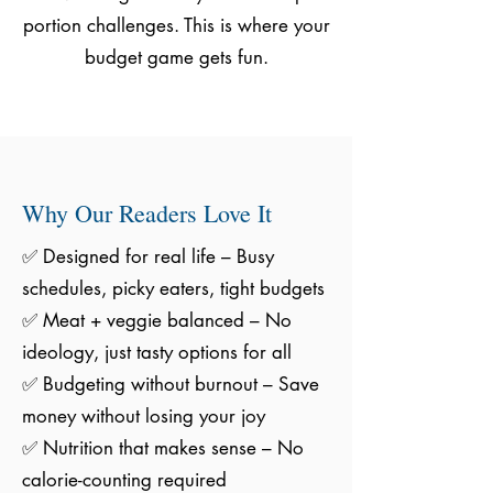
portion challenges. This is where your
budget game gets fun.
Why Our Readers Love It
✅ Designed for real life – Busy
schedules, picky eaters, tight budgets
✅ Meat + veggie balanced – No
ideology, just tasty options for all
✅ Budgeting without burnout – Save
money without losing your joy
✅ Nutrition that makes sense – No
calorie-counting required