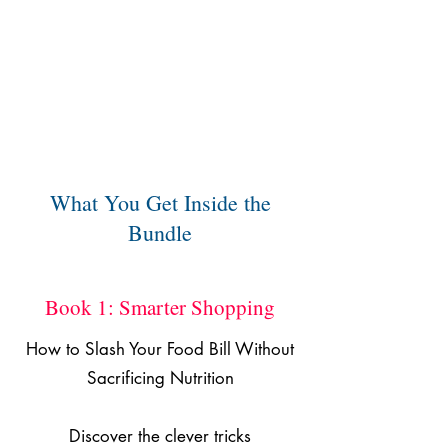
What You Get Inside the
Bundle
Book 1: Smarter Shopping
How to Slash Your Food Bill Without
Sacrificing Nutrition
Discover the clever tricks