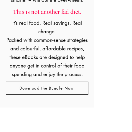
smarter – without the overwhelm.
This is not another fad diet.
It’s real food. Real savings. Real
change.
Packed with common-sense strategies
and colourful, affordable recipes,
these eBooks are designed to help
anyone get in control of their food
spending and enjoy the process.
Download the Bundle Now