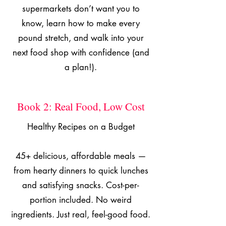
supermarkets don’t want you to
know, learn how to make every
pound stretch, and walk into your
next food shop with confidence (and
a plan!).
Book 2: Real Food, Low Cost
Healthy Recipes on a Budget
45+ delicious, affordable meals —
from hearty dinners to quick lunches
and satisfying snacks. Cost-per-
portion included. No weird
ingredients. Just real, feel-good food.