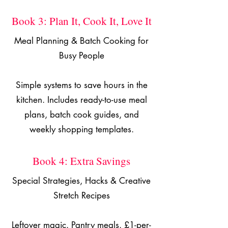
Book 3: Plan It, Cook It, Love It
Meal Planning & Batch Cooking for
Busy People
Simple systems to save hours in the
kitchen. Includes ready-to-use meal
plans, batch cook guides, and
weekly shopping templates.
Book 4: Extra Savings
Special Strategies, Hacks & Creative
Stretch Recipes
Leftover magic. Pantry meals. £1-per-