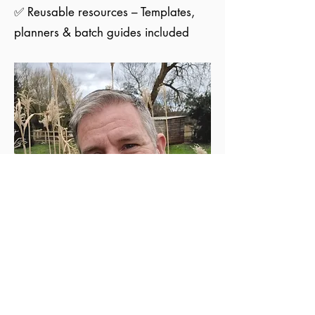
✅ Reusable resources – Templates,
planners & batch guides included