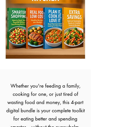
Whether you're feeding a family,
cooking for one, or just tired of
wasting food and money, this 4-part
digital bundle is your complete toolkit
for eating better and spending