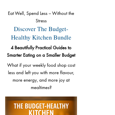
Eat Well, Spend Less – Without the
Stress
Discover The Budget-
Healthy Kitchen Bundle
4 Beautifully Practical Guides to
Smarter Eating on a Smaller Budget
What if your weekly food shop cost
less and left you with more flavour,
more energy, and more joy at
mealtimes?