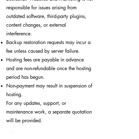
responsible for issues arising from
outdated software, third-party plugins,
content changes, or external
interference.
Backup restoration requests may incur a
fee unless caused by server failure.
Hosting fees are payable in advance
and are non-refundable once the hosting
period has begun.
Non-payment may result in suspension of
hosting.
For any updates, support, or
maintenance work, a separate quotation
will be provided.