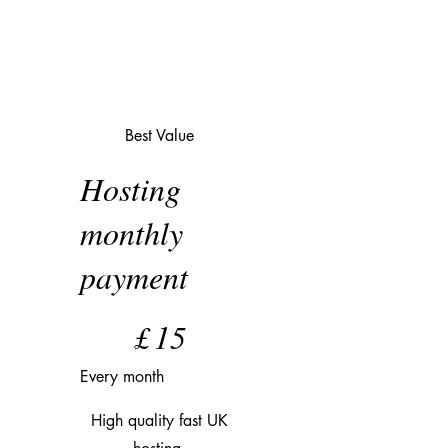
Best Value
Hosting
monthly
payment
£15
£
15
Every month
High quality fast UK