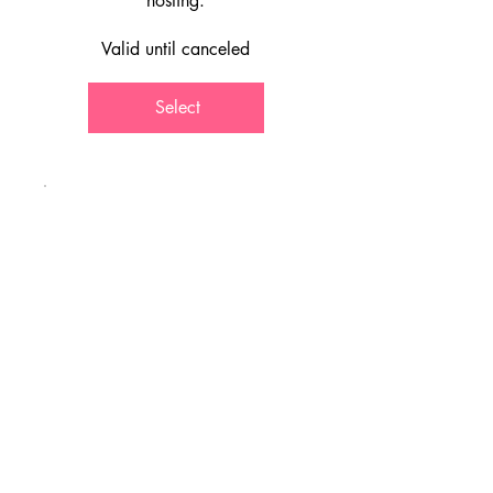
hosting.
Valid until canceled
Select
Best Value
Full year
discounted