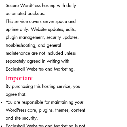
Secure WordPress hosting with daily
automated backups.
This service covers server space and
uptime only. Website updates, edits,
plugin management, security updates,
troubleshooting, and general
maintenance are not included unless
separately agreed in writing with
Eccleshall Websites and Marketing.
Important
By purchasing this hosting service, you
agree that:
You are responsible for maintaining your
WordPress core, plugins, themes, content
and site security.
Eccleshall Websites and Marketing is not