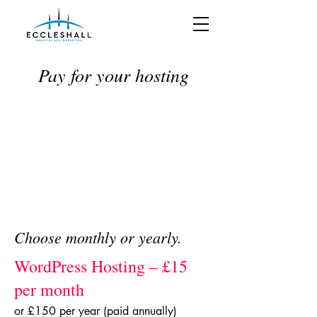
Pay for your hosting
Choose monthly or yearly.
WordPress Hosting – £15
per month
or £150 per year (paid annually)