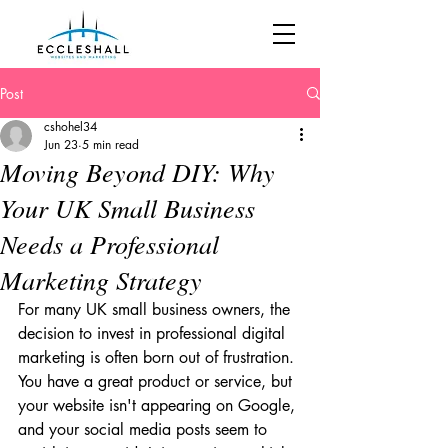
Post
cshohel34
Jun 23
5 min read
Moving Beyond DIY: Why
Your UK Small Business
Needs a Professional
Marketing Strategy
For many UK small business owners, the 
decision to invest in professional digital 
marketing is often born out of frustration. 
You have a great product or service, but 
your website isn't appearing on Google, 
and your social media posts seem to 