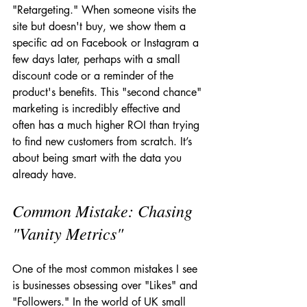
"Retargeting." When someone visits the 
site but doesn't buy, we show them a 
specific ad on Facebook or Instagram a 
few days later, perhaps with a small 
discount code or a reminder of the 
product's benefits. This "second chance" 
marketing is incredibly effective and 
often has a much higher ROI than trying 
to find new customers from scratch. It’s 
about being smart with the data you 
already have.
Common Mistake: Chasing 
"Vanity Metrics"
One of the most common mistakes I see 
is businesses obsessing over "Likes" and 
"Followers." In the world of UK small 