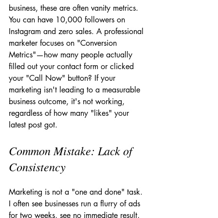
business, these are often vanity metrics. 
You can have 10,000 followers on 
Instagram and zero sales. A professional 
marketer focuses on "Conversion 
Metrics"—how many people actually 
filled out your contact form or clicked 
your "Call Now" button? If your 
marketing isn't leading to a measurable 
business outcome, it's not working, 
regardless of how many "likes" your 
latest post got.
Common Mistake: Lack of 
Consistency
Marketing is not a "one and done" task. 
I often see businesses run a flurry of ads 
for two weeks, see no immediate result, 