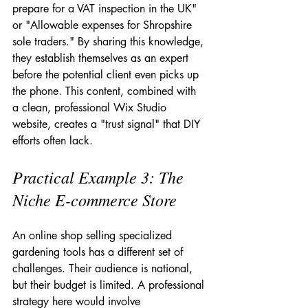
prepare for a VAT inspection in the UK" 
or "Allowable expenses for Shropshire 
sole traders." By sharing this knowledge, 
they establish themselves as an expert 
before the potential client even picks up 
the phone. This content, combined with 
a clean, professional Wix Studio 
website, creates a "trust signal" that DIY 
efforts often lack.
Practical Example 3: The 
Niche E-commerce Store
An online shop selling specialized 
gardening tools has a different set of 
challenges. Their audience is national, 
but their budget is limited. A professional 
strategy here would involve 