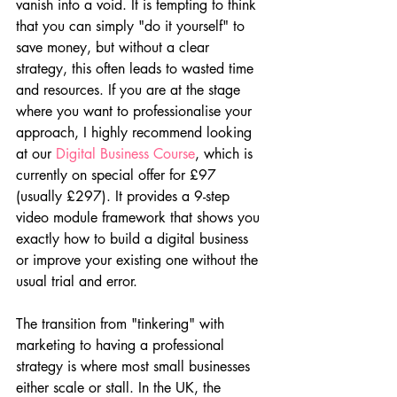
vanish into a void. It is tempting to think 
that you can simply "do it yourself" to 
save money, but without a clear 
strategy, this often leads to wasted time 
and resources. If you are at the stage 
where you want to professionalise your 
approach, I highly recommend looking 
at our 
Digital Business Course
, which is 
currently on special offer for £97 
(usually £297). It provides a 9-step 
video module framework that shows you 
exactly how to build a digital business 
or improve your existing one without the 
usual trial and error.
The transition from "tinkering" with 
marketing to having a professional 
strategy is where most small businesses 
either scale or stall. In the UK, the 