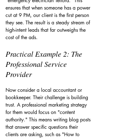
"emergency electrician Telford." This 
ensures that when someone has a power 
cut at 9 PM, our client is the first person 
they see. The result is a steady stream of 
high-intent leads that far outweighs the 
cost of the ads.
Practical Example 2: The 
Professional Service 
Provider
Now consider a local accountant or 
bookkeeper. Their challenge is building 
trust. A professional marketing strategy 
for them would focus on "content 
authority." This means writing blog posts 
that answer specific questions their 
clients are asking, such as "How to 