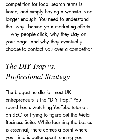
competition for local search terms is 
fierce, and simply having a website is no 
longer enough. You need to understand 
the "why" behind your marketing efforts
—why people click, why they stay on 
your page, and why they eventually 
choose to contact you over a competitor.
The DIY Trap vs. 
Professional Strategy
The biggest hurdle for most UK 
entrepreneurs is the "DIY Trap." You 
spend hours watching YouTube tutorials 
on SEO or trying to figure out the Meta 
Business Suite. While learning the basics 
is essential, there comes a point where 
your time is better spent running your 