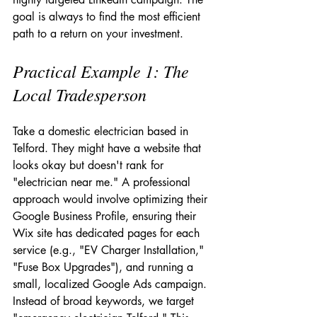
goal is always to find the most efficient 
path to a return on your investment.
Practical Example 1: The 
Local Tradesperson
Take a domestic electrician based in 
Telford. They might have a website that 
looks okay but doesn't rank for 
"electrician near me." A professional 
approach would involve optimizing their 
Google Business Profile, ensuring their 
Wix site has dedicated pages for each 
service (e.g., "EV Charger Installation," 
"Fuse Box Upgrades"), and running a 
small, localized Google Ads campaign. 
Instead of broad keywords, we target 