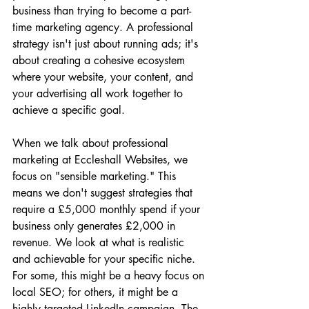
business than trying to become a part-
time marketing agency. A professional 
strategy isn't just about running ads; it's 
about creating a cohesive ecosystem 
where your website, your content, and 
your advertising all work together to 
achieve a specific goal.
When we talk about professional 
marketing at Eccleshall Websites, we 
focus on "sensible marketing." This 
means we don't suggest strategies that 
require a £5,000 monthly spend if your 
business only generates £2,000 in 
revenue. We look at what is realistic 
and achievable for your specific niche. 
For some, this might be a heavy focus on 
local SEO; for others, it might be a 
highly targeted LinkedIn campaign. The 