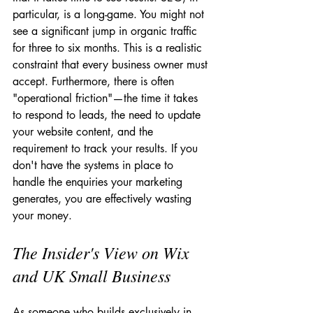
particular, is a long-game. You might not 
see a significant jump in organic traffic 
for three to six months. This is a realistic 
constraint that every business owner must 
accept. Furthermore, there is often 
"operational friction"—the time it takes 
to respond to leads, the need to update 
your website content, and the 
requirement to track your results. If you 
don't have the systems in place to 
handle the enquiries your marketing 
generates, you are effectively wasting 
your money.
The Insider's View on Wix 
and UK Small Business
As someone who builds exclusively in 