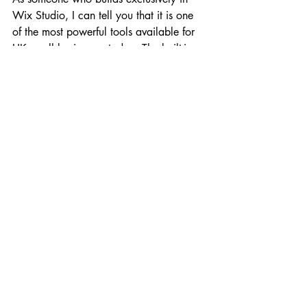
Wix Studio, I can tell you that it is one 
of the most powerful tools available for 
UK small businesses today. The built-in 
SEO tools are world-class, and the 
ability to integrate everything from email 
marketing to booking systems is a game-
changer. However, the "insider secret" is 
that the tool is only as good as the 
person using it. A professionally built 
Wix site will always outperform a DIY 
one because it is built with "User 
Experience" (UX) and "Conversion Rate 
Optimization" (CRO) in mind. It's not 
just about looking pretty; it's about 
working hard for your business.
Strengthening Your Authority