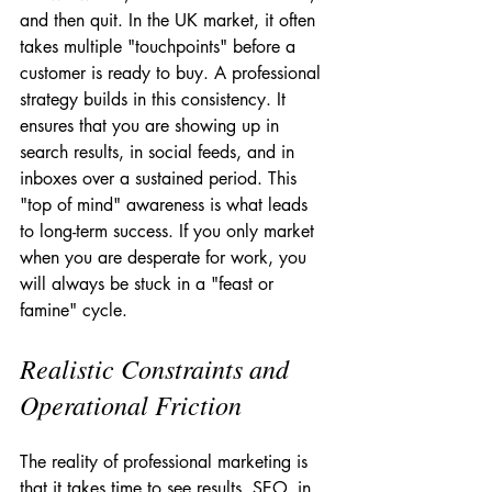
and then quit. In the UK market, it often 
takes multiple "touchpoints" before a 
customer is ready to buy. A professional 
strategy builds in this consistency. It 
ensures that you are showing up in 
search results, in social feeds, and in 
inboxes over a sustained period. This 
"top of mind" awareness is what leads 
to long-term success. If you only market 
when you are desperate for work, you 
will always be stuck in a "feast or 
famine" cycle.
Realistic Constraints and 
Operational Friction
The reality of professional marketing is 
that it takes time to see results. SEO, in 