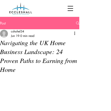
Post
cshohel34
Jun 19
0 min read
Navigating the UK Home
Business Landscape: 24
Proven Paths to Earning from
Home