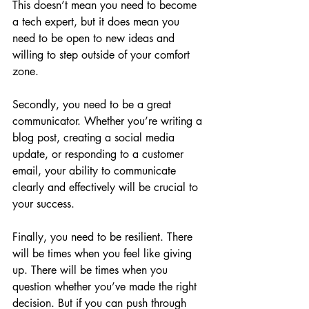
This doesn’t mean you need to become 
a tech expert, but it does mean you 
need to be open to new ideas and 
willing to step outside of your comfort 
zone.
Secondly, you need to be a great 
communicator. Whether you’re writing a 
blog post, creating a social media 
update, or responding to a customer 
email, your ability to communicate 
clearly and effectively will be crucial to 
your success.
Finally, you need to be resilient. There 
will be times when you feel like giving 
up. There will be times when you 
question whether you’ve made the right 
decision. But if you can push through 