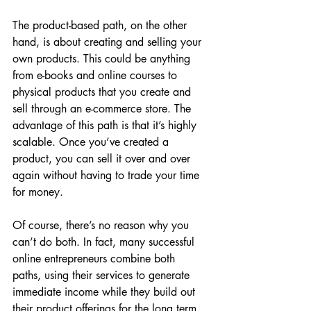
The product-based path, on the other 
hand, is about creating and selling your 
own products. This could be anything 
from e-books and online courses to 
physical products that you create and 
sell through an e-commerce store. The 
advantage of this path is that it’s highly 
scalable. Once you’ve created a 
product, you can sell it over and over 
again without having to trade your time 
for money.
Of course, there’s no reason why you 
can’t do both. In fact, many successful 
online entrepreneurs combine both 
paths, using their services to generate 
immediate income while they build out 
their product offerings for the long term.