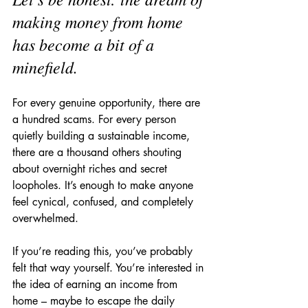
making money from home 
has become a bit of a 
minefield.
For every genuine opportunity, there are 
a hundred scams. For every person 
quietly building a sustainable income, 
there are a thousand others shouting 
about overnight riches and secret 
loopholes. It’s enough to make anyone 
feel cynical, confused, and completely 
overwhelmed.
If you’re reading this, you’ve probably 
felt that way yourself. You’re interested in 
the idea of earning an income from 
home – maybe to escape the daily 