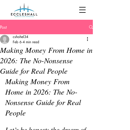
Post
cshohel34
Feb 6
4 min read
Making Money From Home in
2026: The No-Nonsense
Guide for Real People
Making Money From 
Home in 2026: The No-
Nonsense Guide for Real 
People
Let’s be honest: the dream of 