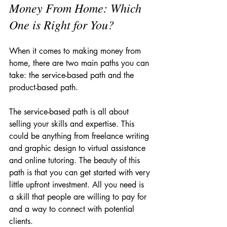
Money From Home: Which 
One is Right for You?
When it comes to making money from 
home, there are two main paths you can 
take: the service-based path and the 
product-based path.
The service-based path is all about 
selling your skills and expertise. This 
could be anything from freelance writing 
and graphic design to virtual assistance 
and online tutoring. The beauty of this 
path is that you can get started with very 
little upfront investment. All you need is 
a skill that people are willing to pay for 
and a way to connect with potential 
clients.