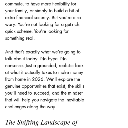
commute, to have more flexibility for 
your family, or simply to build a bit of 
extra financial security. But you’re also 
wary. You’re not looking for a get-rich-
quick scheme. You’re looking for 
something real.
And that’s exactly what we’re going to 
talk about today. No hype. No 
nonsense. Just a grounded, realistic look 
at what it actually takes to make money 
from home in 2026. We’ll explore the 
genuine opportunities that exist, the skills 
you’ll need to succeed, and the mindset 
that will help you navigate the inevitable 
challenges along the way.
The Shifting Landscape of 