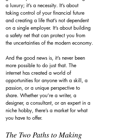
a luxury; it’s a necessity. It’s about 
taking control of your financial future 
and creating a life that’s not dependent 
on a single employer. It’s about building 
a safety net that can protect you from 
the uncertainties of the modern economy.
And the good news is, it’s never been 
more possible to do just that. The 
internet has created a world of 
opportunities for anyone with a skill, a 
passion, or a unique perspective to 
share. Whether you’re a writer, a 
designer, a consultant, or an expert in a 
niche hobby, there’s a market for what 
you have to offer.
The Two Paths to Making 