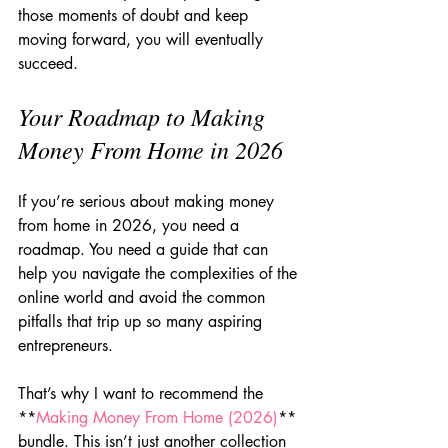
those moments of doubt and keep 
moving forward, you will eventually 
succeed.
Your Roadmap to Making 
Money From Home in 2026
If you’re serious about making money 
from home in 2026, you need a 
roadmap. You need a guide that can 
help you navigate the complexities of the 
online world and avoid the common 
pitfalls that trip up so many aspiring 
entrepreneurs.
That’s why I want to recommend the 
**
Making Money From Home (2026)
** 
bundle. This isn’t just another collection 