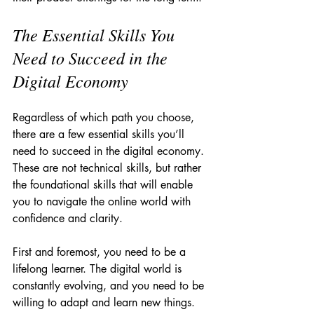
The Essential Skills You 
Need to Succeed in the 
Digital Economy
Regardless of which path you choose, 
there are a few essential skills you’ll 
need to succeed in the digital economy. 
These are not technical skills, but rather 
the foundational skills that will enable 
you to navigate the online world with 
confidence and clarity.
First and foremost, you need to be a 
lifelong learner. The digital world is 
constantly evolving, and you need to be 
willing to adapt and learn new things. 