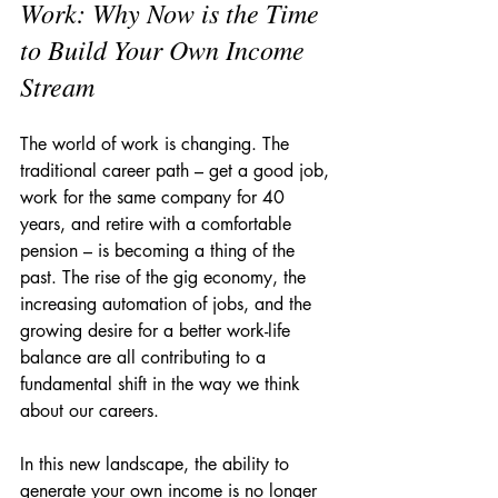
Work: Why Now is the Time 
to Build Your Own Income 
Stream
The world of work is changing. The 
traditional career path – get a good job, 
work for the same company for 40 
years, and retire with a comfortable 
pension – is becoming a thing of the 
past. The rise of the gig economy, the 
increasing automation of jobs, and the 
growing desire for a better work-life 
balance are all contributing to a 
fundamental shift in the way we think 
about our careers.
In this new landscape, the ability to 
generate your own income is no longer 