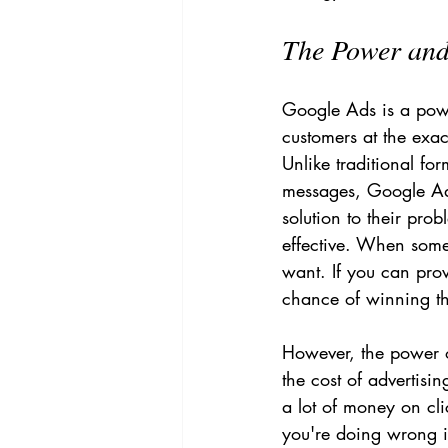
The Power and 
Google Ads is a power
customers at the exac
Unlike traditional fo
messages, Google Ads
solution to their pro
effective. When some
want. If you can pro
chance of winning th
However, the power of
the cost of advertisin
a lot of money on cli
you're doing wrong if