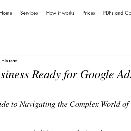
Home
Services
How it works
Prices
PDFs and Co
 min read
usiness Ready for Google Ad
ide to Navigating the Complex World of