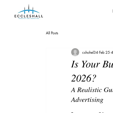
All Posts
cshohel34
Feb 25
4
Is Your B
2026?
A Realistic Gu
Advertising