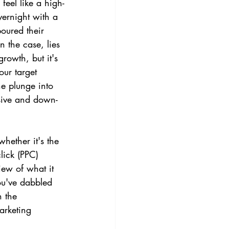
feel like a high-
vernight with a 
oured their 
n the case, lies 
owth, but it's 
our target 
he plunge into 
sive and down-
hether it's the 
lick (PPC) 
iew of what it 
ou've dabbled 
h the 
arketing 