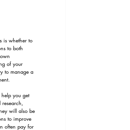
 is whether to 
ns to both 
 own 
g of your 
ity to manage a 
ment.
 help you get 
 research, 
ey will also be 
ons to improve 
an often pay for 