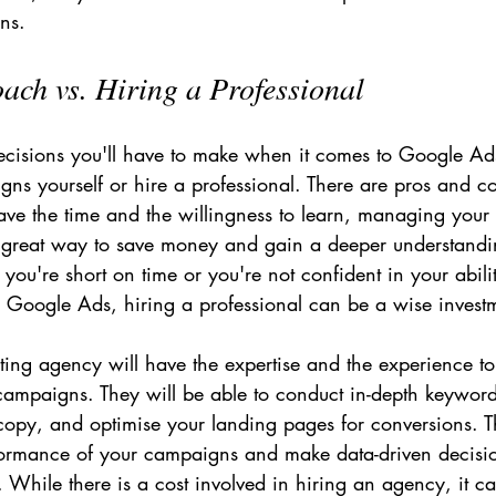
ns.
ch vs. Hiring a Professional
ecisions you'll have to make when it comes to Google Ads
s yourself or hire a professional. There are pros and co
ave the time and the willingness to learn, managing your
great way to save money and gain a deeper understandin
 you're short on time or you're not confident in your abil
e Google Ads, hiring a professional can be a wise invest
ting agency will have the expertise and the experience to
 campaigns. They will be able to conduct in-depth keyword
copy, and optimise your landing pages for conversions. Th
rformance of your campaigns and make data-driven decisi
e. While there is a cost involved in hiring an agency, it c