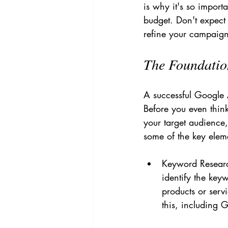
is why it's so import
budget. Don't expect 
refine your campaign
The Foundatio
A successful Google 
Before you even think
your target audience,
some of the key elem
Keyword Research
identify the key
products or serv
this, including