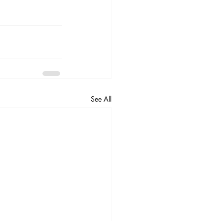
See All