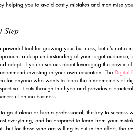
n by helping you to avoid costly mistakes and maximise you
t Step
powerful tool for growing your business, but it's not a m
 approach, a deep understanding of your target audience, 
and adapt. If you're serious about leveraging the power o
y recommend investing in your own education. The 
Digital
rce for anyone who wants to learn the fundamentals of dig
spective. It cuts through the hype and provides a practica
uccessful online business.
o go it alone or hire a professional, the key to success 
 test everything, and be prepared to learn from your mistake
t, but for those who are willing to put in the effort, the 