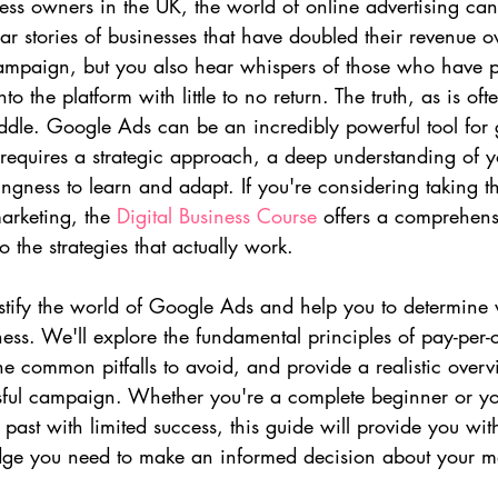
ss owners in the UK, the world of online advertising can 
ar stories of businesses that have doubled their revenue o
mpaign, but you also hear whispers of those who have p
 the platform with little to no return. The truth, as is ofte
dle. Google Ads can be an incredibly powerful tool for gr
t requires a strategic approach, a deep understanding of y
ngness to learn and adapt. If you're considering taking t
arketing, the 
Digital Business Course
 offers a comprehen
to the strategies that actually work.
ystify the world of Google Ads and help you to determine w
iness. We'll explore the fundamental principles of pay-per-c
the common pitfalls to avoid, and provide a realistic overv
ssful campaign. Whether you're a complete beginner or y
past with limited success, this guide will provide you wit
dge you need to make an informed decision about your m