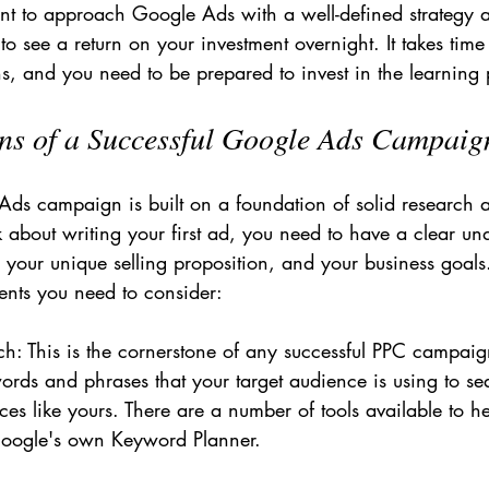
ant to approach Google Ads with a well-defined strategy a
to see a return on your investment overnight. It takes time 
s, and you need to be prepared to invest in the learning 
ns of a Successful Google Ads Campaig
Ads campaign is built on a foundation of solid research 
 about writing your first ad, you need to have a clear un
 your unique selling proposition, and your business goals
ents you need to consider:
: This is the cornerstone of any successful PPC campaig
words and phrases that your target audience is using to se
ices like yours. There are a number of tools available to h
 Google's own Keyword Planner.