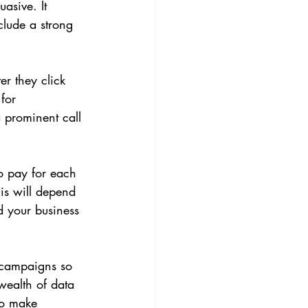
asive. It 
clude a strong 
r they click 
for 
 prominent call 
o pay for each 
is will depend 
d your business 
r campaigns so 
wealth of data 
to make 