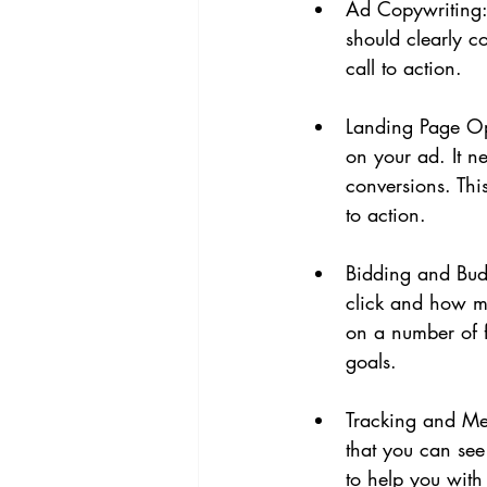
Ad Copywriting: 
should clearly c
call to action.
Landing Page Opt
on your ad. It n
conversions. Thi
to action.
Bidding and Bud
click and how mu
on a number of f
goals.
Tracking and Mea
that you can se
to help you with