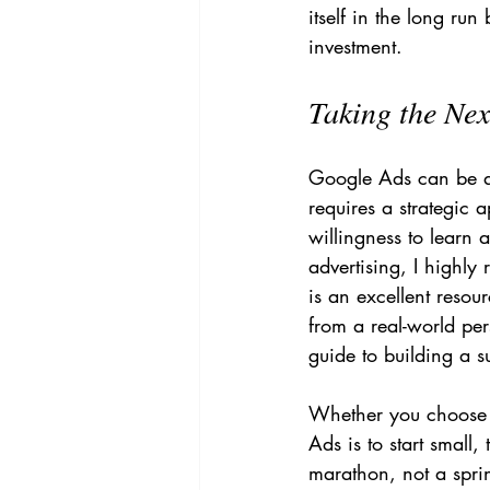
itself in the long ru
investment.
Taking the Nex
Google Ads can be a 
requires a strategic
willingness to learn 
advertising, I highl
is an excellent resou
from a real-world per
guide to building a s
Whether you choose t
Ads is to start small,
marathon, not a sprin