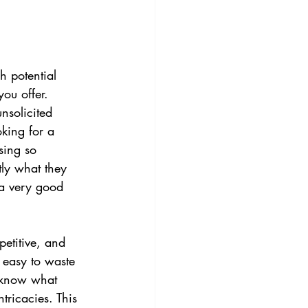
h potential 
ou offer. 
nsolicited 
king for a 
sing so 
ly what they 
 a very good 
etitive, and 
s easy to waste 
o know what 
tricacies. This 