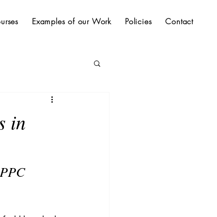
urses
Examples of our Work
Policies
Contact
s in
 PPC 