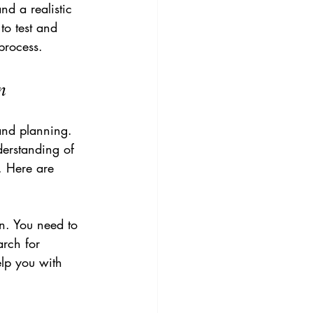
nd a realistic 
to test and 
process.
n
and planning. 
derstanding of 
. Here are 
n. You need to 
arch for 
elp you with 