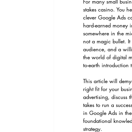
For many small busine
stakes casino. You he
clever Google Ads ca
hard-earned money into
somewhere in the mid
not a magic bullet. I
audience, and a willi
the world of digital m
to-earth introduction 
This article will dem
right fit for your bus
advertising, discuss 
takes to run a succe
in Google Ads in the 
foundational knowle
strategy.