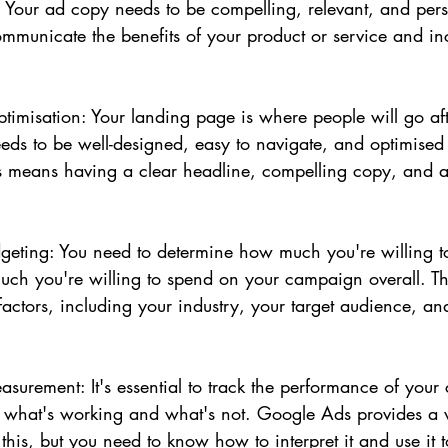
Your ad copy needs to be compelling, relevant, and persu
ommunicate the benefits of your product or service and in
imisation: Your landing page is where people will go afte
eeds to be well-designed, easy to navigate, and optimised 
s means having a clear headline, compelling copy, and a
geting: You need to determine how much you're willing t
ch you're willing to spend on your campaign overall. Th
actors, including your industry, your target audience, an
surement: It's essential to track the performance of you
e what's working and what's not. Google Ads provides a 
 this, but you need to know how to interpret it and use it 