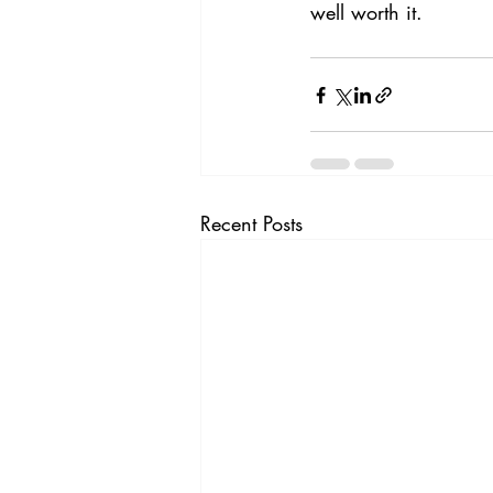
well worth it.
Recent Posts