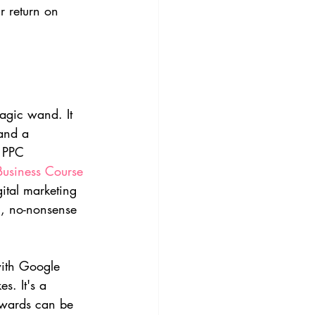
r return on 
agic wand. It 
and a 
f PPC 
 Business Course
ital marketing 
l, no-nonsense 
with Google 
s. It's a 
rewards can be 