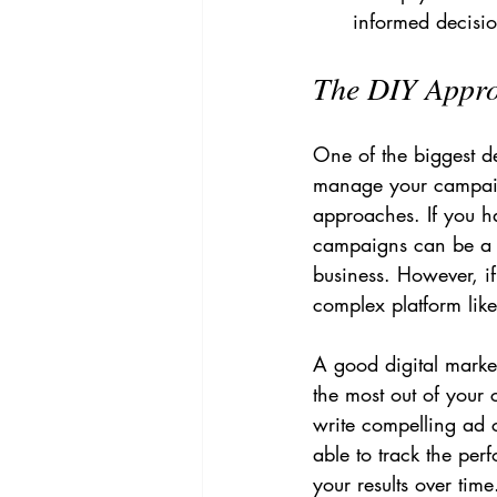
informed decisio
The DIY Approa
One of the biggest d
manage your campaign
approaches. If you h
campaigns can be a 
business. However, if
complex platform lik
A good digital marke
the most out of your
write compelling ad 
able to track the pe
your results over tim