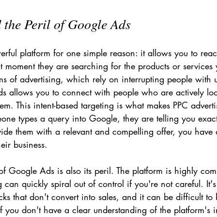
the Peril of Google Ads
ful platform for one simple reason: it allows you to reac
t moment they are searching for the products or services y
rms of advertising, which rely on interrupting people with u
 allows you to connect with people who are actively loo
blem. This intent-based targeting is what makes PPC adverti
one types a query into Google, they are telling you exact
vide them with a relevant and compelling offer, you have
eir business.
 Google Ads is also its peril. The platform is highly comp
g can quickly spiral out of control if you're not careful. It'
cks that don't convert into sales, and it can be difficult t
 you don't have a clear understanding of the platform's in