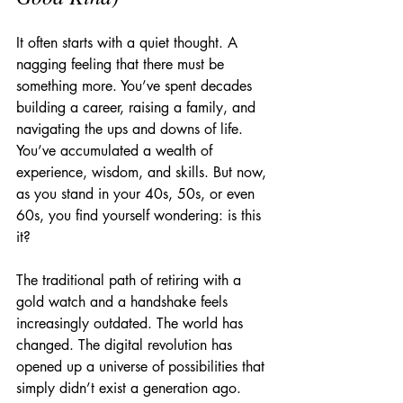
It often starts with a quiet thought. A 
nagging feeling that there must be 
something more. You’ve spent decades 
building a career, raising a family, and 
navigating the ups and downs of life. 
You’ve accumulated a wealth of 
experience, wisdom, and skills. But now, 
as you stand in your 40s, 50s, or even 
60s, you find yourself wondering: is this 
it?
The traditional path of retiring with a 
gold watch and a handshake feels 
increasingly outdated. The world has 
changed. The digital revolution has 
opened up a universe of possibilities that 
simply didn’t exist a generation ago. 