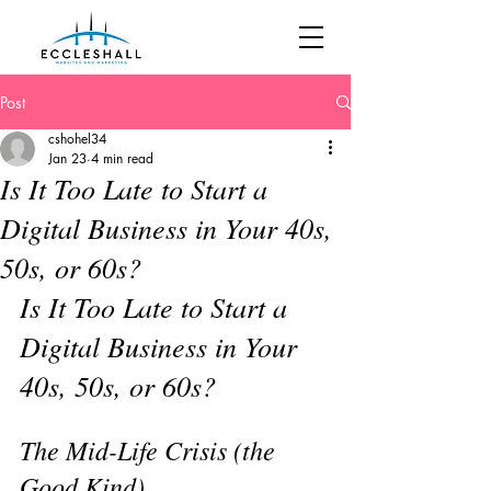
Post
cshohel34
Jan 23
4 min read
Is It Too Late to Start a
Digital Business in Your 40s,
50s, or 60s?
Is It Too Late to Start a 
Digital Business in Your 
40s, 50s, or 60s?
The Mid-Life Crisis (the 
Good Kind)