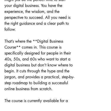
your digital business. You have the 
experience, the wisdom, and the 
perspective to succeed. All you need is 
the right guidance and a clear path to 
follow.
That’s where the **Digital Business 
Course** comes in. This course is 
specifically designed for people in their 
40s, 50s, and 60s who want to start a 
digital business but don’t know where to 
begin. It cuts through the hype and the 
jargon, and provides a practical, step-by-
step roadmap to building a successful 
online business from scratch.
The course is currently available for a 
**Founder's Special Offer of just 