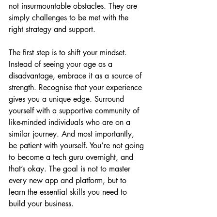
not insurmountable obstacles. They are 
simply challenges to be met with the 
right strategy and support.
The first step is to shift your mindset. 
Instead of seeing your age as a 
disadvantage, embrace it as a source of 
strength. Recognise that your experience 
gives you a unique edge. Surround 
yourself with a supportive community of 
like-minded individuals who are on a 
similar journey. And most importantly, 
be patient with yourself. You’re not going 
to become a tech guru overnight, and 
that’s okay. The goal is not to master 
every new app and platform, but to 
learn the essential skills you need to 
build your business.