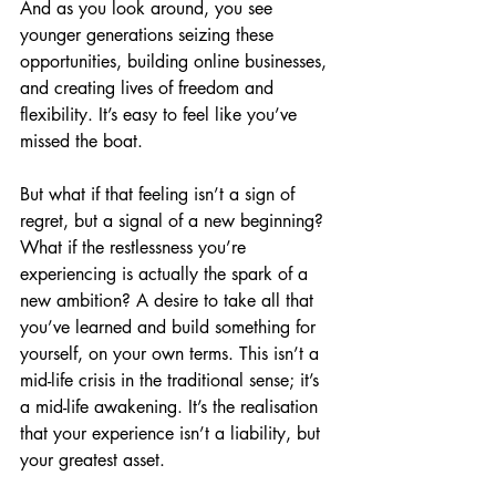
And as you look around, you see 
younger generations seizing these 
opportunities, building online businesses, 
and creating lives of freedom and 
flexibility. It’s easy to feel like you’ve 
missed the boat.
But what if that feeling isn’t a sign of 
regret, but a signal of a new beginning? 
What if the restlessness you’re 
experiencing is actually the spark of a 
new ambition? A desire to take all that 
you’ve learned and build something for 
yourself, on your own terms. This isn’t a 
mid-life crisis in the traditional sense; it’s 
a mid-life awakening. It’s the realisation 
that your experience isn’t a liability, but 
your greatest asset.