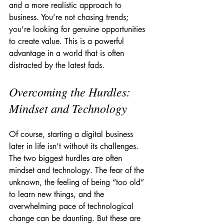
and a more realistic approach to 
business. You’re not chasing trends; 
you’re looking for genuine opportunities 
to create value. This is a powerful 
advantage in a world that is often 
distracted by the latest fads.
Overcoming the Hurdles: 
Mindset and Technology
Of course, starting a digital business 
later in life isn’t without its challenges. 
The two biggest hurdles are often 
mindset and technology. The fear of the 
unknown, the feeling of being “too old” 
to learn new things, and the 
overwhelming pace of technological 
change can be daunting. But these are 