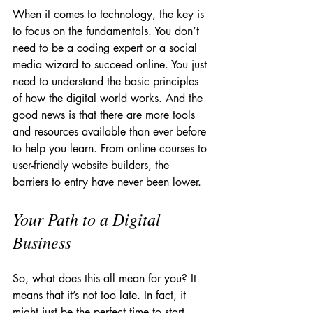
When it comes to technology, the key is 
to focus on the fundamentals. You don’t 
need to be a coding expert or a social 
media wizard to succeed online. You just 
need to understand the basic principles 
of how the digital world works. And the 
good news is that there are more tools 
and resources available than ever before 
to help you learn. From online courses to 
user-friendly website builders, the 
barriers to entry have never been lower.
Your Path to a Digital 
Business
So, what does this all mean for you? It 
means that it’s not too late. In fact, it 
might just be the perfect time to start 