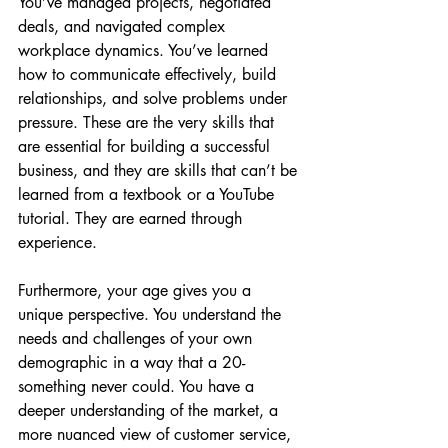
You’ve managed projects, negotiated 
deals, and navigated complex 
workplace dynamics. You’ve learned 
how to communicate effectively, build 
relationships, and solve problems under 
pressure. These are the very skills that 
are essential for building a successful 
business, and they are skills that can’t be 
learned from a textbook or a YouTube 
tutorial. They are earned through 
experience.
Furthermore, your age gives you a 
unique perspective. You understand the 
needs and challenges of your own 
demographic in a way that a 20-
something never could. You have a 
deeper understanding of the market, a 
more nuanced view of customer service, 