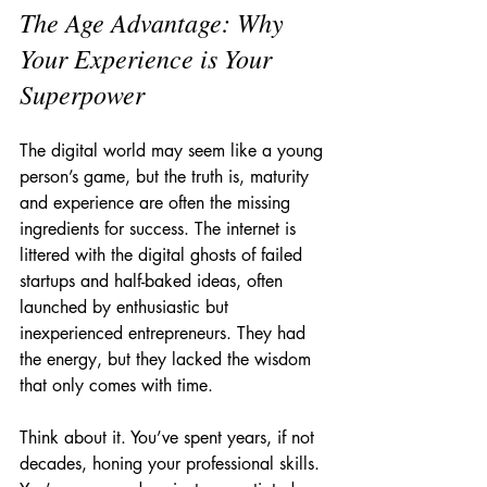
The Age Advantage: Why 
Your Experience is Your 
Superpower
The digital world may seem like a young 
person’s game, but the truth is, maturity 
and experience are often the missing 
ingredients for success. The internet is 
littered with the digital ghosts of failed 
startups and half-baked ideas, often 
launched by enthusiastic but 
inexperienced entrepreneurs. They had 
the energy, but they lacked the wisdom 
that only comes with time.
Think about it. You’ve spent years, if not 
decades, honing your professional skills. 