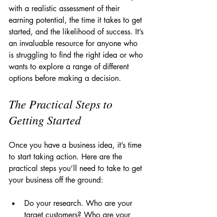
with a realistic assessment of their 
earning potential, the time it takes to get 
started, and the likelihood of success. It’s 
an invaluable resource for anyone who 
is struggling to find the right idea or who 
wants to explore a range of different 
options before making a decision.
The Practical Steps to 
Getting Started
Once you have a business idea, it’s time 
to start taking action. Here are the 
practical steps you’ll need to take to get 
your business off the ground:
Do your research. Who are your 
target customers? Who are your 