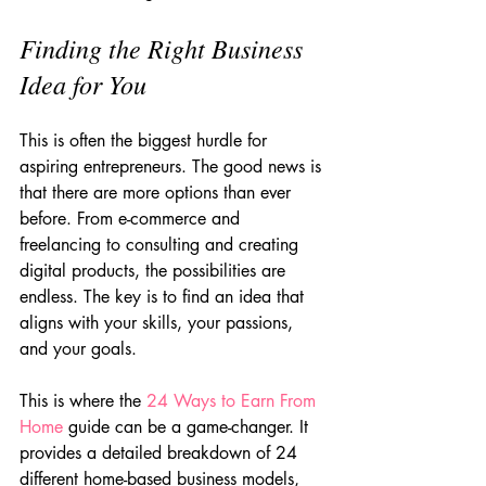
Finding the Right Business 
Idea for You
This is often the biggest hurdle for 
aspiring entrepreneurs. The good news is 
that there are more options than ever 
before. From e-commerce and 
freelancing to consulting and creating 
digital products, the possibilities are 
endless. The key is to find an idea that 
aligns with your skills, your passions, 
and your goals.
This is where the 
24 Ways to Earn From 
Home
 guide can be a game-changer. It 
provides a detailed breakdown of 24 
different home-based business models, 