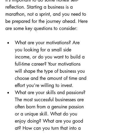
reflection. Starting a business is a 
marathon, not a sprint, and you need to 
be prepared for the journey ahead. Here 
are some key questions to consider:
What are your motivations? Are 
you looking for a small side 
income, or do you want to build a 
full-time career? Your motivations 
will shape the type of business you 
choose and the amount of time and 
effort you’re willing to invest.
What are your skills and passions? 
The most successful businesses are 
often born from a genuine passion 
or a unique skill. What do you 
enjoy doing? What are you good 
at? How can you turn that into a 