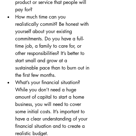
product or service that people will 
pay for?
How much time can you 
realistically commit? Be honest with 
yourself about your existing 
commitments. Do you have a full-
time job, a family to care for, or 
other responsibilities? It’s better to 
start small and grow at a 
sustainable pace than to burn out in 
the first few months.
What’s your financial situation? 
While you don’t need a huge 
amount of capital to start a home 
business, you will need to cover 
some initial costs. It’s important to 
have a clear understanding of your 
financial situation and to create a 
realistic budget.