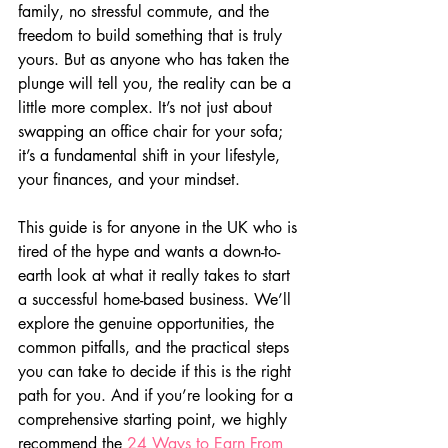
family, no stressful commute, and the 
freedom to build something that is truly 
yours. But as anyone who has taken the 
plunge will tell you, the reality can be a 
little more complex. It’s not just about 
swapping an office chair for your sofa; 
it’s a fundamental shift in your lifestyle, 
your finances, and your mindset.
This guide is for anyone in the UK who is 
tired of the hype and wants a down-to-
earth look at what it really takes to start 
a successful home-based business. We’ll 
explore the genuine opportunities, the 
common pitfalls, and the practical steps 
you can take to decide if this is the right 
path for you. And if you’re looking for a 
comprehensive starting point, we highly 
recommend the 
24 Ways to Earn From 