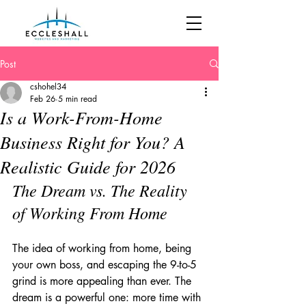
Post
cshohel34
Feb 26
5 min read
Is a Work-From-Home
Business Right for You? A
Realistic Guide for 2026
The Dream vs. The Reality 
of Working From Home
The idea of working from home, being 
your own boss, and escaping the 9-to-5 
grind is more appealing than ever. The 
dream is a powerful one: more time with 