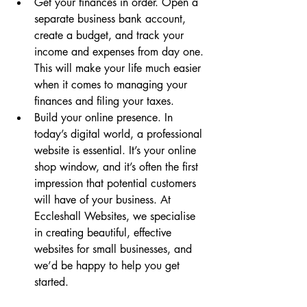
Get your finances in order. Open a 
separate business bank account, 
create a budget, and track your 
income and expenses from day one. 
This will make your life much easier 
when it comes to managing your 
finances and filing your taxes.
Build your online presence. In 
today’s digital world, a professional 
website is essential. It’s your online 
shop window, and it’s often the first 
impression that potential customers 
will have of your business. At 
Eccleshall Websites, we specialise 
in creating beautiful, effective 
websites for small businesses, and 
we’d be happy to help you get 
started.