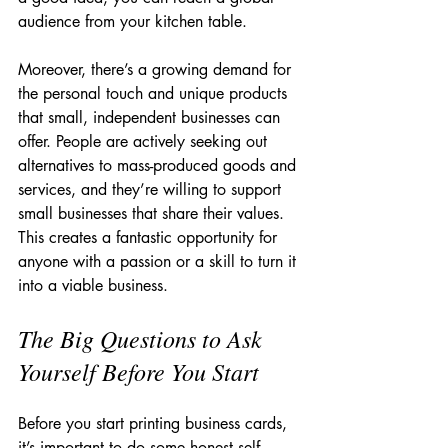
audience from your kitchen table.
Moreover, there’s a growing demand for 
the personal touch and unique products 
that small, independent businesses can 
offer. People are actively seeking out 
alternatives to mass-produced goods and 
services, and they’re willing to support 
small businesses that share their values. 
This creates a fantastic opportunity for 
anyone with a passion or a skill to turn it 
into a viable business.
The Big Questions to Ask 
Yourself Before You Start
Before you start printing business cards, 
it’s important to do some honest self-