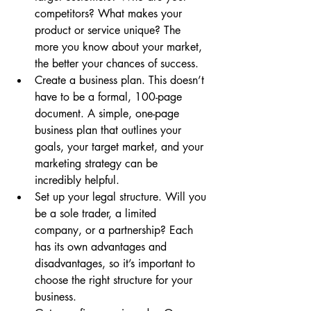
competitors? What makes your 
product or service unique? The 
more you know about your market, 
the better your chances of success.
Create a business plan. This doesn’t 
have to be a formal, 100-page 
document. A simple, one-page 
business plan that outlines your 
goals, your target market, and your 
marketing strategy can be 
incredibly helpful.
Set up your legal structure. Will you 
be a sole trader, a limited 
company, or a partnership? Each 
has its own advantages and 
disadvantages, so it’s important to 
choose the right structure for your 
business.