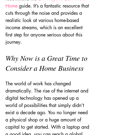
Home
 guide. It’s a fantastic resource that 
cuts through the noise and provides a 
realistic look at various home-based 
income streams, which is an excellent 
first step for anyone serious about this 
journey.
Why Now is a Great Time to 
Consider a Home Business
The world of work has changed 
dramatically. The rise of the internet and 
digital technology has opened up a 
world of possibilities that simply didn’t 
exist a decade ago. You no longer need 
a physical shop or a huge amount of 
capital to get started. With a laptop and 
a good idea, you can reach a global 