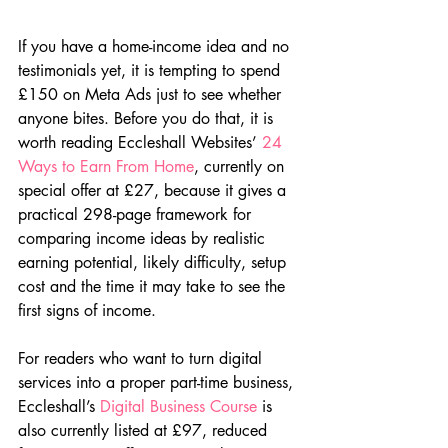
If you have a home-income idea and no 
testimonials yet, it is tempting to spend 
£150 on Meta Ads just to see whether 
anyone bites. Before you do that, it is 
worth reading Eccleshall Websites’ 
24 
Ways to Earn From Home
, currently on 
special offer at £27, because it gives a 
practical 298-page framework for 
comparing income ideas by realistic 
earning potential, likely difficulty, setup 
cost and the time it may take to see the 
first signs of income.
For readers who want to turn digital 
services into a proper part-time business, 
Eccleshall’s 
Digital Business Course
 is 
also currently listed at £97, reduced 