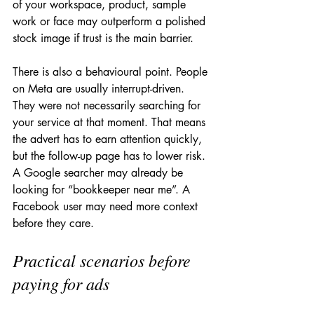
of your workspace, product, sample 
work or face may outperform a polished 
stock image if trust is the main barrier.
There is also a behavioural point. People 
on Meta are usually interrupt-driven. 
They were not necessarily searching for 
your service at that moment. That means 
the advert has to earn attention quickly, 
but the follow-up page has to lower risk. 
A Google searcher may already be 
looking for “bookkeeper near me”. A 
Facebook user may need more context 
before they care.
Practical scenarios before 
paying for ads