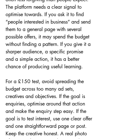
The platform needs a clear signal to 
optimise towards. If you ask it to find 
“people interested in business” and send 
them to a general page with several 
possible offers, it may spend the budget 
without finding a pattern. If you give it a 
sharper audience, a specific promise 
and a simple action, it has a better 
chance of producing useful learning.
For a £150 test, avoid spreading the 
budget across too many ad sets, 
creatives and objectives. If the goal is 
enquiries, optimise around that action 
and make the enquiry step easy. If the 
goal is to test interest, use one clear offer 
and one straightforward page or post. 
Keep the creative honest. A real photo 