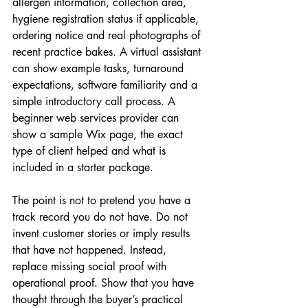
allergen information, collection area, 
hygiene registration status if applicable, 
ordering notice and real photographs of 
recent practice bakes. A virtual assistant 
can show example tasks, turnaround 
expectations, software familiarity and a 
simple introductory call process. A 
beginner web services provider can 
show a sample Wix page, the exact 
type of client helped and what is 
included in a starter package.
The point is not to pretend you have a 
track record you do not have. Do not 
invent customer stories or imply results 
that have not happened. Instead, 
replace missing social proof with 
operational proof. Show that you have 
thought through the buyer’s practical 