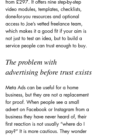
from £297. It offers nine step-by-step 
video modules, templates, checklists, 
done-for-you resources and optional 
access to Joe’s vetted freelance team, 
which makes it a good fit if your aim is 
not just to test an idea, but to build a 
service people can trust enough to buy.
The problem with 
advertising before trust exists
Meta Ads can be useful for a home 
business, but they are not a replacement 
for proof. When people see a small 
advert on Facebook or Instagram from a 
business they have never heard of, their 
first reaction is not usually “where do I 
pay?” It is more cautious. They wonder 