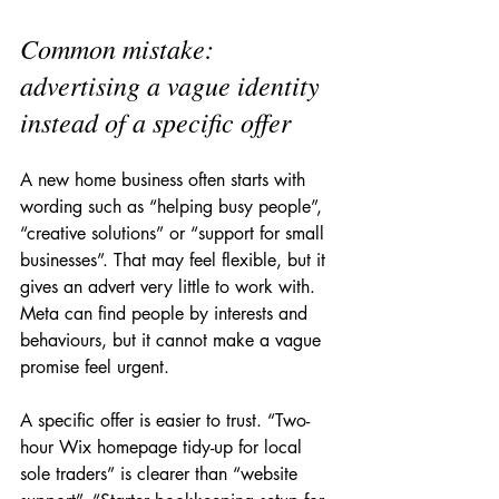
Common mistake: 
advertising a vague identity 
instead of a specific offer
A new home business often starts with 
wording such as “helping busy people”, 
“creative solutions” or “support for small 
businesses”. That may feel flexible, but it 
gives an advert very little to work with. 
Meta can find people by interests and 
behaviours, but it cannot make a vague 
promise feel urgent.
A specific offer is easier to trust. “Two-
hour Wix homepage tidy-up for local 
sole traders” is clearer than “website 