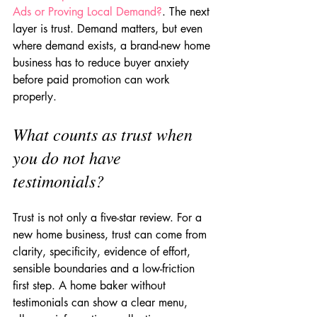
Ads or Proving Local Demand?
. The next 
layer is trust. Demand matters, but even 
where demand exists, a brand-new home 
business has to reduce buyer anxiety 
before paid promotion can work 
properly.
What counts as trust when 
you do not have 
testimonials?
Trust is not only a five-star review. For a 
new home business, trust can come from 
clarity, specificity, evidence of effort, 
sensible boundaries and a low-friction 
first step. A home baker without 
testimonials can show a clear menu, 