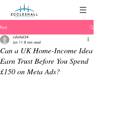
Post
cshohel34
Jun 11
8 min read
Can a UK Home-Income Idea
Earn Trust Before You Spend
£150 on Meta Ads?