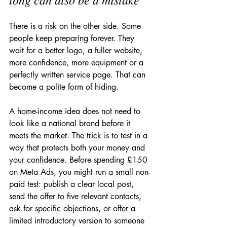
There is a risk on the other side. Some 
people keep preparing forever. They 
wait for a better logo, a fuller website, 
more confidence, more equipment or a 
perfectly written service page. That can 
become a polite form of hiding.
A home-income idea does not need to 
look like a national brand before it 
meets the market. The trick is to test in a 
way that protects both your money and 
your confidence. Before spending £150 
on Meta Ads, you might run a small non-
paid test: publish a clear local post, 
send the offer to five relevant contacts, 
ask for specific objections, or offer a 
limited introductory version to someone 