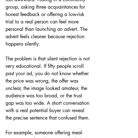
group, asking three acquaintances for 
honest feedback or offering a low-risk 
trial to a real person can feel more 
personal than launching an advert. The 
advert feels cleaner because rejection 
happens silently.
The problem is that silent rejection is not 
very educational. If fifty people scroll 
past your ad, you do not know whether 
the price was wrong, the offer was 
unclear, the image looked amateur, the 
audience was too broad, or the trust 
gap was too wide. A short conversation 
with a real potential buyer can reveal 
the precise sentence that confused them.
For example, someone offering meal-