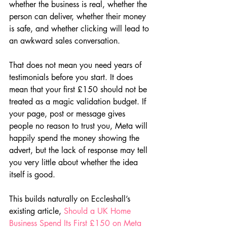
whether the business is real, whether the 
person can deliver, whether their money 
is safe, and whether clicking will lead to 
an awkward sales conversation.
That does not mean you need years of 
testimonials before you start. It does 
mean that your first £150 should not be 
treated as a magic validation budget. If 
your page, post or message gives 
people no reason to trust you, Meta will 
happily spend the money showing the 
advert, but the lack of response may tell 
you very little about whether the idea 
itself is good.
This builds naturally on Eccleshall’s 
existing article, 
Should a UK Home 
Business Spend Its First £150 on Meta 