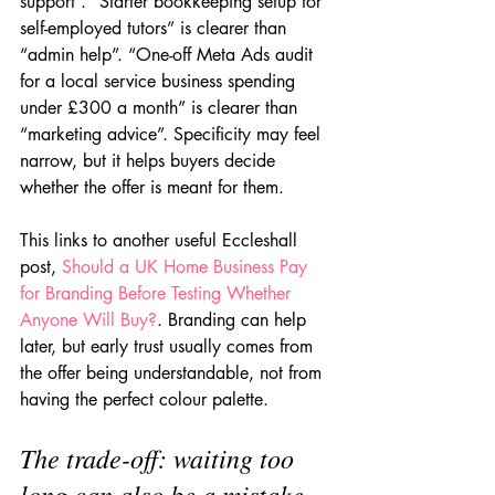
support”. “Starter bookkeeping setup for 
self-employed tutors” is clearer than 
“admin help”. “One-off Meta Ads audit 
for a local service business spending 
under £300 a month” is clearer than 
“marketing advice”. Specificity may feel 
narrow, but it helps buyers decide 
whether the offer is meant for them.
This links to another useful Eccleshall 
post, 
Should a UK Home Business Pay 
for Branding Before Testing Whether 
Anyone Will Buy?
. Branding can help 
later, but early trust usually comes from 
the offer being understandable, not from 
having the perfect colour palette.
The trade-off: waiting too 
long can also be a mistake