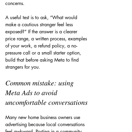
concerns.
A useful test is to ask, “What would 
make a cautious stranger feel less 
exposed?” If the answer is a clearer 
price range, a written process, examples 
of your work, a refund policy, a no-
pressure call or a small starter option, 
build that before asking Meta to find 
strangers for you.
Common mistake: using 
Meta Ads to avoid 
uncomfortable conversations
Many new home business owners use 
advertising because local conversations 
feel awkward. Posting in a community 