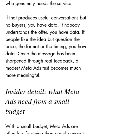
who genuinely needs the service.
If that produces useful conversations but 
no buyers, you have data. If nobody 
understands the offer, you have data. If 
people like the idea but question the 
price, the format or the timing, you have 
data. Once the message has been 
sharpened through real feedback, a 
modest Meta Ads test becomes much 
more meaningful.
Insider detail: what Meta 
Ads need from a small 
budget
With a small budget, Meta Ads are 
often less forgiving than people expect. 