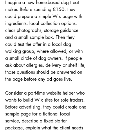
Imagine a new home-based dog treat 
maker. Before spending £150, they 
could prepare a simple Wix page with 
ingredients, local collection options, 
clear photographs, storage guidance 
and a small sample box. Then they 
could test the offer in a local dog-
walking group, where allowed, or with 
a small circle of dog owners. If people 
ask about allergies, delivery or shelf life, 
those questions should be answered on 
the page before any ad goes live.
Consider a part-time website helper who 
wants to build Wix sites for sole traders. 
Before advertising, they could create one 
sample page for a fictional local 
service, describe a fixed starter 
package, explain what the client needs 