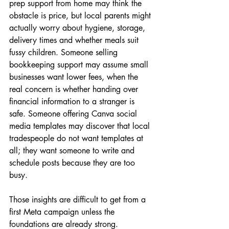
prep support from home may think the 
obstacle is price, but local parents might 
actually worry about hygiene, storage, 
delivery times and whether meals suit 
fussy children. Someone selling 
bookkeeping support may assume small 
businesses want lower fees, when the 
real concern is whether handing over 
financial information to a stranger is 
safe. Someone offering Canva social 
media templates may discover that local 
tradespeople do not want templates at 
all; they want someone to write and 
schedule posts because they are too 
busy.
Those insights are difficult to get from a 
first Meta campaign unless the 
foundations are already strong.