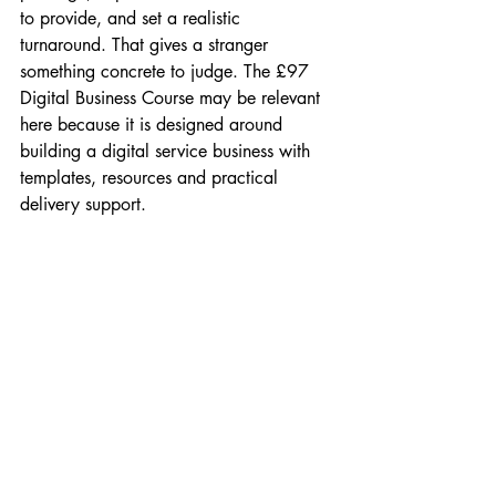
to provide, and set a realistic 
turnaround. That gives a stranger 
something concrete to judge. The £97 
Digital Business Course may be relevant 
here because it is designed around 
building a digital service business with 
templates, resources and practical 
delivery support.
Or take a home tutor moving online. 
Trust may come from qualifications, 
subject scope, safeguarding awareness, 
session structure, parent communication 
and a short introductory call. An advert 
saying “online tutoring available” is too 
thin. An advert offering “Year 6 maths 
confidence sessions for children who 
freeze on word problems” is much easier 