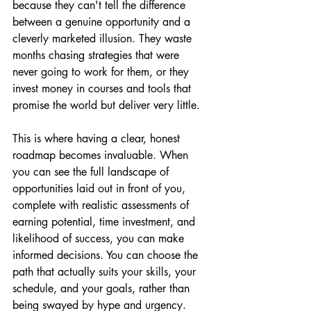
because they can't tell the difference 
between a genuine opportunity and a 
cleverly marketed illusion. They waste 
months chasing strategies that were 
never going to work for them, or they 
invest money in courses and tools that 
promise the world but deliver very little.
This is where having a clear, honest 
roadmap becomes invaluable. When 
you can see the full landscape of 
opportunities laid out in front of you, 
complete with realistic assessments of 
earning potential, time investment, and 
likelihood of success, you can make 
informed decisions. You can choose the 
path that actually suits your skills, your 
schedule, and your goals, rather than 
being swayed by hype and urgency.