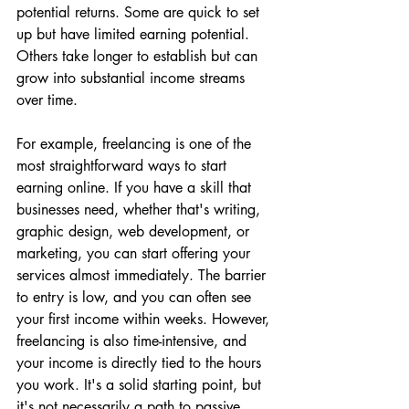
potential returns. Some are quick to set 
up but have limited earning potential. 
Others take longer to establish but can 
grow into substantial income streams 
over time.
For example, freelancing is one of the 
most straightforward ways to start 
earning online. If you have a skill that 
businesses need, whether that's writing, 
graphic design, web development, or 
marketing, you can start offering your 
services almost immediately. The barrier 
to entry is low, and you can often see 
your first income within weeks. However, 
freelancing is also time-intensive, and 
your income is directly tied to the hours 
you work. It's a solid starting point, but 
it's not necessarily a path to passive 