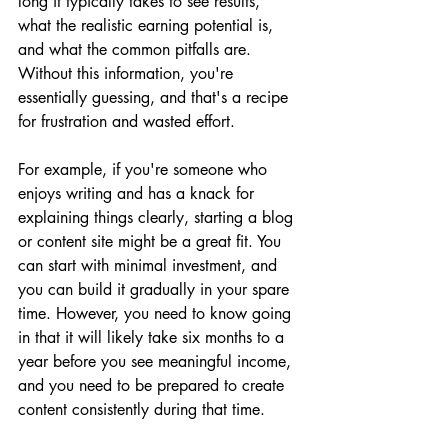
long it typically takes to see results, 
what the realistic earning potential is, 
and what the common pitfalls are. 
Without this information, you're 
essentially guessing, and that's a recipe 
for frustration and wasted effort.
For example, if you're someone who 
enjoys writing and has a knack for 
explaining things clearly, starting a blog 
or content site might be a great fit. You 
can start with minimal investment, and 
you can build it gradually in your spare 
time. However, you need to know going 
in that it will likely take six months to a 
year before you see meaningful income, 
and you need to be prepared to create 
content consistently during that time.