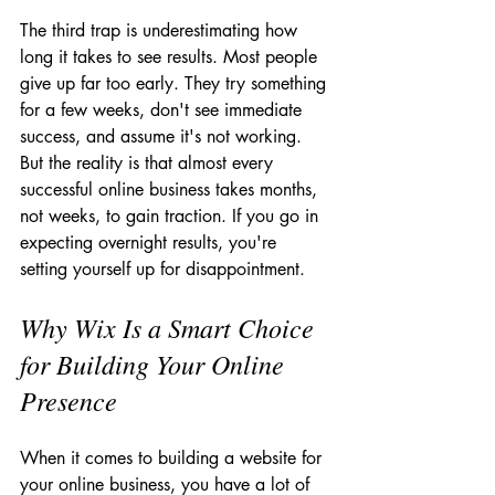
The third trap is underestimating how 
long it takes to see results. Most people 
give up far too early. They try something 
for a few weeks, don't see immediate 
success, and assume it's not working. 
But the reality is that almost every 
successful online business takes months, 
not weeks, to gain traction. If you go in 
expecting overnight results, you're 
setting yourself up for disappointment.
Why Wix Is a Smart Choice 
for Building Your Online 
Presence
When it comes to building a website for 
your online business, you have a lot of 