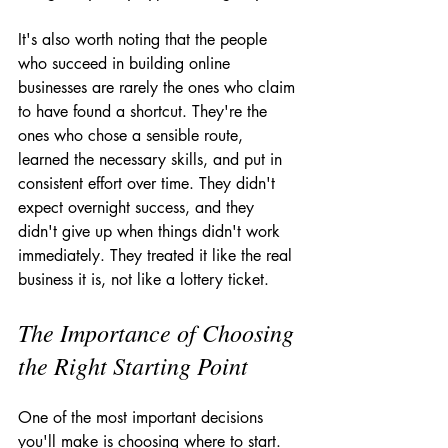
It's also worth noting that the people 
who succeed in building online 
businesses are rarely the ones who claim 
to have found a shortcut. They're the 
ones who chose a sensible route, 
learned the necessary skills, and put in 
consistent effort over time. They didn't 
expect overnight success, and they 
didn't give up when things didn't work 
immediately. They treated it like the real 
business it is, not like a lottery ticket.
The Importance of Choosing 
the Right Starting Point
One of the most important decisions 
you'll make is choosing where to start. 