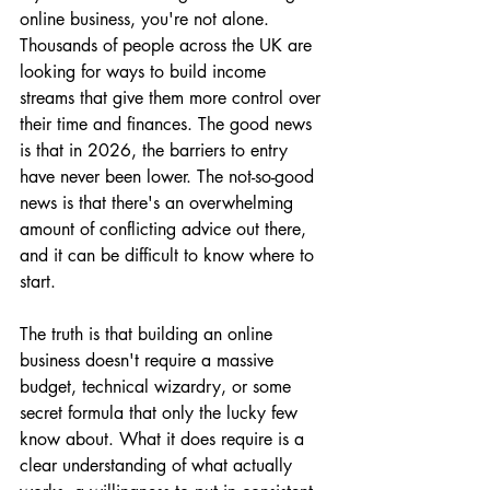
online business, you're not alone. 
Thousands of people across the UK are 
looking for ways to build income 
streams that give them more control over 
their time and finances. The good news 
is that in 2026, the barriers to entry 
have never been lower. The not-so-good 
news is that there's an overwhelming 
amount of conflicting advice out there, 
and it can be difficult to know where to 
start.
The truth is that building an online 
business doesn't require a massive 
budget, technical wizardry, or some 
secret formula that only the lucky few 
know about. What it does require is a 
clear understanding of what actually 