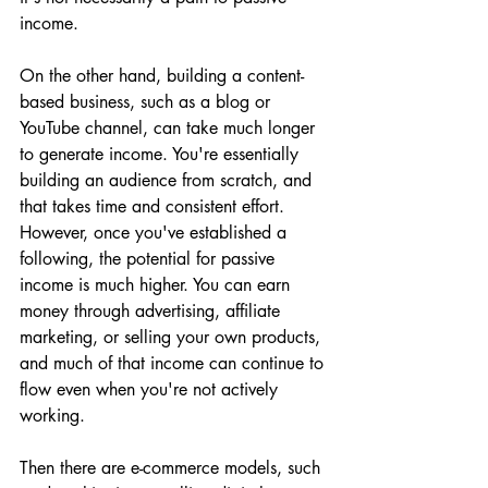
income.
On the other hand, building a content-
based business, such as a blog or 
YouTube channel, can take much longer 
to generate income. You're essentially 
building an audience from scratch, and 
that takes time and consistent effort. 
However, once you've established a 
following, the potential for passive 
income is much higher. You can earn 
money through advertising, affiliate 
marketing, or selling your own products, 
and much of that income can continue to 
flow even when you're not actively 
working.
Then there are e-commerce models, such 