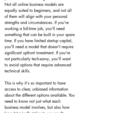
Not all online business models are 
equally suited to beginners, and not all 
of them will align with your personal 
strengths and circumstances. If you're 
working a full-time job, you'll need 
something that can be built in your spare 
time. If you have limited startup capital, 
you'll need a model that doesn't require 
significant upfront investment. If you're 
not particularly tech-savvy, you'll want 
to avoid options that require advanced 
technical skills.
This is why it's so important to have 
access to clear, unbiased information 
about the different options available. You 
need to know not just what each 
business model involves, but also how 