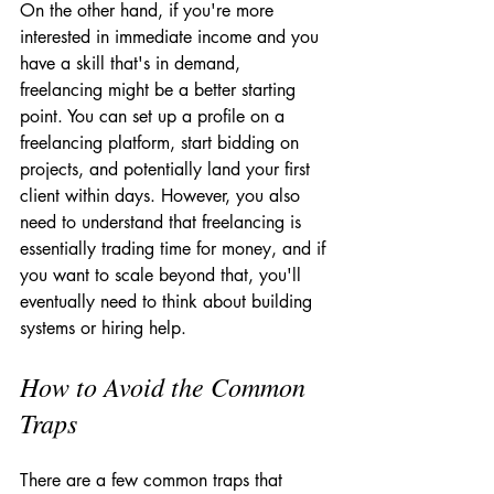
On the other hand, if you're more 
interested in immediate income and you 
have a skill that's in demand, 
freelancing might be a better starting 
point. You can set up a profile on a 
freelancing platform, start bidding on 
projects, and potentially land your first 
client within days. However, you also 
need to understand that freelancing is 
essentially trading time for money, and if 
you want to scale beyond that, you'll 
eventually need to think about building 
systems or hiring help.
How to Avoid the Common 
Traps
There are a few common traps that 