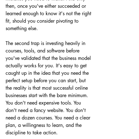
then, once you've either succeeded or 
learned enough to know it's not the right 
fit, should you consider pivoting to 
something else.
The second trap is investing heavily in 
courses, tools, and software before 
you've validated that the business model 
actually works for you. It's easy to get 
caught up in the idea that you need the 
perfect setup before you can start, but 
the reality is that most successful online 
businesses start with the bare minimum. 
You don't need expensive tools. You 
don't need a fancy website. You don't 
need a dozen courses. You need a clear 
plan, a willingness to learn, and the 
discipline to take action.