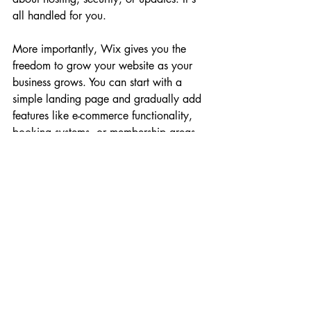
all handled for you.
More importantly, Wix gives you the 
freedom to grow your website as your 
business grows. You can start with a 
simple landing page and gradually add 
features like e-commerce functionality, 
booking systems, or membership areas 
as you need them. This means you're not 
locked into a rigid structure, and you're 
not paying for features you don't need.
For anyone serious about building an 
online business, having a professional 
website is essential. It's your home base. 
It's where you send potential customers, 
where you showcase your work, and 
where you build credibility. And with 