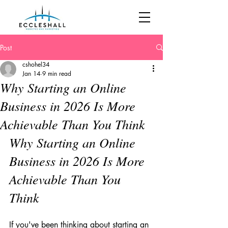
Post
cshohel34
Jan 14
9 min read
Why Starting an Online
Business in 2026 Is More
Achievable Than You Think
Why Starting an Online 
Business in 2026 Is More 
Achievable Than You 
Think
If you've been thinking about starting an 