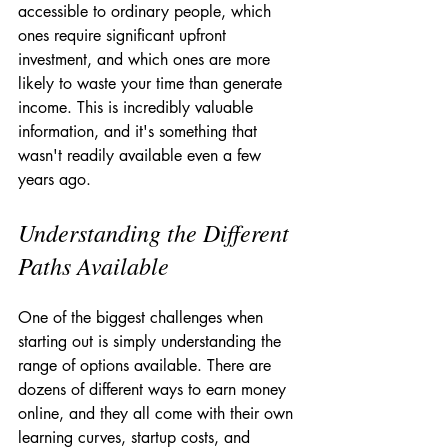
accessible to ordinary people, which 
ones require significant upfront 
investment, and which ones are more 
likely to waste your time than generate 
income. This is incredibly valuable 
information, and it's something that 
wasn't readily available even a few 
years ago.
Understanding the Different 
Paths Available
One of the biggest challenges when 
starting out is simply understanding the 
range of options available. There are 
dozens of different ways to earn money 
online, and they all come with their own 
learning curves, startup costs, and 