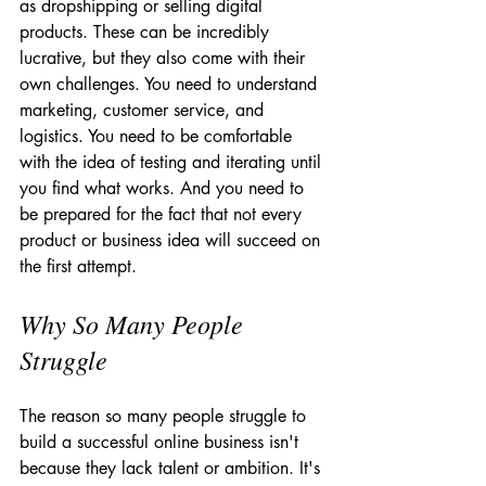
as dropshipping or selling digital 
products. These can be incredibly 
lucrative, but they also come with their 
own challenges. You need to understand 
marketing, customer service, and 
logistics. You need to be comfortable 
with the idea of testing and iterating until 
you find what works. And you need to 
be prepared for the fact that not every 
product or business idea will succeed on 
the first attempt.
Why So Many People 
Struggle
The reason so many people struggle to 
build a successful online business isn't 
because they lack talent or ambition. It's 