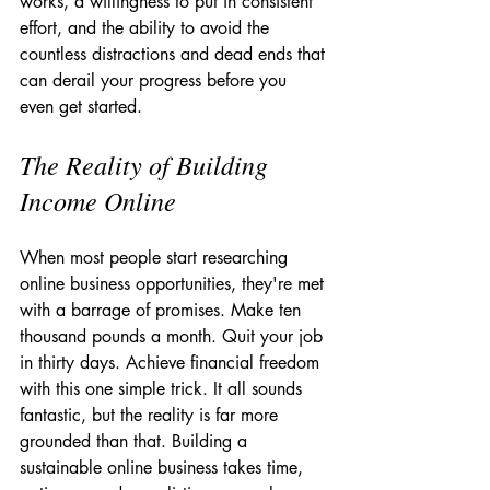
works, a willingness to put in consistent 
effort, and the ability to avoid the 
countless distractions and dead ends that 
can derail your progress before you 
even get started.
The Reality of Building 
Income Online
When most people start researching 
online business opportunities, they're met 
with a barrage of promises. Make ten 
thousand pounds a month. Quit your job 
in thirty days. Achieve financial freedom 
with this one simple trick. It all sounds 
fantastic, but the reality is far more 
grounded than that. Building a 
sustainable online business takes time, 