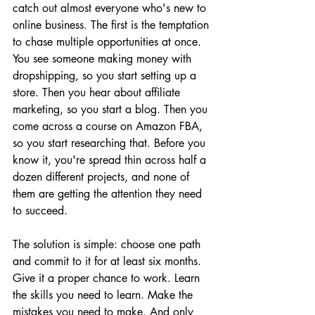
catch out almost everyone who's new to 
online business. The first is the temptation 
to chase multiple opportunities at once. 
You see someone making money with 
dropshipping, so you start setting up a 
store. Then you hear about affiliate 
marketing, so you start a blog. Then you 
come across a course on Amazon FBA, 
so you start researching that. Before you 
know it, you're spread thin across half a 
dozen different projects, and none of 
them are getting the attention they need 
to succeed.
The solution is simple: choose one path 
and commit to it for at least six months. 
Give it a proper chance to work. Learn 
the skills you need to learn. Make the 
mistakes you need to make. And only 