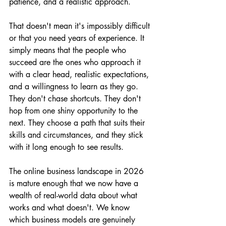
patience, and a realistic approach.
That doesn't mean it's impossibly difficult 
or that you need years of experience. It 
simply means that the people who 
succeed are the ones who approach it 
with a clear head, realistic expectations, 
and a willingness to learn as they go. 
They don't chase shortcuts. They don't 
hop from one shiny opportunity to the 
next. They choose a path that suits their 
skills and circumstances, and they stick 
with it long enough to see results.
The online business landscape in 2026 
is mature enough that we now have a 
wealth of real-world data about what 
works and what doesn't. We know 
which business models are genuinely 