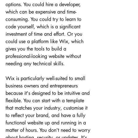
options. You could hire a developer, 
which can be expensive and time-
consuming. You could try to learn to 
code yourself, which is a significant 
investment of time and effort. Or you 
could use a platform like Wix, which 
gives you the tools to build a 
professional-looking website without 
needing any technical skills.
Wix is particularly well-suited to small 
business owners and entrepreneurs 
because it's designed to be intuitive and 
flexible. You can start with a template 
that matches your industry, customise it 
to reflect your brand, and have a fully 
functional website up and running in a 
matter of hours. You don't need to worry 
about hosting, security, or updates. It's 