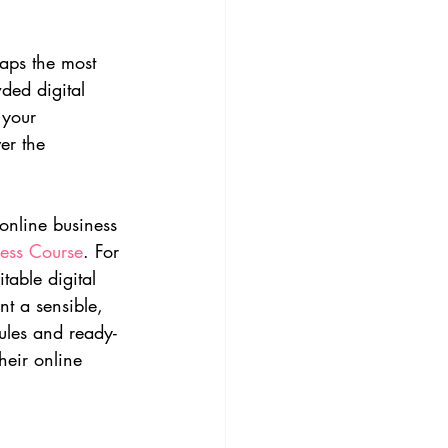
haps the most 
ded digital 
 your 
er the 
 online business 
ness Course
. For 
able digital 
t a sensible, 
ules and ready-
heir online 