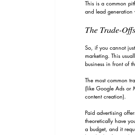
This is a common pit
and lead generation 
The Trade-Offs
So, if you cannot jus
marketing. This usual
business in front of t
The most common trad
(like Google Ads or 
content creation).
Paid advertising off
theoretically have yo
a budget, and it requ