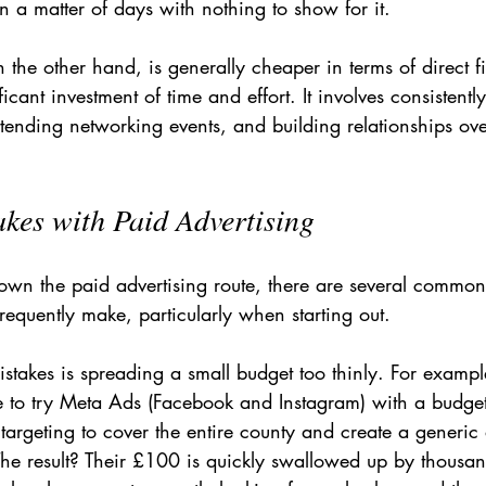
 a matter of days with nothing to show for it.
the other hand, is generally cheaper in terms of direct fi
ificant investment of time and effort. It involves consistent
 attending networking events, and building relationships ov
es with Paid Advertising
own the paid advertising route, there are several common 
requently make, particularly when starting out.
stakes is spreading a small budget too thinly. For exampl
 to try Meta Ads (Facebook and Instagram) with a budge
 targeting to cover the entire county and create a generic 
The result? Their £100 is quickly swallowed up by thousan