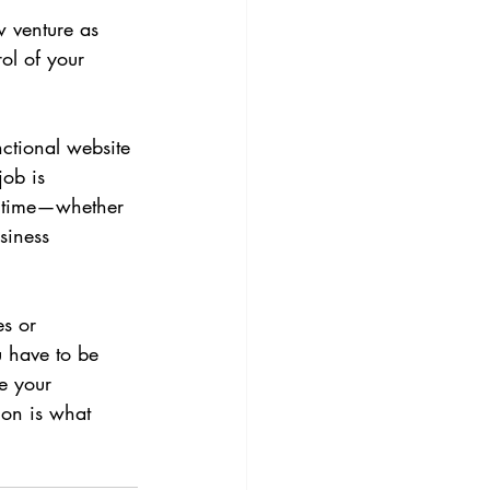
w venture as 
ol of your 
nctional website 
job is 
r time—whether 
siness 
.
es or 
u have to be 
ne your 
ion is what 