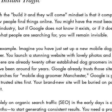
 the "build it and they will come" mindset is that it comp
 people find things online. You might have the most beaut
ndustry, but if Google does not know it exists, or if it do
 what people are searching for, you will remain invisible.
 example. Imagine you have just set up a new mobile do
er. You launch a stunning website with lovely photos and 
there are already twenty other established dog groomers i
ve been around for years. Google already trusts those si
earches for "mobile dog groomer Manchester," Google is 
trusted sites first. Your brand-new site will be buried on 
t.
olely on organic search traffic (SEO) in the early days is
hs—to start generating consistent results. You need a pro