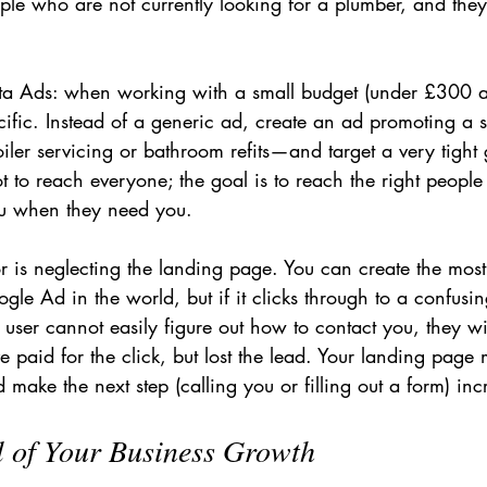
ple who are not currently looking for a plumber, and they
eta Ads: when working with a small budget (under £300 
ific. Instead of a generic ad, create an ad promoting a s
iler servicing or bathroom refits—and target a very tight
ot to reach everyone; the goal is to reach the right people 
u when they need you.
r is neglecting the landing page. You can create the most
ogle Ad in the world, but if it clicks through to a confusi
ser cannot easily figure out how to contact you, they wil
 paid for the click, but lost the lead. Your landing page m
 make the next step (calling you or filling out a form) inc
l of Your Business Growth