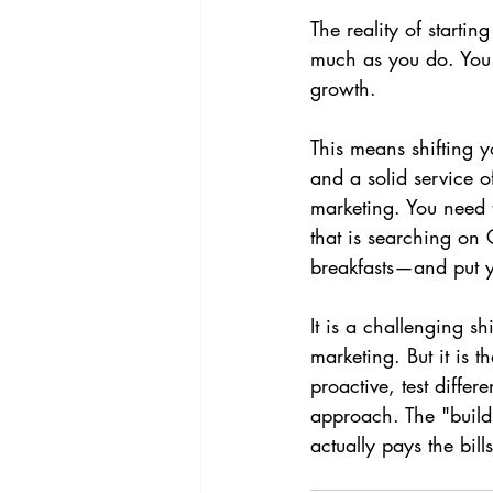
The reality of starti
much as you do. You 
growth.
This means shifting y
and a solid service o
marketing. You need 
that is searching on 
breakfasts—and put yo
It is a challenging sh
marketing. But it is 
proactive, test differ
approach. The "build 
actually pays the bills