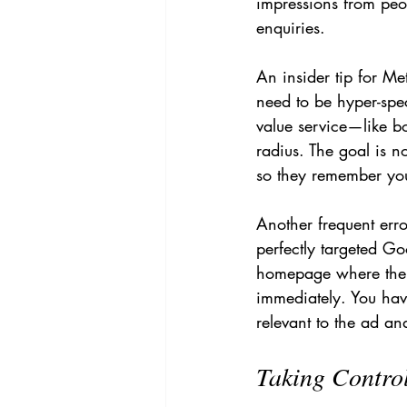
impressions from peo
enquiries.
An insider tip for M
need to be hyper-spec
value service—like bo
radius. The goal is n
so they remember yo
Another frequent erro
perfectly targeted Go
homepage where the u
immediately. You have
relevant to the ad and
Taking Contro