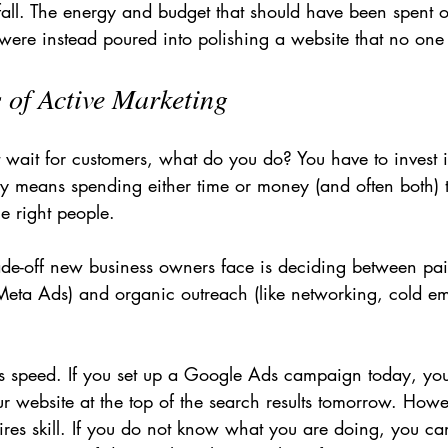
fall. The energy and budget that should have been spent 
were instead poured into polishing a website that no one
 of Active Marketing
t wait for customers, what do you do? You have to invest i
ly means spending either time or money (and often both) t
he right people.
e-off new business owners face is deciding between paid
Meta Ads) and organic outreach (like networking, cold em
ers speed. If you set up a Google Ads campaign today, yo
ur website at the top of the search results tomorrow. Howev
ires skill. If you do not know what you are doing, you ca