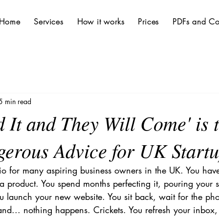
Home
Services
How it works
Prices
PDFs and Co
5 min read
 It and They Will Come' is 
erous Advice for UK Start
ario for many aspiring business owners in the UK. You have 
 a product. You spend months perfecting it, pouring your s
ou launch your new website. You sit back, wait for the pho
, and... nothing happens. Crickets. You refresh your inbox