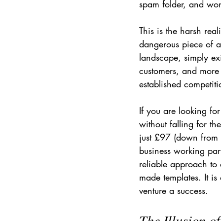
spam folder, and won
This is the harsh real
dangerous piece of a
landscape, simply exi
customers, and more 
established competiti
If you are looking fo
without falling for t
just £97 (down from £
business working part
reliable approach to
made templates. It is
venture a success.
The Illusion of