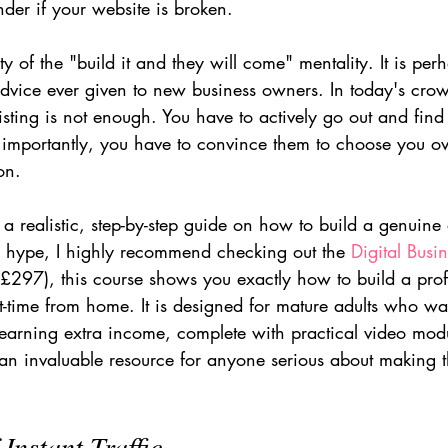
der if your website is broken.
ity of the "build it and they will come" mentality. It is per
dvice ever given to new business owners. In today's crow
sting is not enough. You have to actively go out and find
importantly, you have to convince them to choose you ov
on.
r a realistic, step-by-step guide on how to build a genuine
he hype, I highly recommend checking out the 
Digital Busi
297), this course shows you exactly how to build a profit
-time from home. It is designed for mature adults who wan
 earning extra income, complete with practical video mod
 an invaluable resource for anyone serious about making t
 Instant Traffic