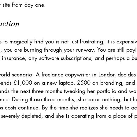
ur site from day one.
action
to magically find you is not just frustrating; it is expens
le, you are burning through your runway. You are still payi
r insurance, any software subscriptions, and perhaps a bu
-world scenario. A freelance copywriter in London decides t
pends £1,000 on a new laptop, £500 on branding, and
nds the next three months tweaking her portfolio and wait
iance. During those three months, she earns nothing, but he
 costs continue. By the time she realizes she needs to ac
s severely depleted, and she is operating from a place of p