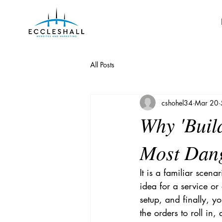
All Posts
cshohel34
Mar 20
Why 'Build
Most Dang
It is a familiar scen
idea for a service or
setup, and finally, y
the orders to roll in