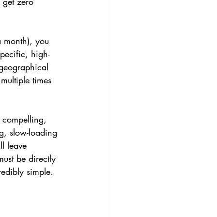
 get zero 
a month), you 
pecific, high-
 geographical 
multiple times 
 compelling, 
ng, slow-loading 
l leave 
ust be directly 
redibly simple.