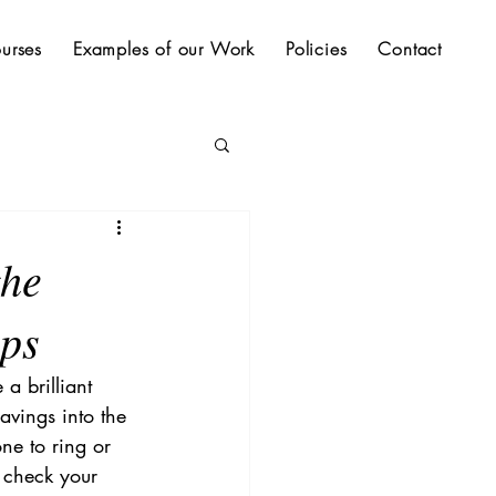
urses
Examples of our Work
Policies
Contact
the
ups
a brilliant 
avings into the 
ne to ring or 
, check your 