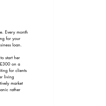
ive. Every month 
ng for your 
siness loan.
o start her 
 £300 on a 
ing for clients 
r living 
tively market 
anic rather 