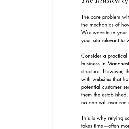
The core problem with
the mechanics of how
Wix website in your i
your site relevant to
Consider a practical
business in Manchest
structure. However, 
with websites that ha
potential customer s
them the established, 
no one will ever see i
This is why relying s
takes time—often mont