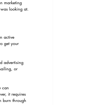
on marketing 
 was looking at.
n active 
o get your 
 advertising 
ailing, or 
u can 
er, it requires 
n burn through 