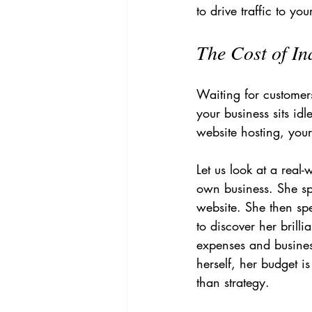
to drive traffic to yo
The Cost of In
Waiting for customers 
your business sits id
website hosting, you
Let us look at a real
own business. She s
website. She then spe
to discover her brill
expenses and business
herself, her budget i
than strategy.