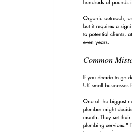
hundreds of pounds in
Organic outreach, on 
but it requires a sign
to potential clients,
even years.
Common Mistak
If you decide to go d
UK small businesses f
One of the biggest mi
plumber might decide
month. They set their
plumbing services." 