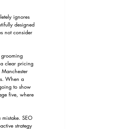
letely ignores 
ifully designed 
es not consider 
g grooming 
a clear pricing 
n Manchester 
tes. When a 
going to show 
page five, where 
 a mistake. SEO 
active strategy 