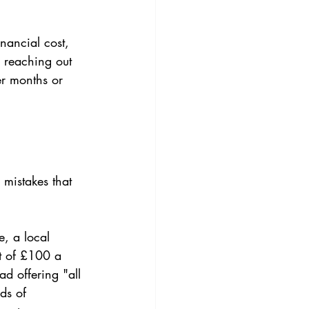
nancial cost, 
ly reaching out 
er months or 
mistakes that 
e, a local 
t of £100 a 
ad offering "all 
ds of 