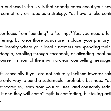
ng a business in the UK is that nobody cares about your ne
cannot rely on hope as a strategy. You have to take contr
our focus from "building" to "selling." Yes, you need a fu
ffering, but once those basics are in place, your primary 
to identify where your ideal customers are spending thei
Google, scrolling through Facebook, or attending local bu
urself in front of them with a clear, compelling message
ift, especially if you are not naturally inclined towards sal
the only way to build a sustainable, profitable business. Yo
ent strategies, learn from your failures, and constantly refi
it and they will come" myth is comforting, but taking act
.