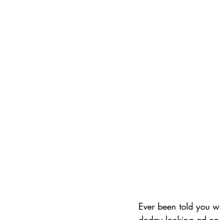
Ever been told you w
dodgy looking ad on 