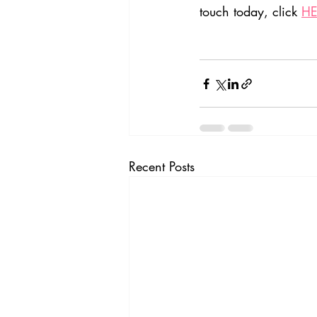
touch today, click 
HE
Recent Posts