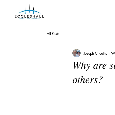
All Posts
Joseph Cheetham-Wi
Why are s
others?