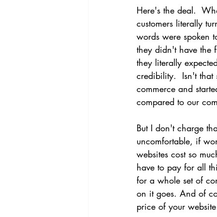
Here's the deal.  Whe
customers literally t
words were spoken to
they didn't have the 
they literally expec
credibility.  Isn't t
commerce and started
compared to our comp
But I don't charge th
uncomfortable, if wo
websites cost so muc
have to pay for all t
for a whole set of c
on it goes. And of c
price of your website