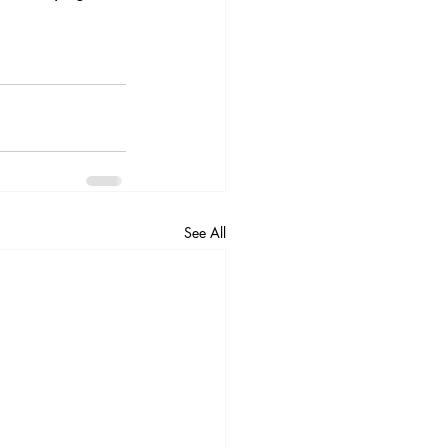
See All