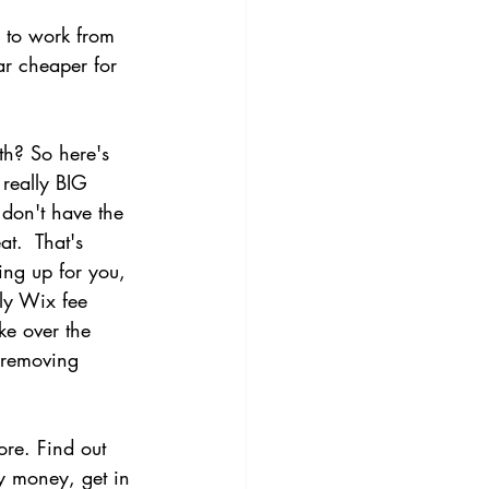
e to work from 
ar cheaper for 
th? So here's 
really BIG 
 don't have the 
at.  That's 
ng up for you, 
ly Wix fee 
ke over the 
 removing 
ore. Find out 
y money, get in 