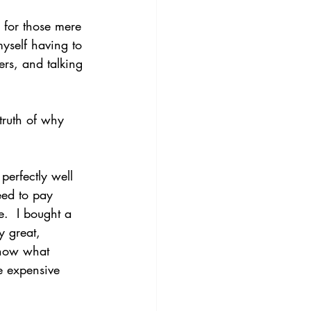
 for those mere 
yself having to 
rs, and talking 
truth of why 
perfectly well 
eed to pay 
.  I bought a 
y great, 
know what 
 expensive 