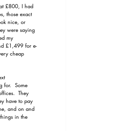
 at £800, I had 
s, those exact 
ok nice, or 
They were saying 
ned my 
and £1,499 for e-
very cheap 
xt 
g for.  Some 
fices.  They 
hey have to pay 
me, and on and 
hings in the 