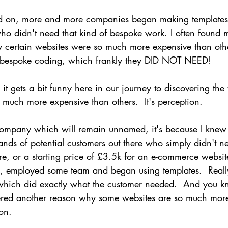
led on, more and more companies began making templates
ho didn't need that kind of bespoke work. I often found m
hy certain websites were so much more expensive than othe
e bespoke coding, which frankly they DID NOT NEED!
 gets a bit funny here in our journey to discovering the 
 much more expensive than others.  It's perception.
 company which will remain unnamed, it's because I knew 
ands of potential customers out there who simply didn't n
e, or a starting price of £3.5k for an e-commerce website
ford, employed some team and began using templates.  Reall
 which did exactly what the customer needed.  And you 
ered another reason why some websites are so much more
ion.