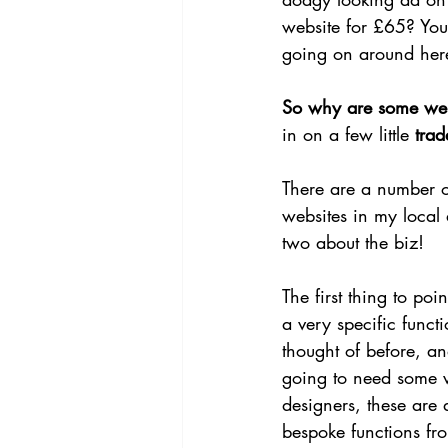
website for £65? You
going on around her
So why are some web
in on a few little 
trad
There are a number of
websites in my local 
two about the biz!
The first thing to poi
a very specific func
thought of before, an
going to need some v
designers, these are 
bespoke functions fro