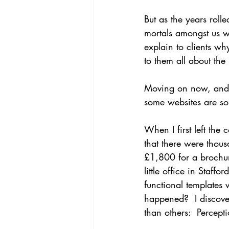
But as the years rol
mortals amongst us w
explain to clients w
to them all about th
Moving on now, and it
some websites are so
When I first left the
that there were thous
£1,800 for a brochur
little office in Staf
functional templates
happened?  I discov
than others:  Percept