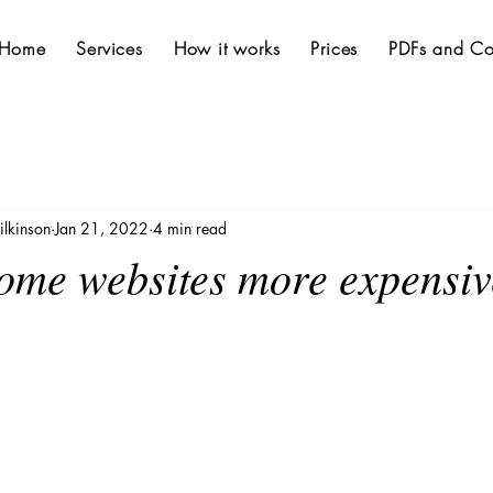
Home
Services
How it works
Prices
PDFs and Co
lkinson
Jan 21, 2022
4 min read
ome websites more expensiv