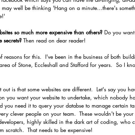
 may well be thinking 'Hang on a minute...there's somet
e!'
sites so much more expensive than others? 
Do you want 
e secrets?
 Then read on dear reader!
 reasons for this.  I've been in the business of both build
area of Stone, Eccleshall and Stafford for years.  So I kn
nt out is that some websites are different.  Let's say you h
tion you want your website to undertake, which nobody has
d you need it to query your databse to manage certain tas
ery clever people on your team.  These wouldn't be your
developers, highly skilled in the dark art of coding, who 
m scratch.  That needs to be expensive!