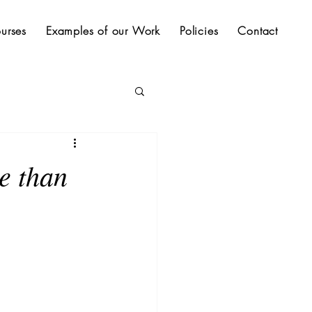
urses
Examples of our Work
Policies
Contact
e than