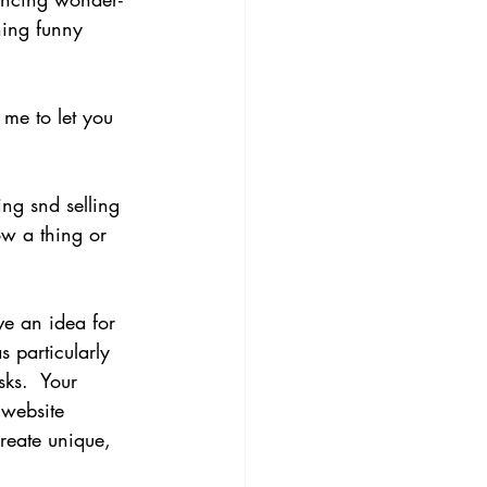
hing funny 
me to let you 
ing snd selling 
ow a thing or 
ave an idea for 
 particularly 
ks.  Your 
 website 
create unique, 