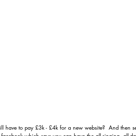
ill have to pay £3k - £4k for a new website?  And then 
facebook which says you can have the all-singing, all-d