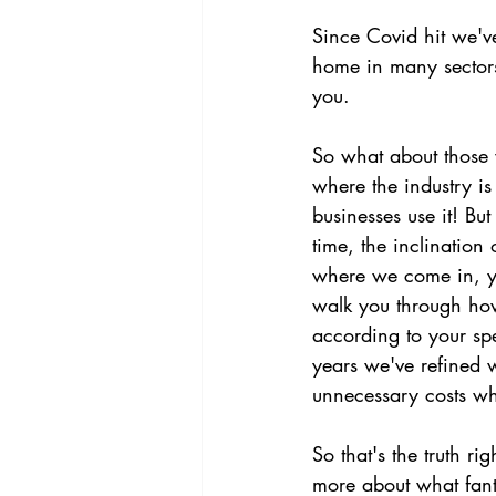
Since Covid hit we've
home in many sectors,
you.
So what about those 
where the industry is
businesses use it! Bu
time, the inclination 
where we come in, yo
walk you through how
according to your spe
years we've refined w
unnecessary costs whi
So that's the truth r
more about what fant