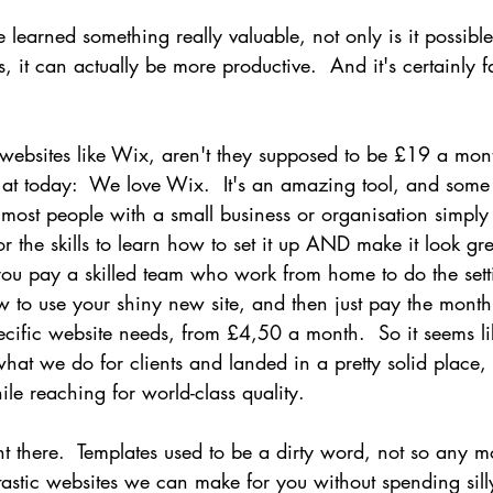
 learned something really valuable, not only is it possibl
 it can actually be more productive.  And it's certainly f
websites like Wix, aren't they supposed to be £19 a mon
 at today:  We love Wix.  It's an amazing tool, and some 
t most people with a small business or organisation simply
or the skills to learn how to set it up AND make it look gre
u pay a skilled team who work from home to do the setti
 to use your shiny new site, and then just pay the month
cific website needs, from £4,50 a month.  So it seems li
hat we do for clients and landed in a pretty solid place,
le reaching for world-class quality.
ight there.  Templates used to be a dirty word, not so any m
astic websites we can make for you without spending sill