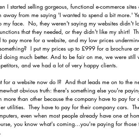
n I started selling gorgeous, functional e-commerce sites
urn away from me saying 'I wanted to spend a bit more.' Ye
 my face.  No, they weren't saying my websites didn't lo
functions that they needed, or they didn't like my shirt!  
ted to pay more for a website, and my low prices undermi
hat something?  I put my prices up to £999 for a brochure 
 doing much better. And to be fair on me, we were still 
etitors, and we had a lot of very happy clients.
at for a website now do I?  And that leads me on to the ne
mewhat obvious truth: there's something else you're payin
h more than other because the company have to pay for of
hier utilities.  They have to pay for their company cars.  T
omputers, even when most people already have one at ho
ourse, you know what's coming...you're paying for those t
.