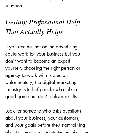
situation.
Getting Professional Help 
That Actually Helps
If you decide that online advertising 
could work for your business but you 
don't want to become an expert 
yourself, choosing the right person or 
agency to work with is crucial. 
Unfortunately, the digital marketing 
industry is full of people who talk a 
good game but don't deliver results.
Look for someone who asks questions 
about your business, your customers, 
and your goals before they start talking 
about campaigns and strategies. Anyone 