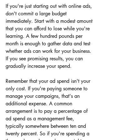
If you're just starting out with online ads, 
don't commit a large budget 
immediately. Start with a modest amount 
that you can afford to lose while you're 
learning. A few hundred pounds per 
month is enough to gather data and test 
whether ads can work for your business. 
If you see promising results, you can 
gradually increase your spend.
Remember that your ad spend isn't your 
only cost. If you're paying someone to 
manage your campaigns, that's an 
additional expense. A common 
arrangement is to pay a percentage of 
ad spend as a management fee, 
typically somewhere between ten and 
twenty percent. So if you're spending a 