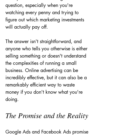
question, especially when you're 
watching every penny and trying to 
figure out which marketing investments 
will actually pay off.
The answer isn't straightforward, and 
anyone who tells you otherwise is either 
selling something or doesn't understand 
the complexities of running a small 
business. Online advertising can be 
incredibly effective, but it can also be a 
remarkably efficient way to waste 
money if you don't know what you're 
doing.
The Promise and the Reality
Google Ads and Facebook Ads promise 