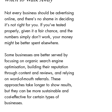
Not every business should be advertising 
online, and there's no shame in deciding 
it's not right for you. If you've tested 
properly, given it a fair chance, and the 
numbers simply don't work, your money 
might be better spent elsewhere.
Some businesses are better served by 
focusing on organic search engine 
optimisation, building their reputation 
through content and reviews, and relying 
on word-of-mouth referrals. These 
approaches take longer to show results, 
but they can be more sustainable and 
cost-effective for certain types of 
businesses.