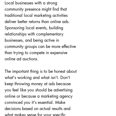
Local businesses with a strong 
community presence might find that 
traditional local marketing activities 
deliver better returns than online ads. 
Sponsoring local events, building 
relationships with complementary 
businesses, and being active in 
community groups can be more effective 
than trying to compete in expensive 
online ad auctions.
The important thing is to be honest about 
what's working and what isn't. Don't 
keep throwing money at ads because 
you feel like you should be advertising 
online or because a marketing agency 
convinced you it's essential. Make 
decisions based on actual results and 
what makes sense for your specific 