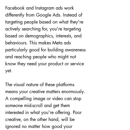
Facebook and Instagram ads work 
differently from Google Ads. Instead of 
targeting people based on what they're 
actively searching for, you're targeting 
based on demographics, interests, and 
behaviours. This makes Meta ads 
particularly good for building awareness 
and reaching people who might not 
know they need your product or service 
yet.
The visual nature of these platforms 
means your creative matters enormously. 
A compelling image or video can stop 
someone mid-scroll and get them 
interested in what you're offering. Poor 
creative, on the other hand, will be 
ignored no matter how good your 