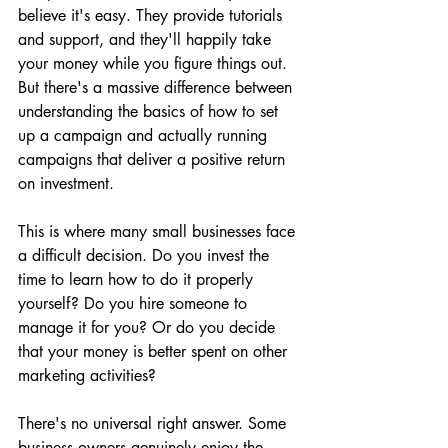
believe it's easy. They provide tutorials 
and support, and they'll happily take 
your money while you figure things out. 
But there's a massive difference between 
understanding the basics of how to set 
up a campaign and actually running 
campaigns that deliver a positive return 
on investment.
This is where many small businesses face 
a difficult decision. Do you invest the 
time to learn how to do it properly 
yourself? Do you hire someone to 
manage it for you? Or do you decide 
that your money is better spent on other 
marketing activities?
There's no universal right answer. Some 
business owners genuinely enjoy the 