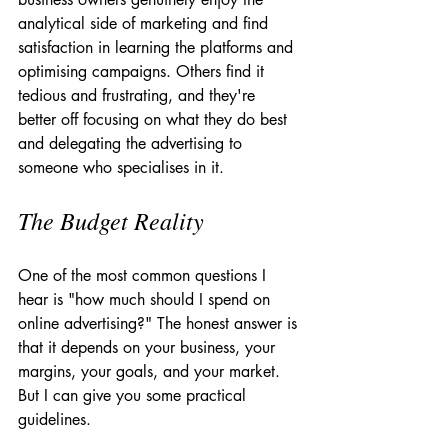
analytical side of marketing and find 
satisfaction in learning the platforms and 
optimising campaigns. Others find it 
tedious and frustrating, and they're 
better off focusing on what they do best 
and delegating the advertising to 
someone who specialises in it.
The Budget Reality
One of the most common questions I 
hear is "how much should I spend on 
online advertising?" The honest answer is 
that it depends on your business, your 
margins, your goals, and your market. 
But I can give you some practical 
guidelines.