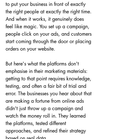
to put your business in front of exactly 
the right people at exactly the right time. 
And when it works, it genuinely does 
feel like magic. You set up a campaign, 
people click on your ads, and customers 
start coming through the door or placing 
orders on your website.
But here's what the platforms don't 
emphasise in their marketing materials: 
getting to that point requires knowledge, 
testing, and often a fair bit of trial and 
error. The businesses you hear about that 
are making a fortune from online ads 
didn't just throw up a campaign and 
watch the money roll in. They learned 
the platforms, tested different 
approaches, and refined their strategy 
based on real data.