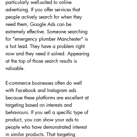
particularly well-suited to online 
advertising. If you offer services that 
people actively search for when they 
need them, Google Ads can be 
extremely effective. Someone searching 
for "emergency plumber Manchester" is 
a hot lead. They have a problem right 
now and they need it solved. Appearing 
at the top of those search results is 
valuable.
E-commerce businesses often do well 
with Facebook and Instagram ads 
because these platforms are excellent at 
targeting based on interests and 
behaviours. If you sell a specific type of 
product, you can show your ads to 
people who have demonstrated interest 
in similar products. That targeting 