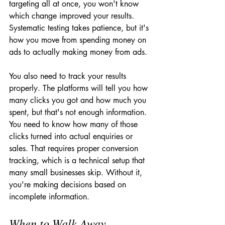
targeting all at once, you won't know 
which change improved your results. 
Systematic testing takes patience, but it's 
how you move from spending money on 
ads to actually making money from ads.
You also need to track your results 
properly. The platforms will tell you how 
many clicks you got and how much you 
spent, but that's not enough information. 
You need to know how many of those 
clicks turned into actual enquiries or 
sales. That requires proper conversion 
tracking, which is a technical setup that 
many small businesses skip. Without it, 
you're making decisions based on 
incomplete information.
When to Walk Away