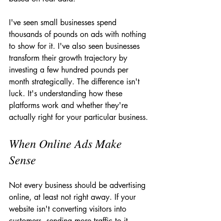
I've seen small businesses spend 
thousands of pounds on ads with nothing 
to show for it. I've also seen businesses 
transform their growth trajectory by 
investing a few hundred pounds per 
month strategically. The difference isn't 
luck. It's understanding how these 
platforms work and whether they're 
actually right for your particular business.
When Online Ads Make 
Sense
Not every business should be advertising 
online, at least not right away. If your 
website isn't converting visitors into 
customers, sending more traffic to it 