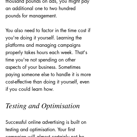
thousand pounds on ads, you might pay 
an additional one to two hundred 
pounds for management.
You also need to factor in the time cost if 
you're doing it yourself. Learning the 
platforms and managing campaigns 
properly takes hours each week. That's 
time you're not spending on other 
aspects of your business. Sometimes 
paying someone else to handle it is more 
cost-effective than doing it yourself, even 
if you could learn how.
Testing and Optimisation
Successful online advertising is built on 
testing and optimisation. Your first 
campaign will almost certainly not be 