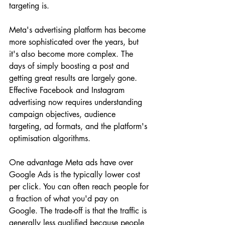
targeting is.
Meta's advertising platform has become 
more sophisticated over the years, but 
it's also become more complex. The 
days of simply boosting a post and 
getting great results are largely gone. 
Effective Facebook and Instagram 
advertising now requires understanding 
campaign objectives, audience 
targeting, ad formats, and the platform's 
optimisation algorithms.
One advantage Meta ads have over 
Google Ads is the typically lower cost 
per click. You can often reach people for 
a fraction of what you'd pay on 
Google. The trade-off is that the traffic is 
generally less qualified because people 