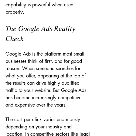
capability is powerful when used 
properly.
The Google Ads Reality 
Check
Google Ads is the platform most small 
businesses think of first, and for good 
reason. When someone searches for 
what you offer, appearing at the top of 
the results can drive highly qualified 
traffic to your website. But Google Ads 
has become increasingly competitive 
and expensive over the years.
The cost per click varies enormously 
depending on your industry and 
location. In competitive sectors like legal 