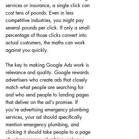
services or insurance, a single click can 
cost tens of pounds. Even in less 
competitive industries, you might pay 
several pounds per click. If only a small 
percentage of those clicks convert into 
actual customers, the maths can work 
against you quickly.
The key to making Google Ads work is 
relevance and quality. Google rewards 
advertisers who create ads that closely 
match what people are searching for 
and who send people to landing pages 
that deliver on the ad's promise. If 
you're advertising emergency plumbing 
services, your ad should specifically 
mention emergency plumbing, and 
clicking it should take people to a page 