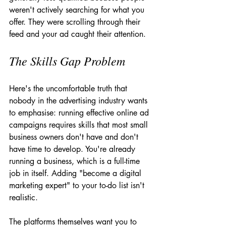
weren't actively searching for what you 
offer. They were scrolling through their 
feed and your ad caught their attention.
The Skills Gap Problem
Here's the uncomfortable truth that 
nobody in the advertising industry wants 
to emphasise: running effective online ad 
campaigns requires skills that most small 
business owners don't have and don't 
have time to develop. You're already 
running a business, which is a full-time 
job in itself. Adding "become a digital 
marketing expert" to your to-do list isn't 
realistic.
The platforms themselves want you to 