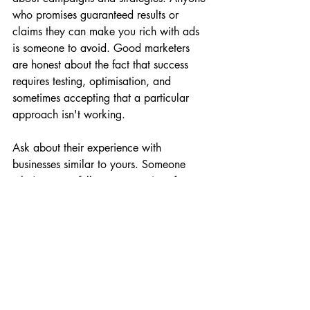
who promises guaranteed results or 
claims they can make you rich with ads 
is someone to avoid. Good marketers 
are honest about the fact that success 
requires testing, optimisation, and 
sometimes accepting that a particular 
approach isn't working.
Ask about their experience with 
businesses similar to yours. Someone 
who's successfully run campaigns for e-
commerce businesses might not be the 
right fit for a local service business, and 
vice versa. The strategies and tactics that 
work vary significantly depending on 
your business model.
Make sure you understand what you're 