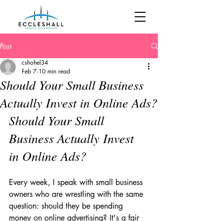
Post
cshohel34
Feb 7
10 min read
Should Your Small Business
Actually Invest in Online Ads?
Should Your Small 
Business Actually Invest 
in Online Ads?
Every week, I speak with small business 
owners who are wrestling with the same 
question: should they be spending 
money on online advertising? It's a fair 