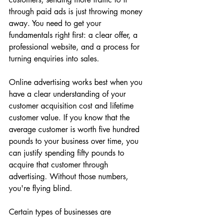
through paid ads is just throwing money 
away. You need to get your 
fundamentals right first: a clear offer, a 
professional website, and a process for 
turning enquiries into sales.
Online advertising works best when you 
have a clear understanding of your 
customer acquisition cost and lifetime 
customer value. If you know that the 
average customer is worth five hundred 
pounds to your business over time, you 
can justify spending fifty pounds to 
acquire that customer through 
advertising. Without those numbers, 
you're flying blind.
Certain types of businesses are 