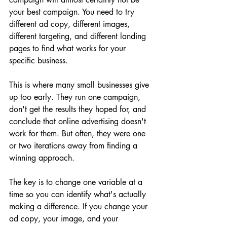
your best campaign. You need to try 
different ad copy, different images, 
different targeting, and different landing 
pages to find what works for your 
specific business.
This is where many small businesses give 
up too early. They run one campaign, 
don't get the results they hoped for, and 
conclude that online advertising doesn't 
work for them. But often, they were one 
or two iterations away from finding a 
winning approach.
The key is to change one variable at a 
time so you can identify what's actually 
making a difference. If you change your 
ad copy, your image, and your 