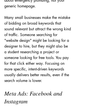
about emergency plumbing, not your 
generic homepage.
Many small businesses make the mistake 
of bidding on broad keywords that 
sound relevant but attract the wrong kind 
of traffic. Someone searching for 
"website design" might be looking for a 
designer to hire, but they might also be 
a student researching a project or 
someone looking for free tools. You pay 
for that click either way. Focusing on 
more specific, intent-driven keywords 
usually delivers better results, even if the 
search volume is lower.
Meta Ads: Facebook and 
Instagram