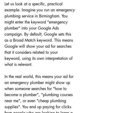
Let us look at a specific, practical 
example. Imagine you run an emergency 
plumbing service in Birmingham. You 
might enter the keyword "emergency 
plumber" into your Google Ads 
campaign. By default, Google sets this 
as a Broad Match keyword. This means 
Google will show your ad for searches 
that it considers related to your 
keyword, using its own interpretation of 
what is relevant.
In the real world, this means your ad for 
an emergency plumber might show up 
when someone searches for "how to 
become a plumber", "plumbing courses 
near me", or even "cheap plumbing 
supplies". You end up paying for clicks 
from people who are looking to learn a 