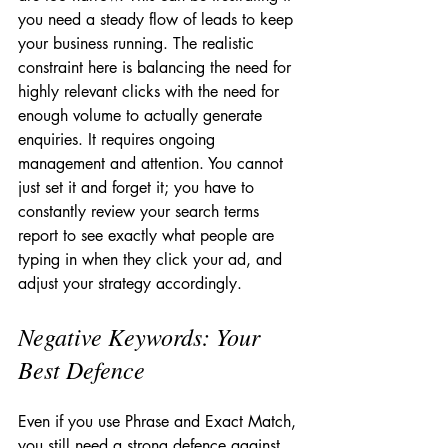
you need a steady flow of leads to keep 
your business running. The realistic 
constraint here is balancing the need for 
highly relevant clicks with the need for 
enough volume to actually generate 
enquiries. It requires ongoing 
management and attention. You cannot 
just set it and forget it; you have to 
constantly review your search terms 
report to see exactly what people are 
typing in when they click your ad, and 
adjust your strategy accordingly.
Negative Keywords: Your 
Best Defence
Even if you use Phrase and Exact Match, 
you still need a strong defence against 