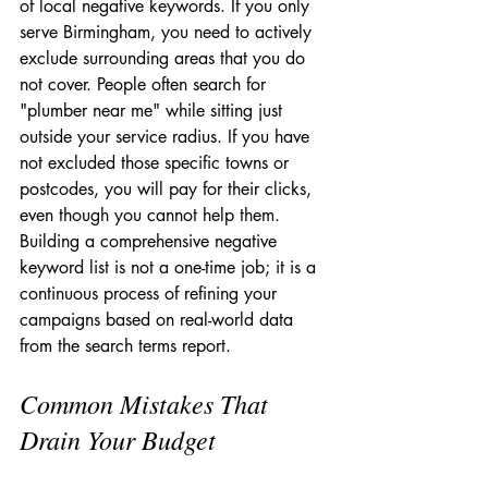
of local negative keywords. If you only 
serve Birmingham, you need to actively 
exclude surrounding areas that you do 
not cover. People often search for 
"plumber near me" while sitting just 
outside your service radius. If you have 
not excluded those specific towns or 
postcodes, you will pay for their clicks, 
even though you cannot help them. 
Building a comprehensive negative 
keyword list is not a one-time job; it is a 
continuous process of refining your 
campaigns based on real-world data 
from the search terms report.
Common Mistakes That 
Drain Your Budget