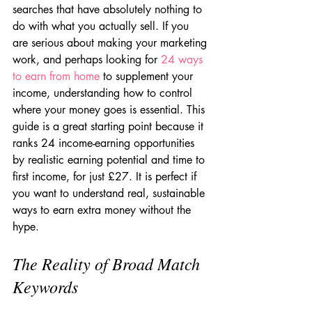
searches that have absolutely nothing to 
do with what you actually sell. If you 
are serious about making your marketing 
work, and perhaps looking for 
24 ways 
to earn from home
 to supplement your 
income, understanding how to control 
where your money goes is essential. This 
guide is a great starting point because it 
ranks 24 income-earning opportunities 
by realistic earning potential and time to 
first income, for just £27. It is perfect if 
you want to understand real, sustainable 
ways to earn extra money without the 
hype.
The Reality of Broad Match 
Keywords