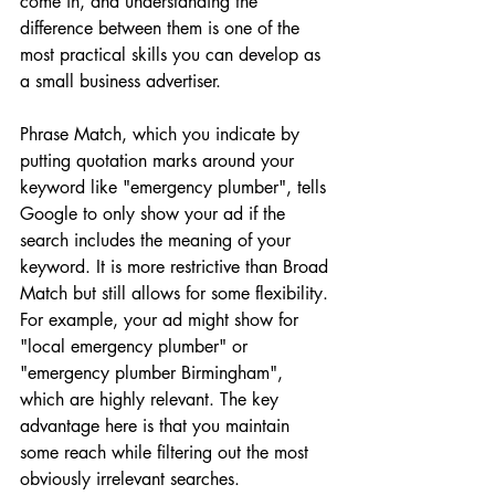
come in, and understanding the 
difference between them is one of the 
most practical skills you can develop as 
a small business advertiser.
Phrase Match, which you indicate by 
putting quotation marks around your 
keyword like "emergency plumber", tells 
Google to only show your ad if the 
search includes the meaning of your 
keyword. It is more restrictive than Broad 
Match but still allows for some flexibility. 
For example, your ad might show for 
"local emergency plumber" or 
"emergency plumber Birmingham", 
which are highly relevant. The key 
advantage here is that you maintain 
some reach while filtering out the most 
obviously irrelevant searches.