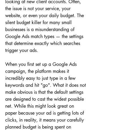
looking at new client accounts. Often, 
the issue is not your service, your 
website, or even your daily budget. The 
silent budget killer for many small 
businesses is a misunderstanding of 
Google Ads match types — the settings 
that determine exactly which searches 
trigger your ads.
When you first set up a Google Ads 
campaign, the platform makes it 
incredibly easy to just type in a few 
keywords and hit "go". What it does not 
make obvious is that the default settings 
are designed to cast the widest possible 
net. While this might look great on 
paper because your ad is getting lots of 
clicks, in reality, it means your carefully 
planned budget is being spent on 