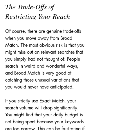
The Trade-Offs of 
Restricting Your Reach
Of course, there are genuine trade-offs 
when you move away from Broad 
Match. The most obvious risk is that you 
might miss out on relevant searches that 
you simply had not thought of. People 
search in weird and wonderful ways, 
and Broad Match is very good at 
catching those unusual variations that 
you would never have anticipated.
If you strictly use Exact Match, your 
search volume will drop significantly. 
You might find that your daily budget is 
not being spent because your keywords 
are too narrow. This can be frustrating if 