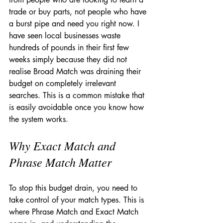
trade or buy parts, not people who have 
a burst pipe and need you right now. I 
have seen local businesses waste 
hundreds of pounds in their first few 
weeks simply because they did not 
realise Broad Match was draining their 
budget on completely irrelevant 
searches. This is a common mistake that 
is easily avoidable once you know how 
the system works.
Why Exact Match and 
Phrase Match Matter
To stop this budget drain, you need to 
take control of your match types. This is 
where Phrase Match and Exact Match 