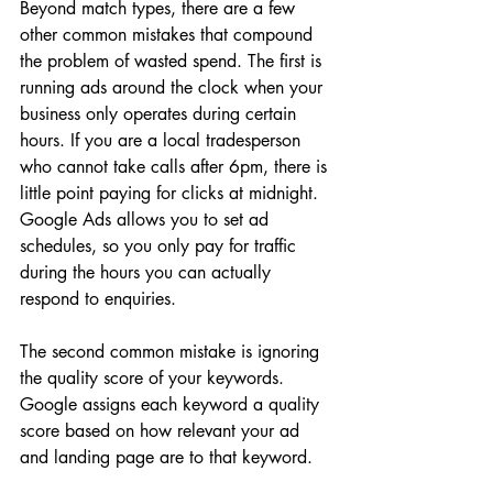
Beyond match types, there are a few 
other common mistakes that compound 
the problem of wasted spend. The first is 
running ads around the clock when your 
business only operates during certain 
hours. If you are a local tradesperson 
who cannot take calls after 6pm, there is 
little point paying for clicks at midnight. 
Google Ads allows you to set ad 
schedules, so you only pay for traffic 
during the hours you can actually 
respond to enquiries.
The second common mistake is ignoring 
the quality score of your keywords. 
Google assigns each keyword a quality 
score based on how relevant your ad 
and landing page are to that keyword. 
A low quality score means you pay 