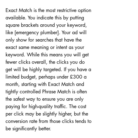
Exact Match is the most restrictive option 
available. You indicate this by putting 
square brackets around your keyword, 
like [emergency plumber]. Your ad will 
only show for searches that have the 
exact same meaning or intent as your 
keyword. While this means you will get 
fewer clicks overall, the clicks you do 
get will be highly targeted. If you have a 
limited budget, perhaps under £300 a 
month, starting with Exact Match and 
tightly controlled Phrase Match is often 
the safest way to ensure you are only 
paying for high-quality traffic. The cost 
per click may be slightly higher, but the 
conversion rate from those clicks tends to 
be significantly better.