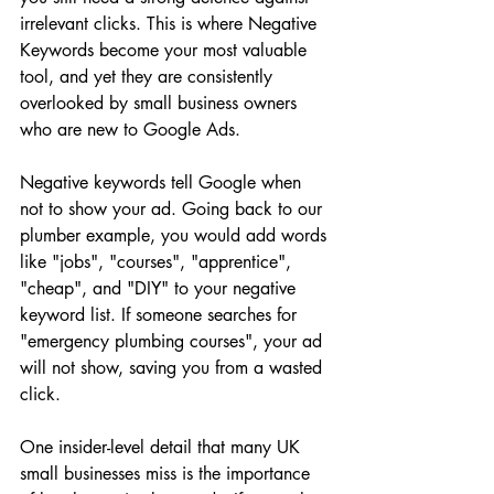
irrelevant clicks. This is where Negative 
Keywords become your most valuable 
tool, and yet they are consistently 
overlooked by small business owners 
who are new to Google Ads.
Negative keywords tell Google when 
not to show your ad. Going back to our 
plumber example, you would add words 
like "jobs", "courses", "apprentice", 
"cheap", and "DIY" to your negative 
keyword list. If someone searches for 
"emergency plumbing courses", your ad 
will not show, saving you from a wasted 
click.
One insider-level detail that many UK 
small businesses miss is the importance 