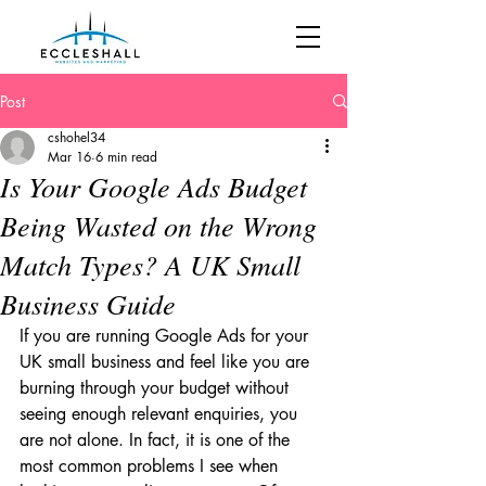
Post
cshohel34
Mar 16
6 min read
Is Your Google Ads Budget
Being Wasted on the Wrong
Match Types? A UK Small
Business Guide
If you are running Google Ads for your 
UK small business and feel like you are 
burning through your budget without 
seeing enough relevant enquiries, you 
are not alone. In fact, it is one of the 
most common problems I see when 