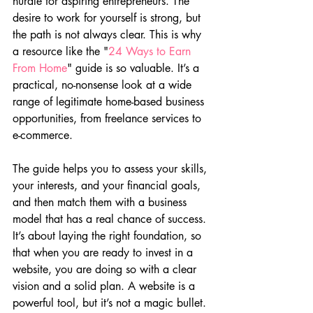
hurdle for aspiring entrepreneurs. The 
desire to work for yourself is strong, but 
the path is not always clear. This is why 
a resource like the "
24 Ways to Earn 
From Home
" guide is so valuable. It’s a 
practical, no-nonsense look at a wide 
range of legitimate home-based business 
opportunities, from freelance services to 
e-commerce.
The guide helps you to assess your skills, 
your interests, and your financial goals, 
and then match them with a business 
model that has a real chance of success. 
It’s about laying the right foundation, so 
that when you are ready to invest in a 
website, you are doing so with a clear 
vision and a solid plan. A website is a 
powerful tool, but it’s not a magic bullet. 