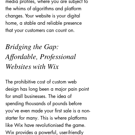
media profiles, where you are subject to 
the whims of algorithms and platform 
changes. Your website is your digital 
home, a stable and reliable presence 
that your customers can count on.
Bridging the Gap: 
Affordable, Professional 
Websites with Wix
The prohibitive cost of custom web 
design has long been a major pain point 
for small businesses. The idea of 
spending thousands of pounds before 
you’ve even made your first sale is a non-
starter for many. This is where platforms 
like Wix have revolutionised the game. 
Wix provides a powerful, user-friendly 