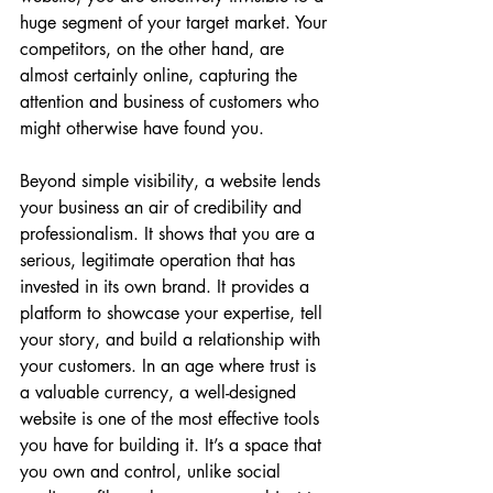
huge segment of your target market. Your 
competitors, on the other hand, are 
almost certainly online, capturing the 
attention and business of customers who 
might otherwise have found you.
Beyond simple visibility, a website lends 
your business an air of credibility and 
professionalism. It shows that you are a 
serious, legitimate operation that has 
invested in its own brand. It provides a 
platform to showcase your expertise, tell 
your story, and build a relationship with 
your customers. In an age where trust is 
a valuable currency, a well-designed 
website is one of the most effective tools 
you have for building it. It’s a space that 
you own and control, unlike social 