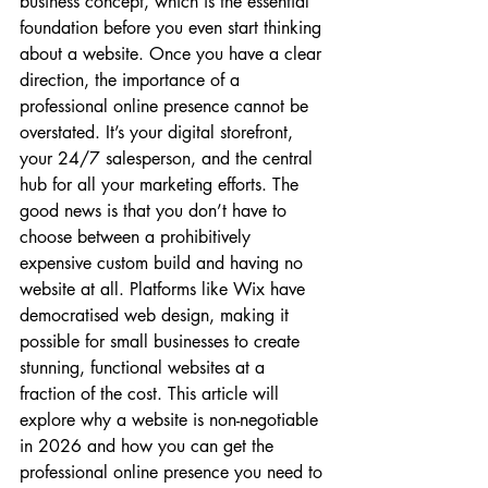
business concept, which is the essential 
foundation before you even start thinking 
about a website. Once you have a clear 
direction, the importance of a 
professional online presence cannot be 
overstated. It’s your digital storefront, 
your 24/7 salesperson, and the central 
hub for all your marketing efforts. The 
good news is that you don’t have to 
choose between a prohibitively 
expensive custom build and having no 
website at all. Platforms like Wix have 
democratised web design, making it 
possible for small businesses to create 
stunning, functional websites at a 
fraction of the cost. This article will 
explore why a website is non-negotiable 
in 2026 and how you can get the 
professional online presence you need to 