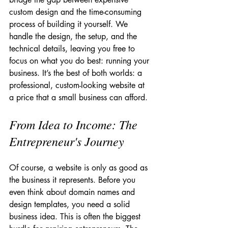
custom design and the time-consuming 
process of building it yourself. We 
handle the design, the setup, and the 
technical details, leaving you free to 
focus on what you do best: running your 
business. It’s the best of both worlds: a 
professional, custom-looking website at 
a price that a small business can afford.
From Idea to Income: The 
Entrepreneur's Journey
Of course, a website is only as good as 
the business it represents. Before you 
even think about domain names and 
design templates, you need a solid 
business idea. This is often the biggest 