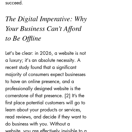
succeed.
The Digital Imperative: Why 
Your Business Can't Afford 
to Be Offline
Let's be clear: in 2026, a website is not 
a luxury; it's an absolute necessity. A 
recent study found that a significant 
majority of consumers expect businesses 
to have an online presence, and a 
professionally designed website is the 
cornerstone of that presence. [2] It’s the 
first place potential customers will go to 
learn about your products or services, 
read reviews, and decide if they want to 
do business with you. Without a 
website, you are effectively invisible to a 