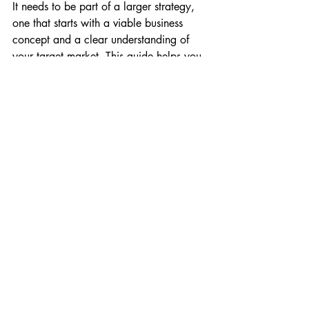
It needs to be part of a larger strategy, 
one that starts with a viable business 
concept and a clear understanding of 
your target market. This guide helps you 
to develop that strategy, so that your 
website becomes a powerful engine for 
growth, not just an online brochure.
Conclusion: Your Digital 
Future Starts Today
The debate is over. In 2026, every small 
business in the UK needs a professional 
website. It’s the key to building trust, 
establishing credibility, and reaching a 
wider audience. While the cost of 
custom design can be a significant 
barrier, platforms like Wix and services 