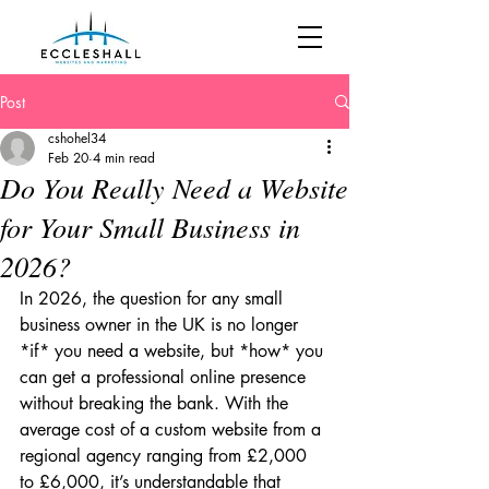
Post
cshohel34
Feb 20
4 min read
Do You Really Need a Website
for Your Small Business in
2026?
In 2026, the question for any small 
business owner in the UK is no longer 
*if* you need a website, but *how* you 
can get a professional online presence 
without breaking the bank. With the 
average cost of a custom website from a 
regional agency ranging from £2,000 
to £6,000, it’s understandable that 