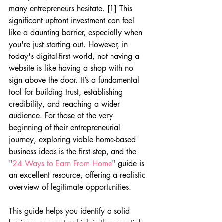
many entrepreneurs hesitate. [1] This 
significant upfront investment can feel 
like a daunting barrier, especially when 
you're just starting out. However, in 
today's digital-first world, not having a 
website is like having a shop with no 
sign above the door. It’s a fundamental 
tool for building trust, establishing 
credibility, and reaching a wider 
audience. For those at the very 
beginning of their entrepreneurial 
journey, exploring viable home-based 
business ideas is the first step, and the 
"
24 Ways to Earn From Home
" guide is 
an excellent resource, offering a realistic 
overview of legitimate opportunities.
This guide helps you identify a solid 