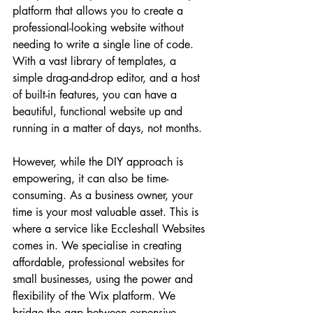
platform that allows you to create a 
professional-looking website without 
needing to write a single line of code. 
With a vast library of templates, a 
simple drag-and-drop editor, and a host 
of built-in features, you can have a 
beautiful, functional website up and 
running in a matter of days, not months.
However, while the DIY approach is 
empowering, it can also be time-
consuming. As a business owner, your 
time is your most valuable asset. This is 
where a service like Eccleshall Websites 
comes in. We specialise in creating 
affordable, professional websites for 
small businesses, using the power and 
flexibility of the Wix platform. We 
bridge the gap between expensive 