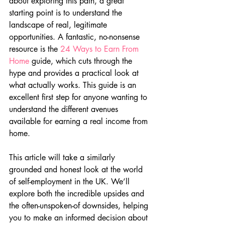
about exploring this path, a great 
starting point is to understand the 
landscape of real, legitimate 
opportunities. A fantastic, no-nonsense 
resource is the 
24 Ways to Earn From 
Home
 guide, which cuts through the 
hype and provides a practical look at 
what actually works. This guide is an 
excellent first step for anyone wanting to 
understand the different avenues 
available for earning a real income from 
home.
This article will take a similarly 
grounded and honest look at the world 
of self-employment in the UK. We’ll 
explore both the incredible upsides and 
the often-unspoken-of downsides, helping 
you to make an informed decision about 