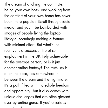
The dream of ditching the commute, 
being your own boss, and working from 
the comfort of your own home has never 
been more popular. Scroll through social 
media, and you’ll be bombarded with 
images of people living the laptop 
lifestyle, seemingly making a fortune 
with minimal effort. But what’s the 
reality? Is a successful life of self-
employment in the UK truly achievable 
for the average person, or is it just 
another online fantasy? The truth, as is 
often the case, lies somewhere in 
between the dream and the nightmare. 
It’s a path filled with incredible freedom 
and opportunity, but it also comes with 
unique challenges that are often glossed 
over by online gurus. If you’re serious 