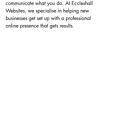
communicate what you do. At Eccleshall 
Websites, we specialise in helping new 
businesses get set up with a professional 
online presence that gets results.
Finding a Legitimate Path 
That’s Right for You
As you can see, the path to successful 
self-employment is not a straight line. It’s 
a journey with twists, turns, and the 
occasional roadblock. There is no single 
“right” way to do it. The key is to find a 
path that aligns with your unique skills, 
your interests, and your financial 
situation. This is where a resource like 
the 
24 Ways to Earn From Home
 guide 
can be invaluable. It lays out a wide 