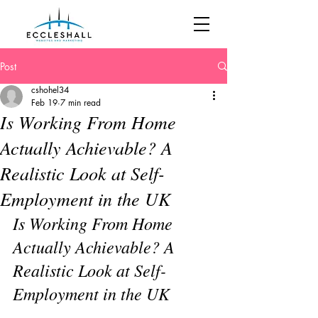
Post
cshohel34
Feb 19
7 min read
Is Working From Home
Actually Achievable? A
Realistic Look at Self-
Employment in the UK
Is Working From Home 
Actually Achievable? A 
Realistic Look at Self-
Employment in the UK