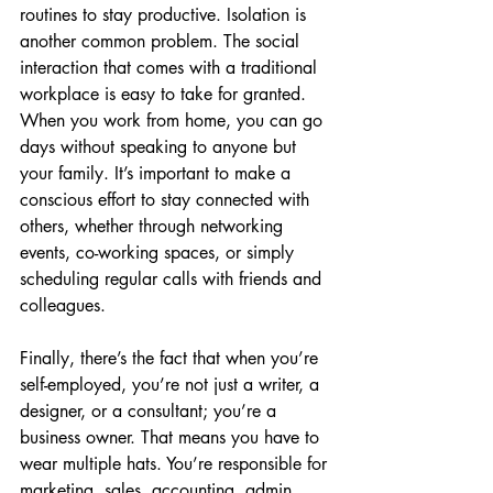
routines to stay productive. Isolation is 
another common problem. The social 
interaction that comes with a traditional 
workplace is easy to take for granted. 
When you work from home, you can go 
days without speaking to anyone but 
your family. It’s important to make a 
conscious effort to stay connected with 
others, whether through networking 
events, co-working spaces, or simply 
scheduling regular calls with friends and 
colleagues.
Finally, there’s the fact that when you’re 
self-employed, you’re not just a writer, a 
designer, or a consultant; you’re a 
business owner. That means you have to 
wear multiple hats. You’re responsible for 
marketing, sales, accounting, admin, 