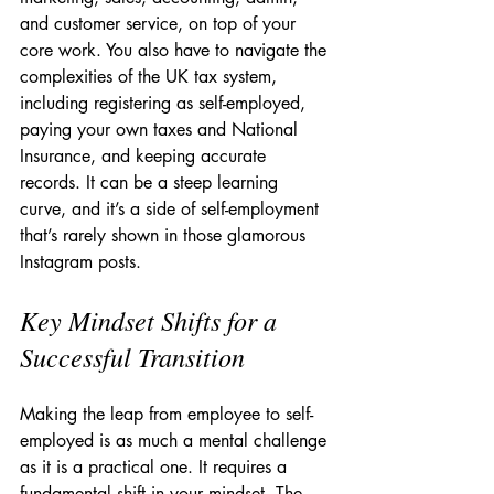
and customer service, on top of your 
core work. You also have to navigate the 
complexities of the UK tax system, 
including registering as self-employed, 
paying your own taxes and National 
Insurance, and keeping accurate 
records. It can be a steep learning 
curve, and it’s a side of self-employment 
that’s rarely shown in those glamorous 
Instagram posts.
Key Mindset Shifts for a 
Successful Transition
Making the leap from employee to self-
employed is as much a mental challenge 
as it is a practical one. It requires a 
fundamental shift in your mindset. The 