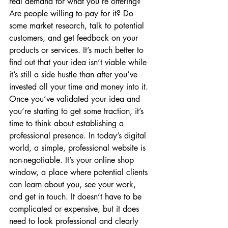
real demand for what you’re offering? 
Are people willing to pay for it? Do 
some market research, talk to potential 
customers, and get feedback on your 
products or services. It’s much better to 
find out that your idea isn’t viable while 
it’s still a side hustle than after you’ve 
invested all your time and money into it. 
Once you’ve validated your idea and 
you’re starting to get some traction, it’s 
time to think about establishing a 
professional presence. In today’s digital 
world, a simple, professional website is 
non-negotiable. It’s your online shop 
window, a place where potential clients 
can learn about you, see your work, 
and get in touch. It doesn’t have to be 
complicated or expensive, but it does 
need to look professional and clearly 