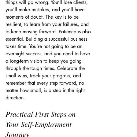
things will go wrong. You’ll lose clients, 
you’ll make mistakes, and you’ll have 
moments of doubt. The key is to be 
resilient, to learn from your failures, and 
to keep moving forward. Patience is also 
essential. Building a successful business 
takes time. You’re not going to be an 
overnight success, and you need to have 
a long-term vision to keep you going 
through the tough times. Celebrate the 
small wins, track your progress, and 
remember that every step forward, no 
matter how small, is a step in the right 
direction.
Practical First Steps on 
Your Self-Employment 
Journey