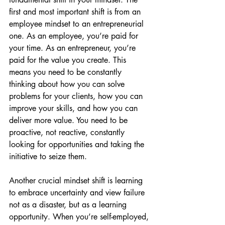
first and most important shift is from an 
employee mindset to an entrepreneurial 
one. As an employee, you’re paid for 
your time. As an entrepreneur, you’re 
paid for the value you create. This 
means you need to be constantly 
thinking about how you can solve 
problems for your clients, how you can 
improve your skills, and how you can 
deliver more value. You need to be 
proactive, not reactive, constantly 
looking for opportunities and taking the 
initiative to seize them.
Another crucial mindset shift is learning 
to embrace uncertainty and view failure 
not as a disaster, but as a learning 
opportunity. When you’re self-employed, 