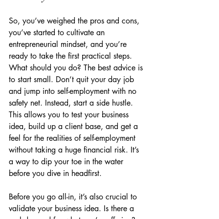
So, you’ve weighed the pros and cons, 
you’ve started to cultivate an 
entrepreneurial mindset, and you’re 
ready to take the first practical steps. 
What should you do? The best advice is 
to start small. Don’t quit your day job 
and jump into self-employment with no 
safety net. Instead, start a side hustle. 
This allows you to test your business 
idea, build up a client base, and get a 
feel for the realities of self-employment 
without taking a huge financial risk. It’s 
a way to dip your toe in the water 
before you dive in headfirst.
Before you go all-in, it’s also crucial to 
validate your business idea. Is there a 