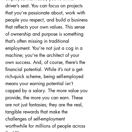
driver’s seat. You can focus on projects 
that you’re passionate about, work with 
people you respect, and build a business 
that reflects your own values. This sense 
of ownership and purpose is something 
that’s often missing in traditional 
employment. You’re not just a cog in a 
machine; you’re the architect of your 
own success. And, of course, there’s the 
financial potential. While it’s not a get-
rich-quick scheme, being self-employed 
means your earning potential isn’t 
capped by a salary. The more value you 
provide, the more you can earn. These 
are not just fantasies; they are the real, 
tangible rewards that make the 
challenges of self-employment 
worthwhile for millions of people across 