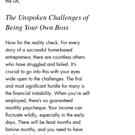
the UK.
The Unspoken Challenges of 
Being Your Own Boss
Now for the reality check. For every 
story of a successful home-based 
entrepreneur, there are countless others 
who have struggled and failed. It’s 
crucial to go into this with your eyes 
wide open to the challenges. The first 
and most significant hurdle for many is 
the financial instability. When you’re self-
employed, there’s no guaranteed 
monthly paycheque. Your income can 
fluctuate wildly, especially in the early 
days. There will be feast months and 
famine months, and you need to have 