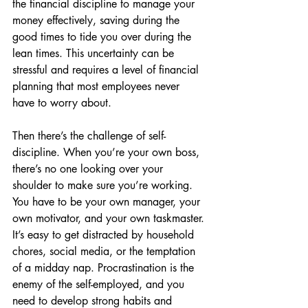
the financial discipline to manage your 
money effectively, saving during the 
good times to tide you over during the 
lean times. This uncertainty can be 
stressful and requires a level of financial 
planning that most employees never 
have to worry about.
Then there’s the challenge of self-
discipline. When you’re your own boss, 
there’s no one looking over your 
shoulder to make sure you’re working. 
You have to be your own manager, your 
own motivator, and your own taskmaster. 
It’s easy to get distracted by household 
chores, social media, or the temptation 
of a midday nap. Procrastination is the 
enemy of the self-employed, and you 
need to develop strong habits and 