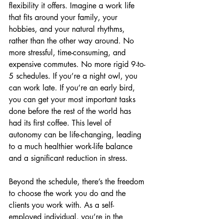
flexibility it offers. Imagine a work life 
that fits around your family, your 
hobbies, and your natural rhythms, 
rather than the other way around. No 
more stressful, time-consuming, and 
expensive commutes. No more rigid 9-to-
5 schedules. If you’re a night owl, you 
can work late. If you’re an early bird, 
you can get your most important tasks 
done before the rest of the world has 
had its first coffee. This level of 
autonomy can be life-changing, leading 
to a much healthier work-life balance 
and a significant reduction in stress.
Beyond the schedule, there’s the freedom 
to choose the work you do and the 
clients you work with. As a self-
employed individual, you’re in the 