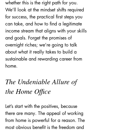
whether this is the right path for you. 
We’ll look at the mindset shifts required 
for success, the practical first steps you 
can take, and how to find a legitimate 
income stream that aligns with your skills 
and goals. Forget the promises of 
overnight riches; we’re going to talk 
about what it really takes to build a 
sustainable and rewarding career from 
home.
The Undeniable Allure of 
the Home Office
Let’s start with the positives, because 
there are many. The appeal of working 
from home is powerful for a reason. The 
most obvious benefit is the freedom and 