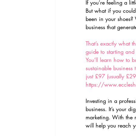
If you’re feeling a l
But what if you could
been in your shoes? W
business that generat
That’s exactly what t
guide to starting and
You’ll learn how to b
sustainable business t
just £97 (usually £29
https://www.ecclesha
Investing in a profes
business. It’s your d
marketing. With the 
will help you reach y