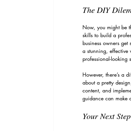
The DIY Dilem
Now, you might be thi
skills to build a pro
business owners get 
a stunning, effective
professional-looking 
However, there’s a di
about a pretty design
content, and implement
guidance can make al
Your Next Ste