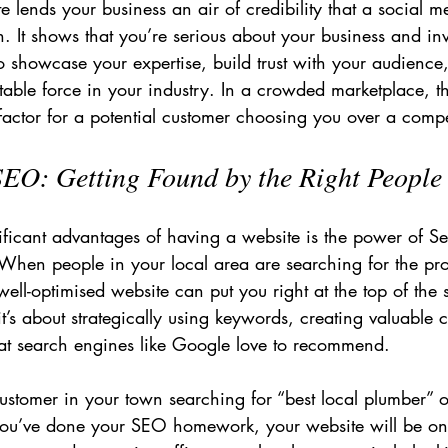
e lends your business an air of credibility that a social me
h. It shows that you’re serious about your business and in
 to showcase your expertise, build trust with your audience
able force in your industry. In a crowded marketplace, tha
actor for a potential customer choosing you over a compet
SEO: Getting Found by the Right People
ificant advantages of having a website is the power of S
When people in your local area are searching for the pro
well-optimised website can put you right at the top of the s
 it’s about strategically using keywords, creating valuable 
hat search engines like Google love to recommend.
ustomer in your town searching for “best local plumber” or
you’ve done your SEO homework, your website will be one 