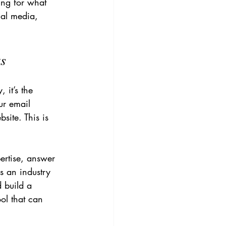
ing for what 
ial media, 
ts
 it’s the 
ur email 
site. This is 
ertise, answer 
s an industry 
d build a 
ol that can 