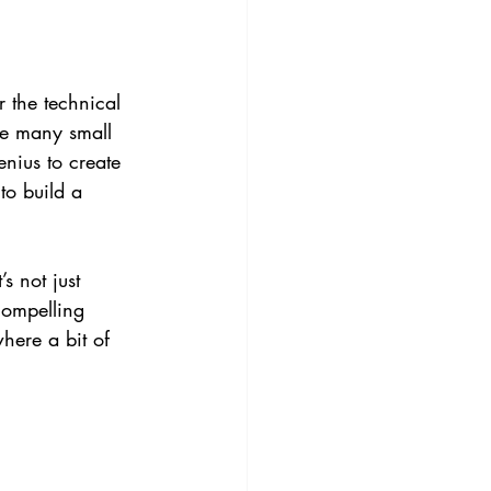
r the technical 
re many small 
nius to create 
to build a 
s not just 
compelling 
where a bit of 