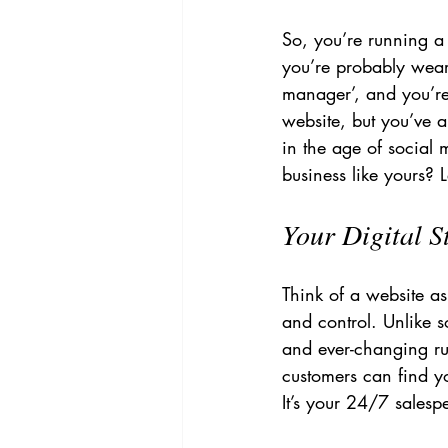
So, you’re running a 
you’re probably weari
manager’, and you’re
website, but you’ve 
in the age of social 
business like yours? L
Your Digital S
Think of a website as
and control. Unlike s
and ever-changing rul
customers can find yo
It’s your 24/7 salesp