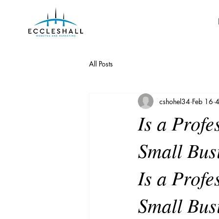
All Posts
cshohel34
Feb 16
4
Is a Profe
Small Bus
Is a Profe
Small Bus