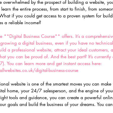
ittle overwhelmed by the prospect of building a website, yo
 learn the entire process, from start to finish, from some
hat if you could get access to a proven system for buildi
es a reliable income?
he **Digital Business Course** offers. It’s a comprehensive
 growing a digital business, even if you have no technica
uild a professional website, attract your ideal customers, 
hat you can be proud of. And the best part? It’s currently 
7). You can learn more and get instant access here: 
llwebsites.co.uk/digital-business-course
sional website is one of the smartest moves you can make 
igital home, your 24/7 salesperson, and the engine of you
right tools and guidance, you can create a powerful onlin
our goals and build the business of your dreams. You can