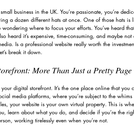
small business in the UK. You’re passionate, you’re dedi
ng a dozen different hats at once. One of those hats is l
 wondering where to focus your efforts. You’ve heard th
also heard it’s expensive, time-consuming, and maybe not
media. Is a professional website really worth the investmen
et’s break it down.
torefront: More Than Just a Pretty Page
 your digital storefront. It’s the one place online that you
ocial media platforms, where you’re subject to the whims 
es, your website is your own virtual property. This is whe
u, learn about what you do, and decide if you’re the right
erson, working tirelessly even when you’re not.