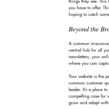
things they see. This
you have to offer. Th
hoping to catch someo
Beyond the Bro
A common misconceptio
central hub for all yo
newsletters, your onli
where you can captur
Your website is the p
common customer ques
leader. It’s a place 
compelling case for 
grow and adapt with 