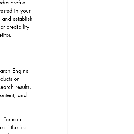
dia profile 
vested in your 
, and establish 
t credibility 
itor.
earch Engine 
ducts or 
earch results. 
content, and 
 “artisan 
of the first 