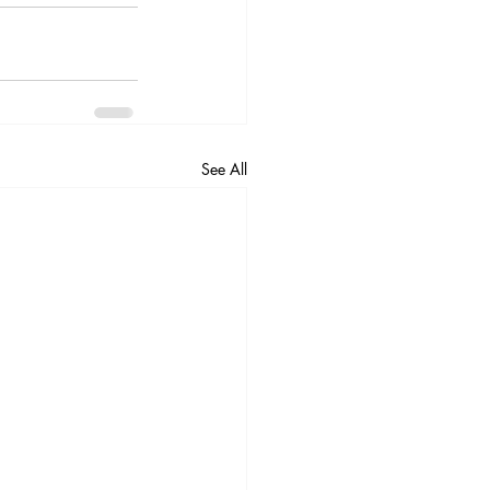
See All