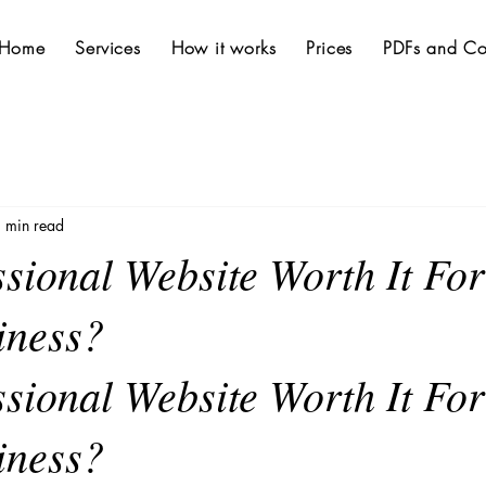
Home
Services
How it works
Prices
PDFs and Co
 min read
ssional Website Worth It Fo
iness?
ssional Website Worth It For
iness?