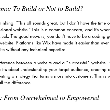
ma: To Build or Not to Build?
nking, “This all sounds great, but I don’t have the time o
fessional website.” This is a common concern, and it’s whe
stuck. The good news is, you don’t have to be a coding ge
 website. Platforms like Wix have made it easier than ever 
site without any technical expertise.
fference between a website and a *successful* website. It’
; it’s about understanding your target audience, creating 
ing a strategy that turns visitors into customers. This is 
l the difference.
p: From Overwhelmed to Empowered