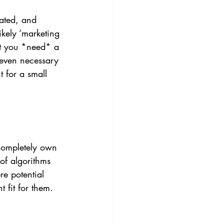
cated, and 
ikely ‘marketing 
at you *need* a 
 even necessary 
t for a small 
 completely own 
of algorithms 
re potential 
 fit for them. 