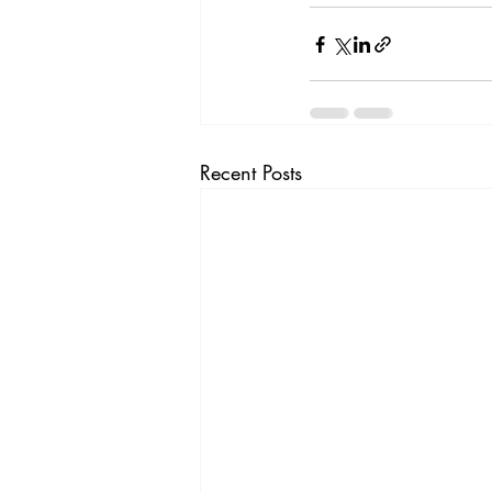
Recent Posts