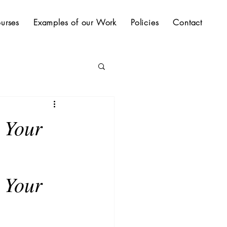
urses
Examples of our Work
Policies
Contact
r Your
 Your 