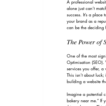
A professional websit
alone just can’t matc
success. It’s a place
your brand as a reput
can be the deciding f
The Power of 
One of the most sign
Optimisation (SEO). 
services you offer, a 
This isn’t about luck;
building a website t
Imagine a potential c
bakery near me.” If 