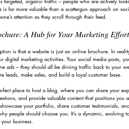
 is targeted, organic traffic – people who are actively look
is is far more valuable than a scattergun approach on soc
ne’s attention as they scroll through their feed.
chure: A Hub for Your Marketing Effor
n is that a website is just an online brochure. In reality,
ur digital marketing activities. Your social media posts, yo
ne ads – they should all be driving traffic back to your web
e leads, make sales, and build a loyal customer base.
erfect place to host a blog, where you can share your exp
tions, and provide valuable content that positions you a
to showcase your portfolio, share customer testimonials, an
why people should choose you. It’s a dynamic, evolving to
your business.