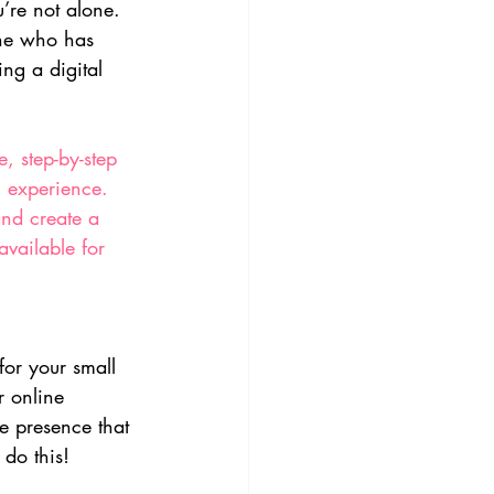
u’re not alone. 
one who has 
ng a digital 
, step-by-step 
l experience. 
and create a 
available for 
for your small 
r online 
e presence that 
 do this!