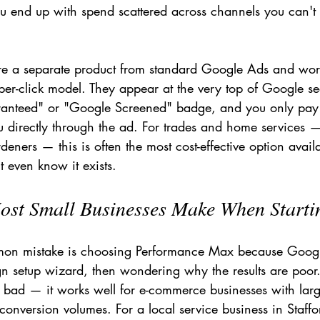
ou end up with spend scattered across channels you can't
re a separate product from standard Google Ads and wor
per-click model. They appear at the very top of Google sea
anteed" or "Google Screened" badge, and you only pay
 directly through the ad. For trades and home services — 
rdeners — this is often the most cost-effective option avai
 even know it exists.
ost Small Businesses Make When Starti
mon mistake is choosing Performance Max because Goo
gn setup wizard, then wondering why the results are poor
y bad — it works well for e-commerce businesses with lar
onversion volumes. For a local service business in Staffo