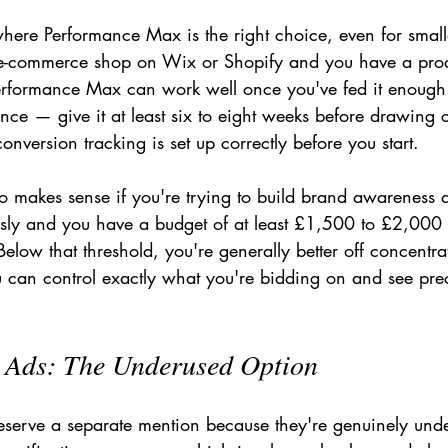
where Performance Max is the right choice, even for small
 e-commerce shop on Wix or Shopify and you have a prod
Performance Max can work well once you've fed it enough
ence — give it at least six to eight weeks before drawing 
nversion tracking is set up correctly before you start.
 makes sense if you're trying to build brand awareness a
sly and you have a budget of at least £1,500 to £2,000 
elow that threshold, you're generally better off concentr
can control exactly what you're bidding on and see prec
s Ads: The Underused Option
eserve a separate mention because they're genuinely und