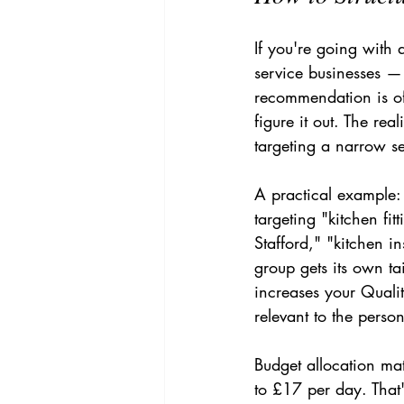
If you're going with
service businesses — 
recommendation is of
figure it out. The rea
targeting a narrow se
A practical example: 
targeting "kitchen fit
Stafford," "kitchen in
group gets its own ta
increases your Quali
relevant to the perso
Budget allocation ma
to £17 per day. That'