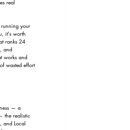
s real 
r running your 
, it's worth 
at ranks 24 
e, and 
at works and 
of wasted effort 
iness — a 
 the realistic 
, and Local 