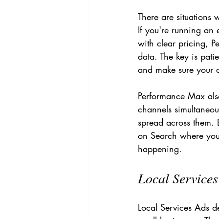
There are situations 
If you're running an
with clear pricing, 
data. The key is pati
and make sure your co
Performance Max also
channels simultaneou
spread across them. B
on Search where you 
happening.
Local Service
Local Services Ads d