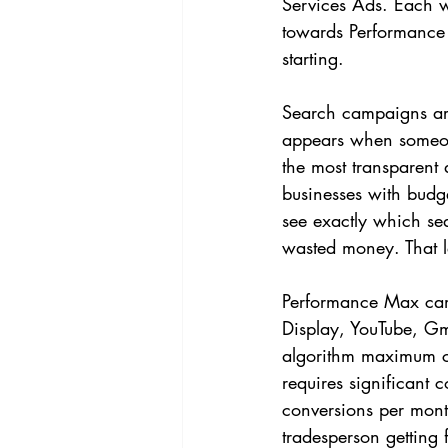
Services Ads. Each w
towards Performance 
starting.
Search campaigns are
appears when someone
the most transparent
businesses with budge
see exactly which se
wasted money. That le
Performance Max camp
Display, YouTube, Gm
algorithm maximum co
requires significant c
conversions per month
tradesperson getting 