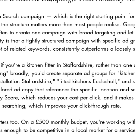
 a Search campaign — which is the right starting point fo
the structure matters more than most people realise. Goog
ten to create one campaign with broad targeting and let 
lity is that a tightly structured campaign with specific ad 
t of related keywords, consistently outperforms a loosely s
if you're a kitchen fitter in Staffordshire, rather than one
ting" broadly, you'd create separate ad groups for "kitchen 
stallation Staffordshire," "fitted kitchens Eccleshall," and
ilored ad copy that references the specific location and se
ty Score, which reduces your cost per click, and it makes
n searching, which improves your click-through rate.
tters too. On a £500 monthly budget, you're working wi
s enough to be competitive in a local market for a servic