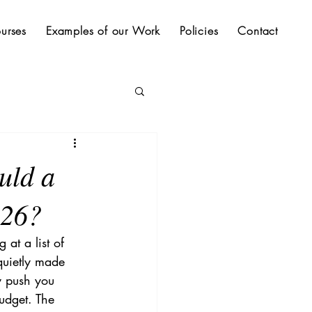
urses
Examples of our Work
Policies
Contact
uld a
026?
at a list of 
uietly made 
y push you 
udget. The 