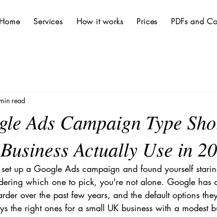
Home
Services
How it works
Prices
PDFs and Co
min read
le Ads Campaign Type Sho
Business Actually Use in 2
to set up a Google Ads campaign and found yourself staring 
ring which one to pick, you're not alone. Google has q
rder over the past few years, and the default options the
ys the right ones for a small UK business with a modest b