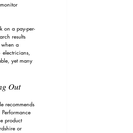
 monitor 
k on a pay-per-
rch results 
 when a 
electricians, 
lable, yet many 
ng Out
gle recommends 
. Performance 
ge product 
rdshire or 