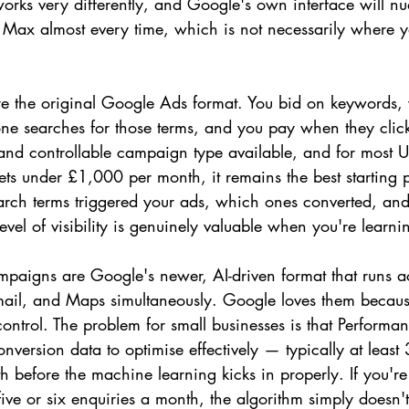
orks very differently, and Google's own interface will n
Max almost every time, which is not necessarily where y
 the original Google Ads format. You bid on keywords, y
 searches for those terms, and you pay when they click. T
 and controllable campaign type available, and for most U
ts under £1,000 per month, it remains the best starting 
arch terms triggered your ads, which ones converted, an
vel of visibility is genuinely valuable when you're learn
aigns are Google's newer, AI-driven format that runs a
ail, and Maps simultaneously. Google loves them because
ntrol. The problem for small businesses is that Perform
onversion data to optimise effectively — typically at least
 before the machine learning kicks in properly. If you're
five or six enquiries a month, the algorithm simply doesn