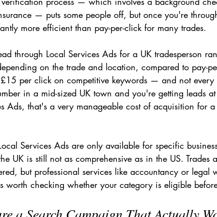
e verification process — which involves a background che
insurance — puts some people off, but once you're through 
cantly more efficient than pay-per-click for many trades.
 lead through Local Services Ads for a UK tradesperson ra
pending on the trade and location, compared to pay-per-
 £15 per click on competitive keywords — and not every
plumber in a mid-sized UK town and you're getting leads a
s Ads, that's a very manageable cost of acquisition for a
 Local Services Ads are only available for specific busines
the UK is still not as comprehensive as in the US. Trades
ered, but professional services like accountancy or legal
It's worth checking whether your category is eligible before
ure a Search Campaign That Actually W