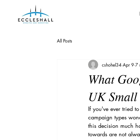
All Posts
cshohel34
Apr 9
7 
What Goog
UK Small 
If you've ever tried 
campaign types wonde
this decision much ha
towards are not alwa