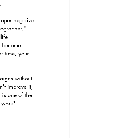
.
oper negative 
tographer," 
life 
s become 
er time, your 
paigns without 
't improve it, 
 is one of the 
t work" — 