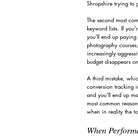
Shropshire trying to 
The second most com
keyword lists. If yo
you'll end up paying 
photography courses
increasingly aggressi
budget disappears on i
A third mistake, whic
conversion tracking i
and you'll end up mak
most common reasons
when in reality the t
When Performa