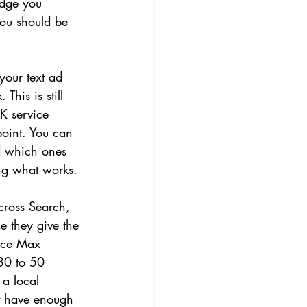
udge you 
ou should be 
our text ad 
his is still 
K service 
point. You can 
d which ones 
ing what works.
cross Search, 
 they give the 
ance Max 
 30 to 50 
 a local 
't have enough 