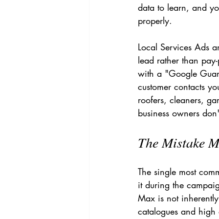
data to learn, and y
properly.
Local Services Ads a
lead rather than pay-
with a "Google Guar
customer contacts you
roofers, cleaners, ga
business owners don't
The Mistake M
The single most com
it during the campai
Max is not inherentl
catalogues and high c