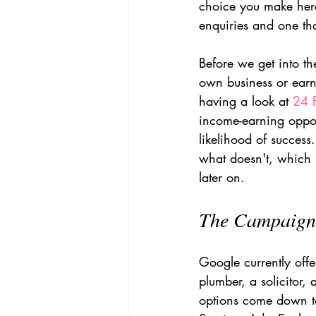
choice you make here
enquiries and one tha
Before we get into the
own business or earni
having a look at 
24 
income-earning opport
likelihood of success
what doesn't, which i
later on.
The Campaign 
Google currently offe
plumber, a solicitor,
options come down t