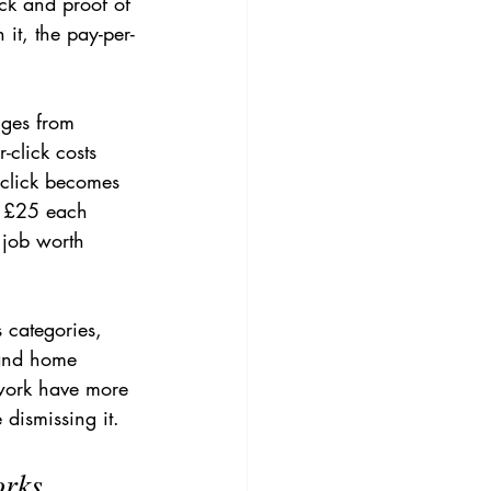
ck and proof of 
it, the pay-per-
nges from 
click costs 
 click becomes 
t £25 each 
 job worth 
s categories, 
 and home 
 work have more 
 dismissing it.
orks