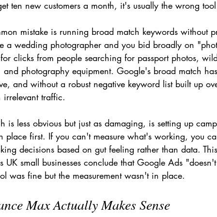
get ten new customers a month, it's usually the wrong tool
mon mistake is running broad match keywords without pr
u're a wedding photographer and you bid broadly on "pho
for clicks from people searching for passport photos, wild
, and photography equipment. Google's broad match ha
ve, and without a robust negative keyword list built up ov
rrelevant traffic.
h is less obvious but just as damaging, is setting up cam
n place first. If you can't measure what's working, you can
ing decisions based on gut feeling rather than data. This
 UK small businesses conclude that Google Ads "doesn'
ool was fine but the measurement wasn't in place.
nce Max Actually Makes Sense