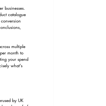
er businesses. 
uct catalogue 
 conversion 
conclusions, 
cross multiple 
per month to 
ating your spend 
isely what's 
erused by UK 