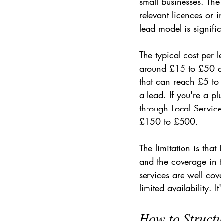
small businesses. Th
relevant licences or 
lead model is signifi
The typical cost per
around £15 to £50 de
that can reach £5 to
a lead. If you're a 
through Local Service
£150 to £500.
The limitation is that
and the coverage in 
services are well cov
limited availability. 
How to Struct