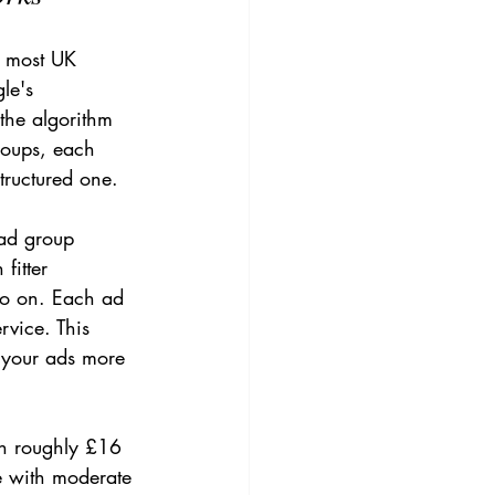
r most UK 
le's 
the algorithm 
groups, each 
tructured one.
 ad group 
fitter 
 so on. Each ad 
rvice. This 
 your ads more 
th roughly £16 
e with moderate 