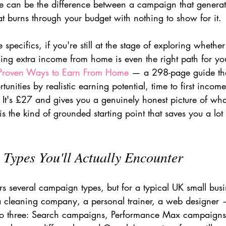
 can be the difference between a campaign that generate
t burns through your budget with nothing to show for it.
 specifics, if you're still at the stage of exploring whethe
ng extra income from home is even the right path for you
Proven Ways to Earn From Home
 — a 298-page guide th
unities by realistic earning potential, time to first incom
. It's £27 and gives you a genuinely honest picture of wh
s the kind of grounded starting point that saves you a lot 
Types You'll Actually Encounter
rs several campaign types, but for a typical UK small bus
 a cleaning company, a personal trainer, a web designer —
o three: Search campaigns, Performance Max campaigns